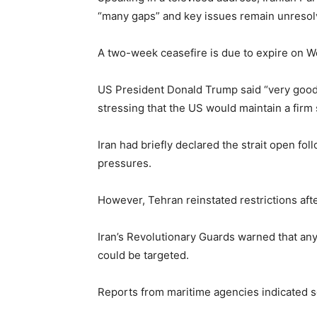
“many gaps” and key issues remain unresolved
A two-week ceasefire is due to expire on We
US President
Donald Trump
said “very good
stressing that the US would maintain a firm 
Iran had briefly declared the strait open fol
pressures.
However, Tehran reinstated restrictions aft
Iran’s Revolutionary Guards warned that any
could be targeted.
Reports from maritime agencies indicated se