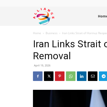
Alliance
Hom
Home
Business
Iran Links Strait of Hormuz Reop
News
Iran Links Strai
Removal
April 19, 2026