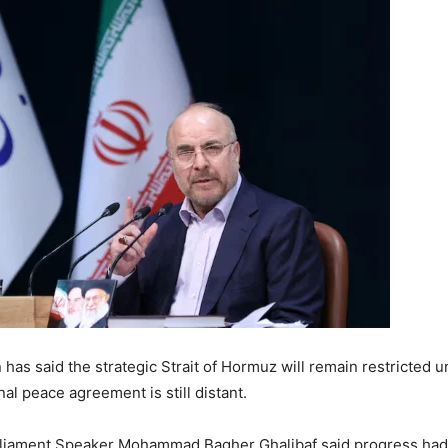
n
has said the strategic
Strait of Hormuz
will remain restricted u
inal peace agreement is still distant.
arliament Speaker
Mohammad Bagher Ghalibaf
said progress had