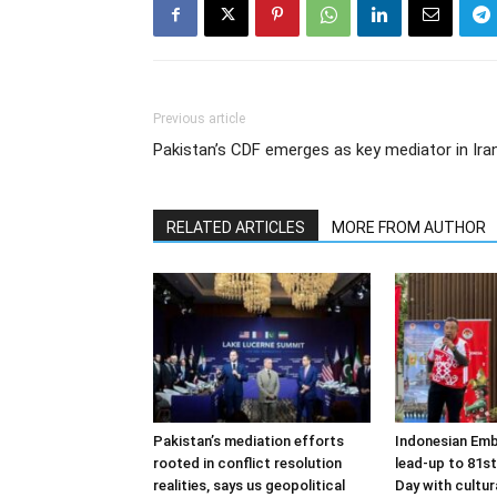
Previous article
Pakistan’s CDF emerges as key mediator in Iran
RELATED ARTICLES
MORE FROM AUTHOR
Pakistan’s mediation efforts
Indonesian Emb
rooted in conflict resolution
lead-up to 81s
realities, says us geopolitical
Day with cultura