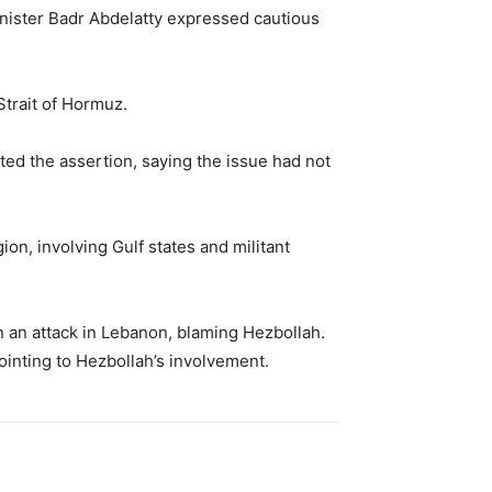
nister
Badr Abdelatty
expressed cautious
Strait of Hormuz.
ted the assertion, saying the issue had not
ion, involving Gulf states and militant
 an attack in Lebanon, blaming Hezbollah.
ointing to Hezbollah’s involvement.