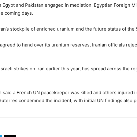
th
Egypt
and
Pakistan
engaged in mediation. Egyptian Foreign Mi
he coming days.
ran’s stockpile of enriched uranium and the future status of the 
reed to hand over its uranium reserves, Iranian officials rejec
aeli strikes on Iran earlier this year, has spread across the reg
n
said a French UN peacekeeper was killed and others injured in
Guterres
condemned the incident, with initial UN findings also p