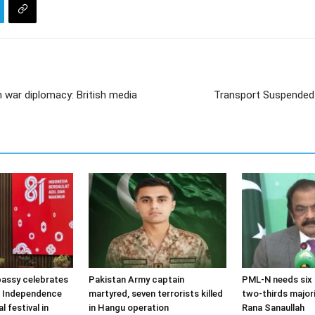
 war diplomacy: British media
Transport Suspended 
assy celebrates
Pakistan Army captain
PML-N needs six 
t Independence
martyred, seven terrorists killed
two-thirds majori
l festival in
in Hangu operation
Rana Sanaullah