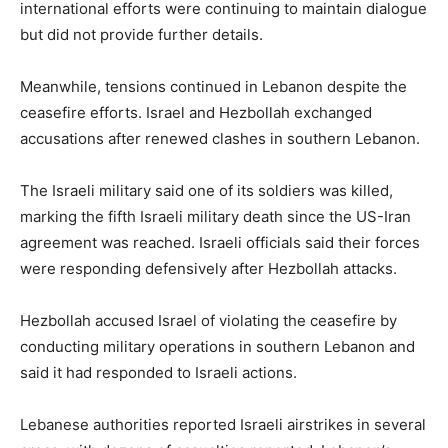
international efforts were continuing to maintain dialogue
but did not provide further details.
Meanwhile, tensions continued in Lebanon despite the
ceasefire efforts. Israel and Hezbollah exchanged
accusations after renewed clashes in southern Lebanon.
The Israeli military said one of its soldiers was killed,
marking the fifth Israeli military death since the US-Iran
agreement was reached. Israeli officials said their forces
were responding defensively after Hezbollah attacks.
Hezbollah accused Israel of violating the ceasefire by
conducting military operations in southern Lebanon and
said it had responded to Israeli actions.
Lebanese authorities reported Israeli airstrikes in several