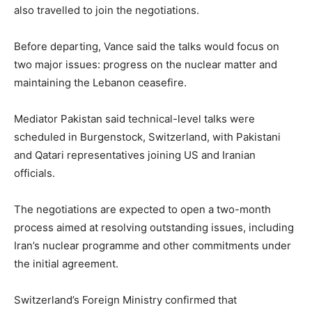
also travelled to join the negotiations.
Before departing, Vance said the talks would focus on
two major issues: progress on the nuclear matter and
maintaining the Lebanon ceasefire.
Mediator Pakistan said technical-level talks were
scheduled in Burgenstock, Switzerland, with Pakistani
and Qatari representatives joining US and Iranian
officials.
The negotiations are expected to open a two-month
process aimed at resolving outstanding issues, including
Iran’s nuclear programme and other commitments under
the initial agreement.
Switzerland’s Foreign Ministry confirmed that