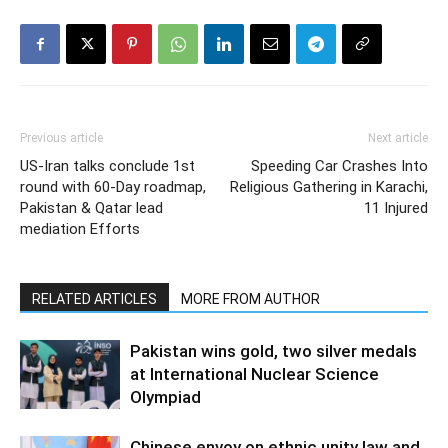
Previous article
Next article
US-Iran talks conclude 1st
Speeding Car Crashes Into
round with 60-Day roadmap,
Religious Gathering in Karachi,
Pakistan & Qatar lead
11 Injured
mediation Efforts
RELATED ARTICLES
MORE FROM AUTHOR
Pakistan wins gold, two silver medals
at International Nuclear Science
Olympiad
Chinese envoy on ethnic unity law and