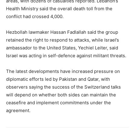
areas, with dozens of casualties reported. Lebanon’s
Health Ministry said the overall death toll from the
conflict had crossed 4,000.
Hezbollah lawmaker Hassan Fadlallah said the group
retained the right to respond to attacks, while Israel’s
ambassador to the United States, Yechiel Leiter, said
Israel was acting in self-defence against militant threats.
The latest developments have increased pressure on
diplomatic efforts led by Pakistan and Qatar, with
observers saying the success of the Switzerland talks
will depend on whether both sides can maintain the
ceasefire and implement commitments under the
agreement.