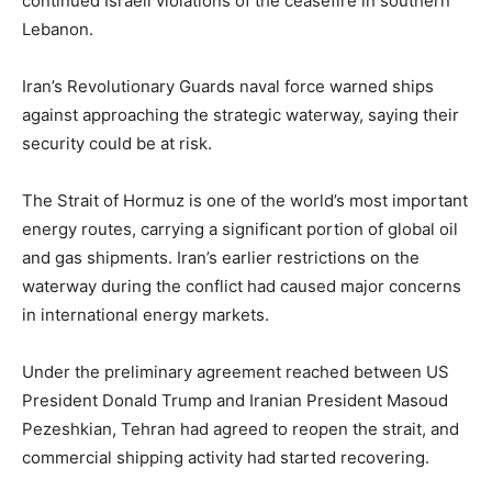
continued Israeli violations of the ceasefire in southern
Lebanon.
Iran’s Revolutionary Guards naval force warned ships
against approaching the strategic waterway, saying their
security could be at risk.
The Strait of Hormuz is one of the world’s most important
energy routes, carrying a significant portion of global oil
and gas shipments. Iran’s earlier restrictions on the
waterway during the conflict had caused major concerns
in international energy markets.
Under the preliminary agreement reached between US
President Donald Trump and Iranian President Masoud
Pezeshkian, Tehran had agreed to reopen the strait, and
commercial shipping activity had started recovering.