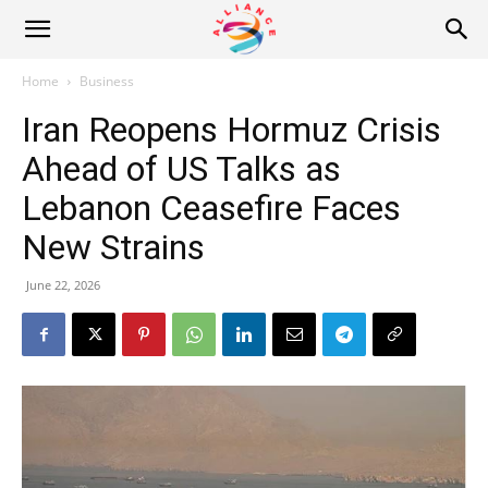
Alliance
Home
Business
Iran Reopens Hormuz Crisis
News
Ahead of US Talks as
Lebanon Ceasefire Faces
New Strains
June 22, 2026