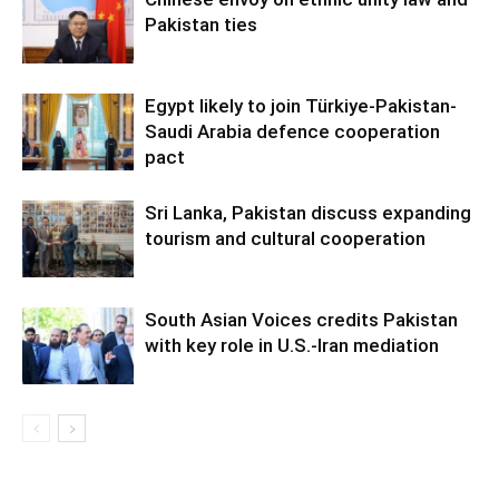
Pakistan ties
Egypt likely to join Türkiye-Pakistan-
Saudi Arabia defence cooperation
pact
Sri Lanka, Pakistan discuss expanding
tourism and cultural cooperation
South Asian Voices credits Pakistan
with key role in U.S.-Iran mediation