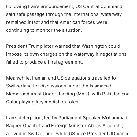
Following Iran’s announcement, US Central Command
said safe passage through the international waterway
remained intact and that American forces were
continuing to monitor the situation.
President Trump later warned that Washington could
impose its own charges on the waterway if negotiations
failed to produce a final agreement.
Meanwhile, Iranian and US delegations travelled to
Switzerland for discussions under the Islamabad
Memorandum of Understanding (MoU), with Pakistan and
Qatar playing key mediation roles.
Iran’s delegation, led by Parliament Speaker Mohammad
Bagher Ghalibaf and Foreign Minister Abbas Araghchi,
arrived in Switzerland, while US Vice President JD Vance