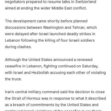
negotiators prepared to resume talks in Switzerland
aimed at ending the wider Middle East conflict.
The development came shortly before planned
discussions between Washington and Tehran, which
were delayed after Israel launched deadly strikes in
Lebanon following the killing of four Israeli soldiers
during clashes.
Although the United States announced a renewed
ceasefire in Lebanon, fighting continued on Saturday,
with Israel and Hezbollah accusing each other of violating
the truce.
Iran’s central military command said the decision to close
the Strait of Hormuz was in response to what it described
as a breach of commitments by the United States and