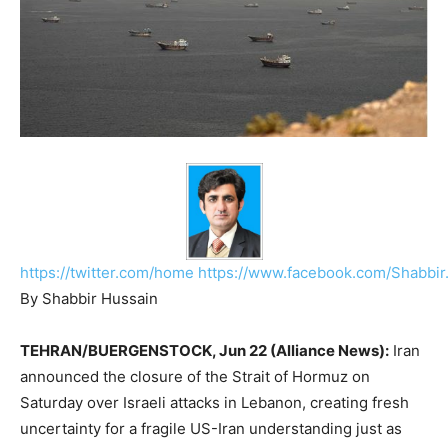
https://twitter.com/home
https://www.facebook.com/Shabbir
By Shabbir Hussain
TEHRAN/BUERGENSTOCK, Jun 22 (Alliance News):
Iran
announced the closure of the Strait of Hormuz on
Saturday over Israeli attacks in Lebanon, creating fresh
uncertainty for a fragile US-Iran understanding just as