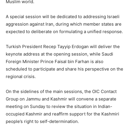
Muslim world.
A special session will be dedicated to addressing Israeli
aggression against Iran, during which member states are
expected to deliberate on formulating a unified response.
Turkish President Recep Tayyip Erdogan will deliver the
keynote address at the opening session, while Saudi
Foreign Minister Prince Faisal bin Farhan is also
scheduled to participate and share his perspective on the
regional crisis.
On the sidelines of the main sessions, the OIC Contact
Group on Jammu and Kashmir will convene a separate
meeting on Sunday to review the situation in Indian-
occupied Kashmir and reaffirm support for the Kashmiri
people’s right to self-determination.