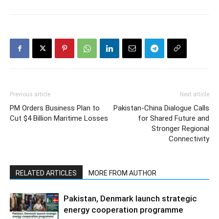
Previous article
Next article
PM Orders Business Plan to
Pakistan-China Dialogue Calls
Cut $4 Billion Maritime Losses
for Shared Future and
Stronger Regional
Connectivity
RELATED ARTICLES
MORE FROM AUTHOR
Pakistan, Denmark launch strategic
energy cooperation programme