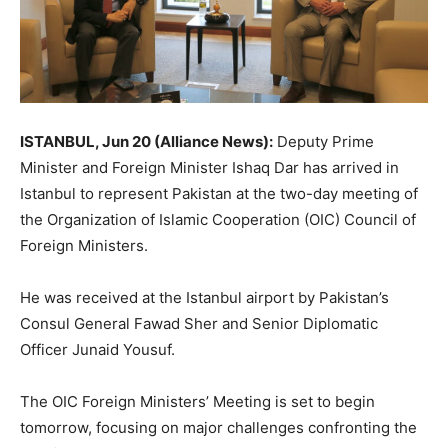
ISTANBUL, Jun 20 (Alliance News):
Deputy Prime
Minister and Foreign Minister Ishaq Dar has arrived in
Istanbul to represent Pakistan at the two-day meeting of
the Organization of Islamic Cooperation (OIC) Council of
Foreign Ministers.
He was received at the Istanbul airport by Pakistan’s
Consul General Fawad Sher and Senior Diplomatic
Officer Junaid Yousuf.
The OIC Foreign Ministers’ Meeting is set to begin
tomorrow, focusing on major challenges confronting the