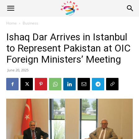
Alliance
Home
Business
Ishaq Dar Arrives in Istanbul
News
to Represent Pakistan at OIC
Foreign Ministers’ Meeting
June 20, 2025