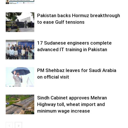
Pakistan backs Hormuz breakthrough
to ease Gulf tensions
17 Sudanese engineers complete
advanced IT training in Pakistan
PM Shehbaz leaves for Saudi Arabia
on official visit
Sindh Cabinet approves Mehran
Highway toll, wheat import and
minimum wage increase