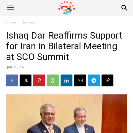
Alliance
Home
Business
Ishaq Dar Reaffirms Support
News
for Iran in Bilateral Meeting
at SCO Summit
July 16, 2025