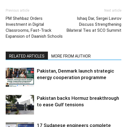
Previous article
Next article
PM Shehbaz Orders
Ishaq Dar, Sergei Lavrov
Investment in Digital
Discuss Strengthening
Classrooms, Fast-Track
Bilateral Ties at SCO Summit
Expansion of Daanish Schools
RELATED ARTICLES
MORE FROM AUTHOR
Pakistan, Denmark launch strategic
energy cooperation programme
Pakistan backs Hormuz breakthrough
to ease Gulf tensions
17 Sudanese engineers complete