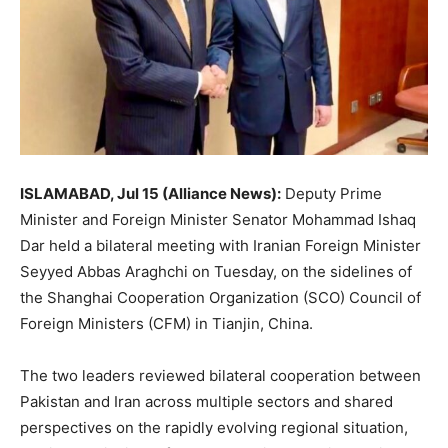
ISLAMABAD, Jul 15 (Alliance News):
Deputy Prime
Minister and Foreign Minister Senator Mohammad Ishaq
Dar held a bilateral meeting with Iranian Foreign Minister
Seyyed Abbas Araghchi on Tuesday, on the sidelines of
the Shanghai Cooperation Organization (SCO) Council of
Foreign Ministers (CFM) in Tianjin, China.
The two leaders reviewed bilateral cooperation between
Pakistan and Iran across multiple sectors and shared
perspectives on the rapidly evolving regional situation,