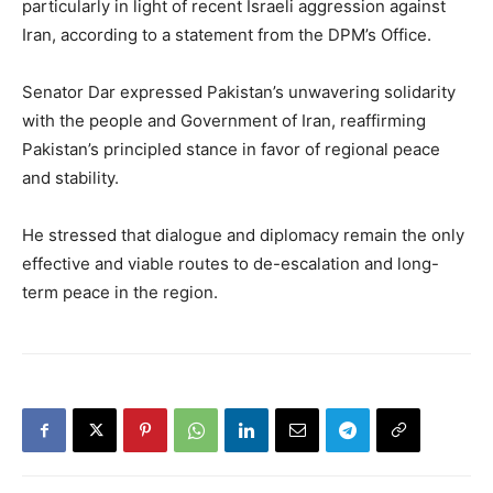
particularly in light of recent Israeli aggression against
Iran, according to a statement from the DPM’s Office.
Senator Dar expressed Pakistan’s unwavering solidarity
with the people and Government of Iran, reaffirming
Pakistan’s principled stance in favor of regional peace
and stability.
He stressed that dialogue and diplomacy remain the only
effective and viable routes to de-escalation and long-
term peace in the region.