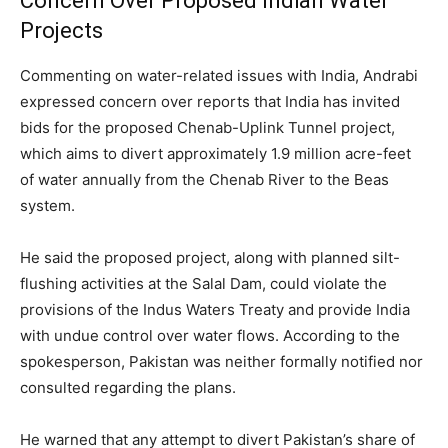
Concern Over Proposed Indian Water
Projects
Commenting on water-related issues with India, Andrabi
expressed concern over reports that India has invited
bids for the proposed Chenab-Uplink Tunnel project,
which aims to divert approximately 1.9 million acre-feet
of water annually from the Chenab River to the Beas
system.
He said the proposed project, along with planned silt-
flushing activities at the Salal Dam, could violate the
provisions of the Indus Waters Treaty and provide India
with undue control over water flows. According to the
spokesperson, Pakistan was neither formally notified nor
consulted regarding the plans.
He warned that any attempt to divert Pakistan’s share of