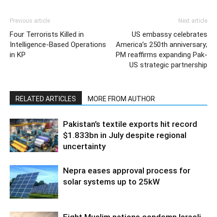
Previous article
Next article
Four Terrorists Killed in
US embassy celebrates
Intelligence-Based Operations
America’s 250th anniversary;
in KP
PM reaffirms expanding Pak-
US strategic partnership
RELATED ARTICLES
MORE FROM AUTHOR
Pakistan’s textile exports hit record
$1.833bn in July despite regional
uncertainty
Nepra eases approval process for
solar systems up to 25kW