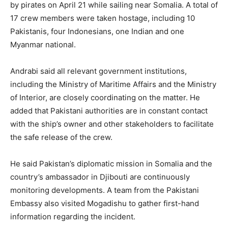
by pirates on April 21 while sailing near Somalia. A total of
17 crew members were taken hostage, including 10
Pakistanis, four Indonesians, one Indian and one
Myanmar national.
Andrabi said all relevant government institutions,
including the Ministry of Maritime Affairs and the Ministry
of Interior, are closely coordinating on the matter. He
added that Pakistani authorities are in constant contact
with the ship’s owner and other stakeholders to facilitate
the safe release of the crew.
He said Pakistan’s diplomatic mission in Somalia and the
country’s ambassador in Djibouti are continuously
monitoring developments. A team from the Pakistani
Embassy also visited Mogadishu to gather first-hand
information regarding the incident.