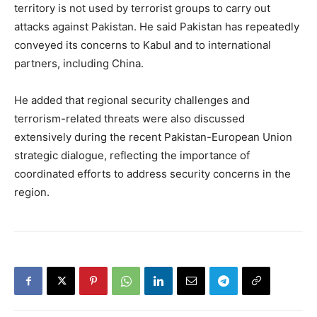
territory is not used by terrorist groups to carry out
attacks against Pakistan. He said Pakistan has repeatedly
conveyed its concerns to Kabul and to international
partners, including China.
He added that regional security challenges and
terrorism-related threats were also discussed
extensively during the recent Pakistan-European Union
strategic dialogue, reflecting the importance of
coordinated efforts to address security concerns in the
region.