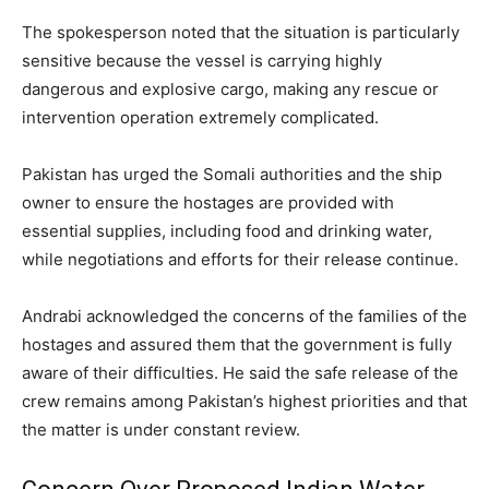
The spokesperson noted that the situation is particularly
sensitive because the vessel is carrying highly
dangerous and explosive cargo, making any rescue or
intervention operation extremely complicated.
Pakistan has urged the Somali authorities and the ship
owner to ensure the hostages are provided with
essential supplies, including food and drinking water,
while negotiations and efforts for their release continue.
Andrabi acknowledged the concerns of the families of the
hostages and assured them that the government is fully
aware of their difficulties. He said the safe release of the
crew remains among Pakistan’s highest priorities and that
the matter is under constant review.