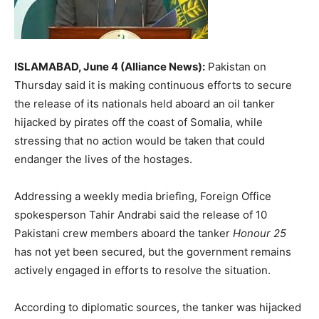
ISLAMABAD, June 4 (Alliance News):
Pakistan on
Thursday said it is making continuous efforts to secure
the release of its nationals held aboard an oil tanker
hijacked by pirates off the coast of Somalia, while
stressing that no action would be taken that could
endanger the lives of the hostages.
Addressing a weekly media briefing, Foreign Office
spokesperson
Tahir Andrabi
said the release of 10
Pakistani crew members aboard the tanker
Honour 25
has not yet been secured, but the government remains
actively engaged in efforts to resolve the situation.
According to diplomatic sources, the tanker was hijacked