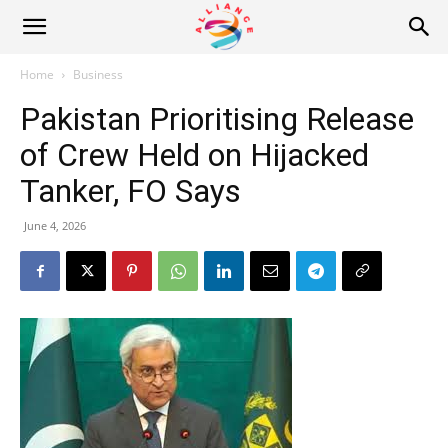
Alliance
Home
Business
Pakistan Prioritising Release
News
of Crew Held on Hijacked
Tanker, FO Says
June 4, 2026