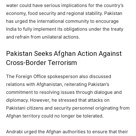
water could have serious implications for the country’s
economy, food security and regional stability. Pakistan
has urged the international community to encourage
India to fully implement its obligations under the treaty
and refrain from unilateral actions.
Pakistan Seeks Afghan Action Against
Cross-Border Terrorism
The Foreign Office spokesperson also discussed
relations with Afghanistan, reiterating Pakistan’s
commitment to resolving issues through dialogue and
diplomacy. However, he stressed that attacks on
Pakistani citizens and security personnel originating from
Afghan territory could no longer be tolerated.
Andrabi urged the Afghan authorities to ensure that their