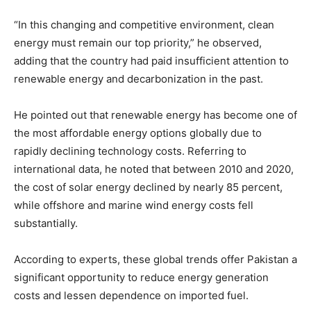
“In this changing and competitive environment, clean
energy must remain our top priority,” he observed,
adding that the country had paid insufficient attention to
renewable energy and decarbonization in the past.
He pointed out that renewable energy has become one of
the most affordable energy options globally due to
rapidly declining technology costs. Referring to
international data, he noted that between 2010 and 2020,
the cost of solar energy declined by nearly 85 percent,
while offshore and marine wind energy costs fell
substantially.
According to experts, these global trends offer Pakistan a
significant opportunity to reduce energy generation
costs and lessen dependence on imported fuel.