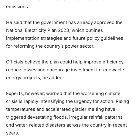
emissions.
He said that the government has already approved the
National Electricity Plan 2023, which outlines
implementation strategies and future policy guidelines
for reforming the country’s power sector.
Officials believe the plan could help improve efficiency,
reduce losses and encourage investment in renewable
energy projects, he added.
Experts, however, warned that the worsening climate
crisis is rapidly intensifying the urgency for action. Rising
temperatures and accelerated glacier melting have
triggered devastating floods, irregular rainfall patterns
and water-related disasters across the country in recent
years.