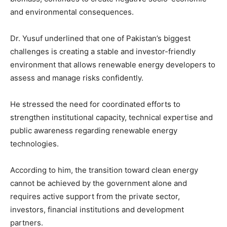
and environmental consequences.
Dr. Yusuf underlined that one of Pakistan’s biggest
challenges is creating a stable and investor-friendly
environment that allows renewable energy developers to
assess and manage risks confidently.
He stressed the need for coordinated efforts to
strengthen institutional capacity, technical expertise and
public awareness regarding renewable energy
technologies.
According to him, the transition toward clean energy
cannot be achieved by the government alone and
requires active support from the private sector,
investors, financial institutions and development
partners.