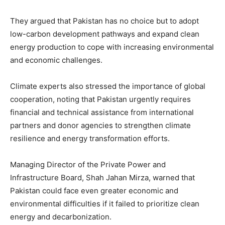
They argued that Pakistan has no choice but to adopt
low-carbon development pathways and expand clean
energy production to cope with increasing environmental
and economic challenges.
Climate experts also stressed the importance of global
cooperation, noting that Pakistan urgently requires
financial and technical assistance from international
partners and donor agencies to strengthen climate
resilience and energy transformation efforts.
Managing Director of the
Private Power and
Infrastructure Board
,
Shah Jahan Mirza
, warned that
Pakistan could face even greater economic and
environmental difficulties if it failed to prioritize clean
energy and decarbonization.