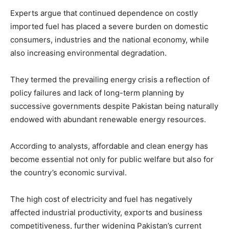
Experts argue that continued dependence on costly
imported fuel has placed a severe burden on domestic
consumers, industries and the national economy, while
also increasing environmental degradation.
They termed the prevailing energy crisis a reflection of
policy failures and lack of long-term planning by
successive governments despite Pakistan being naturally
endowed with abundant renewable energy resources.
According to analysts, affordable and clean energy has
become essential not only for public welfare but also for
the country’s economic survival.
The high cost of electricity and fuel has negatively
affected industrial productivity, exports and business
competitiveness, further widening Pakistan’s current