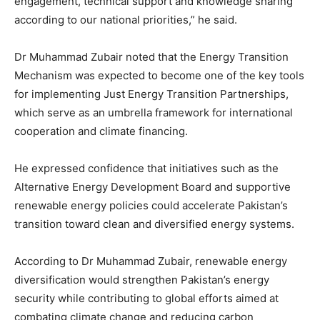
engagement, technical support and knowledge sharing
according to our national priorities,” he said.
Dr Muhammad Zubair noted that the Energy Transition
Mechanism was expected to become one of the key tools
for implementing Just Energy Transition Partnerships,
which serve as an umbrella framework for international
cooperation and climate financing.
He expressed confidence that initiatives such as the
Alternative Energy Development Board
and supportive
renewable energy policies could accelerate Pakistan’s
transition toward clean and diversified energy systems.
According to Dr Muhammad Zubair, renewable energy
diversification would strengthen Pakistan’s energy
security while contributing to global efforts aimed at
combating climate change and reducing carbon