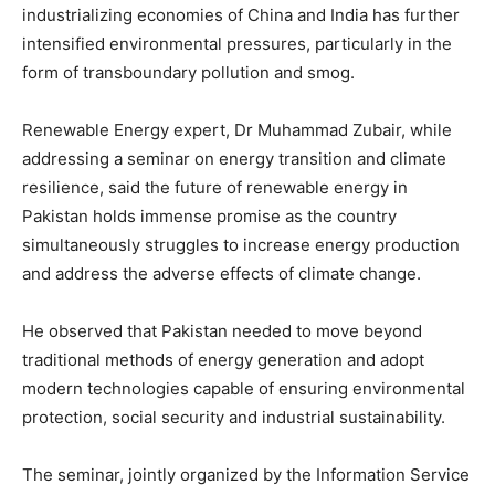
industrializing economies of China and India has further
intensified environmental pressures, particularly in the
form of transboundary pollution and smog.
Renewable Energy expert, Dr Muhammad Zubair, while
addressing a seminar on energy transition and climate
resilience, said the future of renewable energy in
Pakistan holds immense promise as the country
simultaneously struggles to increase energy production
and address the adverse effects of climate change.
He observed that Pakistan needed to move beyond
traditional methods of energy generation and adopt
modern technologies capable of ensuring environmental
protection, social security and industrial sustainability.
The seminar, jointly organized by the
Information Service