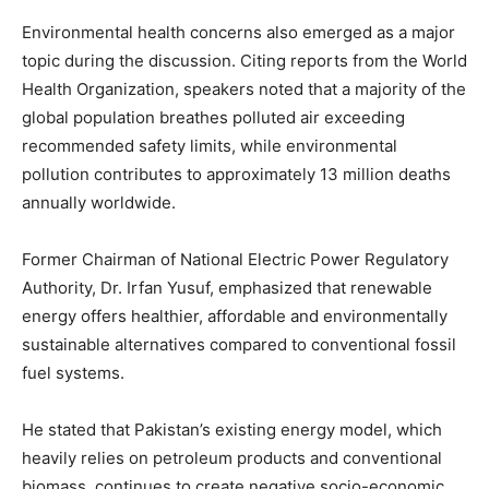
Environmental health concerns also emerged as a major
topic during the discussion. Citing reports from the
World
Health Organization
, speakers noted that a majority of the
global population breathes polluted air exceeding
recommended safety limits, while environmental
pollution contributes to approximately 13 million deaths
annually worldwide.
Former Chairman of
National Electric Power Regulatory
Authority
,
Dr. Irfan Yusuf
, emphasized that renewable
energy offers healthier, affordable and environmentally
sustainable alternatives compared to conventional fossil
fuel systems.
He stated that Pakistan’s existing energy model, which
heavily relies on petroleum products and conventional
biomass, continues to create negative socio-economic