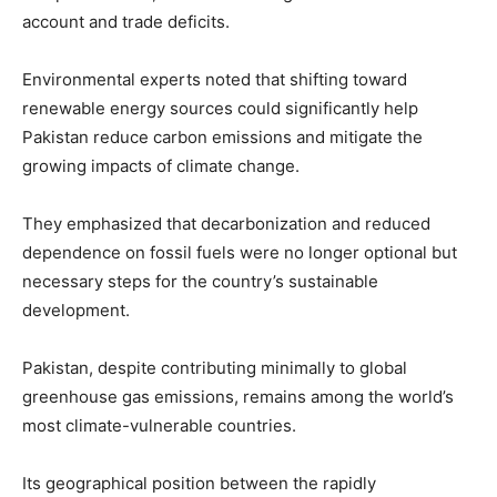
account and trade deficits.
Environmental experts noted that shifting toward
renewable energy sources could significantly help
Pakistan reduce carbon emissions and mitigate the
growing impacts of climate change.
They emphasized that decarbonization and reduced
dependence on fossil fuels were no longer optional but
necessary steps for the country’s sustainable
development.
Pakistan, despite contributing minimally to global
greenhouse gas emissions, remains among the world’s
most climate-vulnerable countries.
Its geographical position between the rapidly