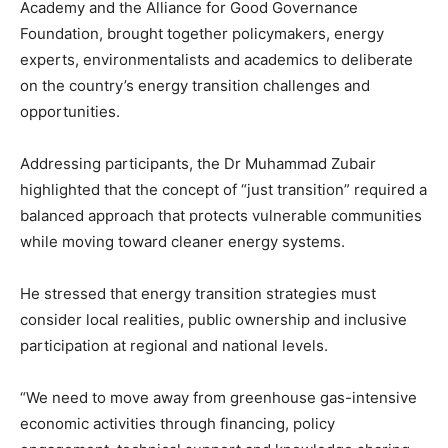
Academy
and the
Alliance for Good Governance
Foundation
, brought together policymakers, energy
experts, environmentalists and academics to deliberate
on the country’s energy transition challenges and
opportunities.
Addressing participants, the Dr Muhammad Zubair
highlighted that the concept of “just transition” required a
balanced approach that protects vulnerable communities
while moving toward cleaner energy systems.
He stressed that energy transition strategies must
consider local realities, public ownership and inclusive
participation at regional and national levels.
“We need to move away from greenhouse gas-intensive
economic activities through financing, policy