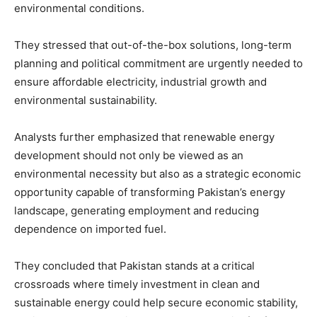
environmental conditions.
They stressed that out-of-the-box solutions, long-term
planning and political commitment are urgently needed to
ensure affordable electricity, industrial growth and
environmental sustainability.
Analysts further emphasized that renewable energy
development should not only be viewed as an
environmental necessity but also as a strategic economic
opportunity capable of transforming Pakistan’s energy
landscape, generating employment and reducing
dependence on imported fuel.
They concluded that Pakistan stands at a critical
crossroads where timely investment in clean and
sustainable energy could help secure economic stability,