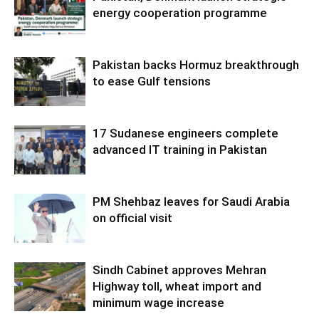
energy cooperation programme
Pakistan backs Hormuz breakthrough
to ease Gulf tensions
17 Sudanese engineers complete
advanced IT training in Pakistan
PM Shehbaz leaves for Saudi Arabia
on official visit
Sindh Cabinet approves Mehran
Highway toll, wheat import and
minimum wage increase