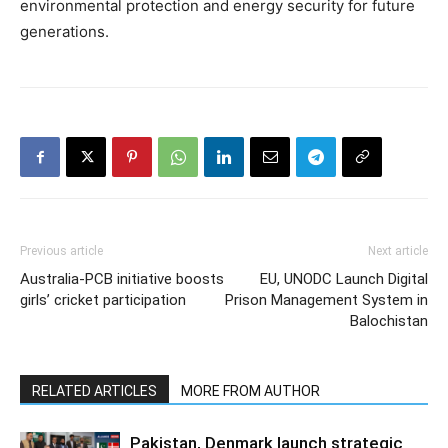
environmental protection and energy security for future
generations.
Previous article
Next article
Australia-PCB initiative boosts
EU, UNODC Launch Digital
girls’ cricket participation
Prison Management System in
Balochistan
RELATED ARTICLES
MORE FROM AUTHOR
Pakistan, Denmark launch strategic