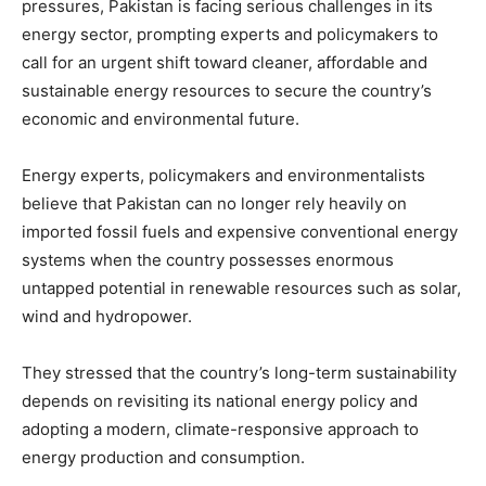
pressures, Pakistan is facing serious challenges in its
energy sector, prompting experts and policymakers to
call for an urgent shift toward cleaner, affordable and
sustainable energy resources to secure the country’s
economic and environmental future.
Energy experts, policymakers and environmentalists
believe that Pakistan can no longer rely heavily on
imported fossil fuels and expensive conventional energy
systems when the country possesses enormous
untapped potential in renewable resources such as solar,
wind and hydropower.
They stressed that the country’s long-term sustainability
depends on revisiting its national energy policy and
adopting a modern, climate-responsive approach to
energy production and consumption.