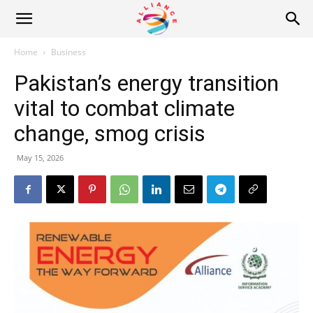
Alliance
Home
Business
Pakistan’s energy transition
News
vital to combat climate
change, smog crisis
May 15, 2026