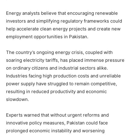
Energy analysts believe that encouraging renewable
investors and simplifying regulatory frameworks could
help accelerate clean energy projects and create new
employment opportunities in Pakistan.
The country’s ongoing energy crisis, coupled with
soaring electricity tariffs, has placed immense pressure
on ordinary citizens and industrial sectors alike.
Industries facing high production costs and unreliable
power supply have struggled to remain competitive,
resulting in reduced productivity and economic
slowdown.
Experts warned that without urgent reforms and
innovative policy measures, Pakistan could face
prolonged economic instability and worsening