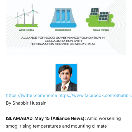
https://twitter.com/home
https://www.facebook.com/Shabbir
By Shabbir Hussain
ISLAMABAD, May 15 (Alliance News):
Amid worsening
smog, rising temperatures and mounting climate