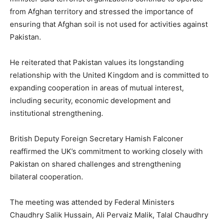
from Afghan territory and stressed the importance of
ensuring that Afghan soil is not used for activities against
Pakistan.
He reiterated that Pakistan values its longstanding
relationship with the United Kingdom and is committed to
expanding cooperation in areas of mutual interest,
including security, economic development and
institutional strengthening.
British Deputy Foreign Secretary Hamish Falconer
reaffirmed the UK’s commitment to working closely with
Pakistan on shared challenges and strengthening
bilateral cooperation.
The meeting was attended by Federal Ministers
Chaudhry Salik Hussain, Ali Pervaiz Malik, Talal Chaudhry