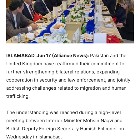
ISLAMABAD, Jun 17 (Alliance News):
Pakistan and the
United Kingdom have reaffirmed their commitment to
further strengthening bilateral relations, expanding
cooperation in security and law enforcement, and jointly
addressing challenges related to migration and human
trafficking.
The understanding was reached during a high-level
meeting between Interior Minister Mohsin Naqvi and
British Deputy Foreign Secretary Hamish Falconer on
Wednesday in Islamabad.