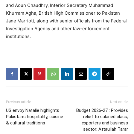
and Aoun Chaudhry, Interior Secretary Muhammad
Khurram Agha, British High Commissioner to Pakistan
Jane Marriott, along with senior officials from the Federal
Investigation Agency and other law-enforcement
institutions.
Previous article
Next article
US envoy Natalie highlights
Budget 2026-27 : Provides
Pakistan’s hospitality, cuisine
relief to salaried class,
& cultural traditions
exporters and business
sector: Attaullah Tarar