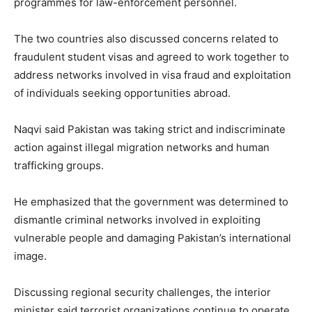
programmes for law-enforcement personnel.
The two countries also discussed concerns related to
fraudulent student visas and agreed to work together to
address networks involved in visa fraud and exploitation
of individuals seeking opportunities abroad.
Naqvi said Pakistan was taking strict and indiscriminate
action against illegal migration networks and human
trafficking groups.
He emphasized that the government was determined to
dismantle criminal networks involved in exploiting
vulnerable people and damaging Pakistan’s international
image.
Discussing regional security challenges, the interior
minister said terrorist organizations continue to operate