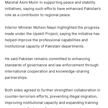
Marshal Asim Munir in supporting peace and stability
initiatives, saying such efforts have enhanced Pakistan’s
role as a contributor to regional peace.
Interior Minister Mohsin Naqvi highlighted the progress
made under the Upskill Project, saying the initiative has
helped improve the professional capabilities and
institutional capacity of Pakistani departments.
He said Pakistan remains committed to enhancing
standards of governance and law enforcement through
international cooperation and knowledge-sharing
partnerships.
Both sides agreed to further strengthen collaboration in
counter-terrorism efforts, preventing illegal migration,
improving institutional capacity and expanding training