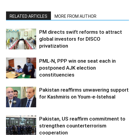
RELATED ARTICLES
MORE FROM AUTHOR
PM directs swift reforms to attract
global investors for DISCO
privatization
PML-N, PPP win one seat each in
postponed AJK election
constituencies
Pakistan reaffirms unwavering support
for Kashmiris on Youm-e-Istehsal
Pakistan, US reaffirm commitment to
strengthen counterterrorism
cooperation