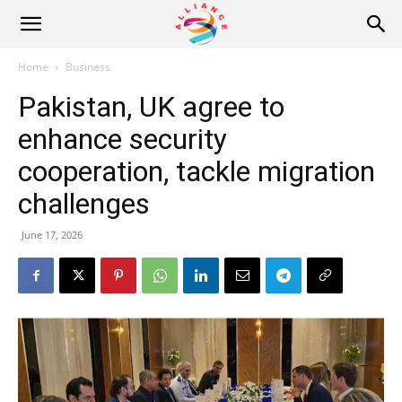
Alliance
Home
Business
Pakistan, UK agree to
News
enhance security
cooperation, tackle migration
challenges
June 17, 2026