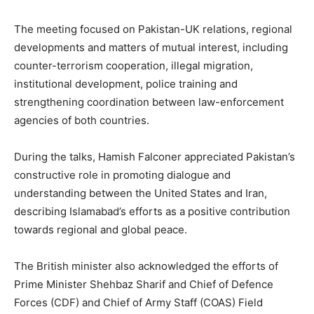
The meeting focused on Pakistan-UK relations, regional
developments and matters of mutual interest, including
counter-terrorism cooperation, illegal migration,
institutional development, police training and
strengthening coordination between law-enforcement
agencies of both countries.
During the talks, Hamish Falconer appreciated Pakistan’s
constructive role in promoting dialogue and
understanding between the United States and Iran,
describing Islamabad’s efforts as a positive contribution
towards regional and global peace.
The British minister also acknowledged the efforts of
Prime Minister Shehbaz Sharif and Chief of Defence
Forces (CDF) and Chief of Army Staff (COAS) Field