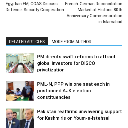
Egyptian FM, COAS Discuss
French-German Reconciliation
Defence, Security Cooperation
Marked at Historic 80th
Anniversary Commemoration
in Islamabad
RELATED ARTICLES
MORE FROM AUTHOR
PM directs swift reforms to attract
global investors for DISCO
privatization
PML-N, PPP win one seat each in
postponed AJK election
constituencies
Pakistan reaffirms unwavering support
for Kashmiris on Youm-e-Istehsal