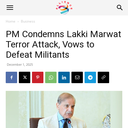
Alliance
Home
Business
PM Condemns Lakki Marwat
News
Terror Attack, Vows to
Defeat Militants
December 1, 2025