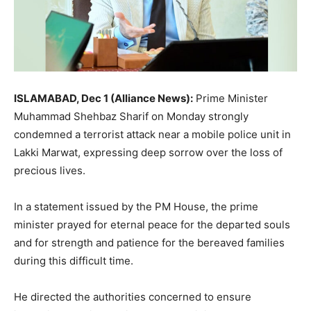
ISLAMABAD, Dec 1 (Alliance News):
Prime Minister
Muhammad Shehbaz Sharif on Monday strongly
condemned a terrorist attack near a mobile police unit in
Lakki Marwat, expressing deep sorrow over the loss of
precious lives.
In a statement issued by the PM House, the prime
minister prayed for eternal peace for the departed souls
and for strength and patience for the bereaved families
during this difficult time.
He directed the authorities concerned to ensure