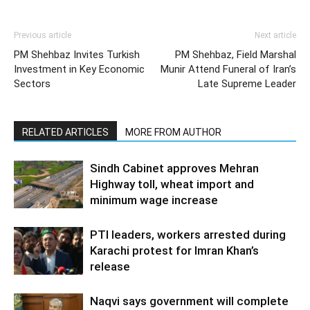
Previous article
Next article
PM Shehbaz Invites Turkish
PM Shehbaz, Field Marshal
Investment in Key Economic
Munir Attend Funeral of Iran’s
Sectors
Late Supreme Leader
RELATED ARTICLES
MORE FROM AUTHOR
Sindh Cabinet approves Mehran
Highway toll, wheat import and
minimum wage increase
PTI leaders, workers arrested during
Karachi protest for Imran Khan’s
release
Naqvi says government will complete