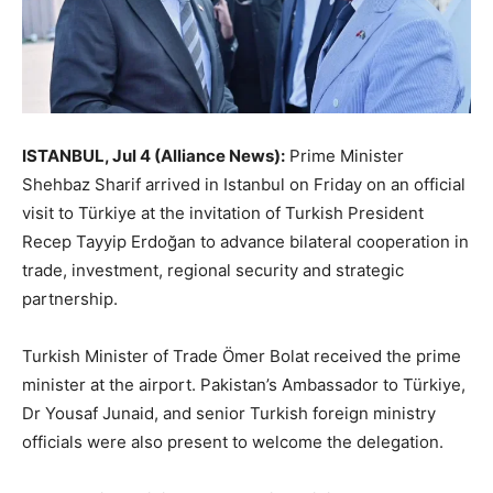
ISTANBUL, Jul 4 (Alliance News):
Prime Minister
Shehbaz Sharif arrived in Istanbul on Friday on an official
visit to Türkiye at the invitation of Turkish President
Recep Tayyip Erdoğan to advance bilateral cooperation in
trade, investment, regional security and strategic
partnership.
Turkish Minister of Trade Ömer Bolat received the prime
minister at the airport. Pakistan’s Ambassador to Türkiye,
Dr Yousaf Junaid, and senior Turkish foreign ministry
officials were also present to welcome the delegation.