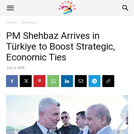
Alliance
Home
Business
PM Shehbaz Arrives in
News
Türkiye to Boost Strategic,
Economic Ties
July 4, 2026