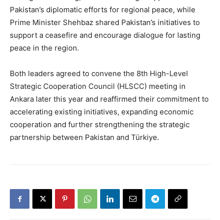
Pakistan’s diplomatic efforts for regional peace, while
Prime Minister Shehbaz shared Pakistan’s initiatives to
support a ceasefire and encourage dialogue for lasting
peace in the region.
Both leaders agreed to convene the 8th High-Level
Strategic Cooperation Council (HLSCC) meeting in
Ankara later this year and reaffirmed their commitment to
accelerating existing initiatives, expanding economic
cooperation and further strengthening the strategic
partnership between Pakistan and Türkiye.