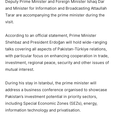
Deputy Prime Minister and Foreign Minister Ishaq Dar
and Minister for Information and Broadcasting Attaullah
Tarar are accompanying the prime minister during the
visit.
According to an official statement, Prime Minister
Shehbaz and President Erdoğan will hold wide-ranging
talks covering all aspects of Pakistan-Türkiye relations,
with particular focus on enhancing cooperation in trade,
investment, regional peace, security and other issues of
mutual interest.
During his stay in Istanbul, the prime minister will
address a business conference organised to showcase
Pakistan’s investment potential in priority sectors,
including Special Economic Zones (SEZs), energy,
information technology and privatisation.