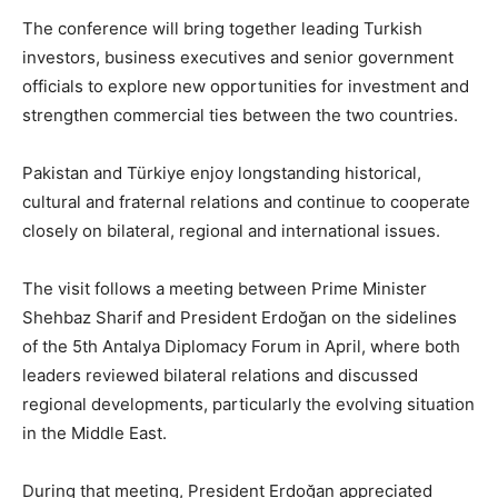
The conference will bring together leading Turkish
investors, business executives and senior government
officials to explore new opportunities for investment and
strengthen commercial ties between the two countries.
Pakistan and Türkiye enjoy longstanding historical,
cultural and fraternal relations and continue to cooperate
closely on bilateral, regional and international issues.
The visit follows a meeting between Prime Minister
Shehbaz Sharif and President Erdoğan on the sidelines
of the 5th Antalya Diplomacy Forum in April, where both
leaders reviewed bilateral relations and discussed
regional developments, particularly the evolving situation
in the Middle East.
During that meeting, President Erdoğan appreciated