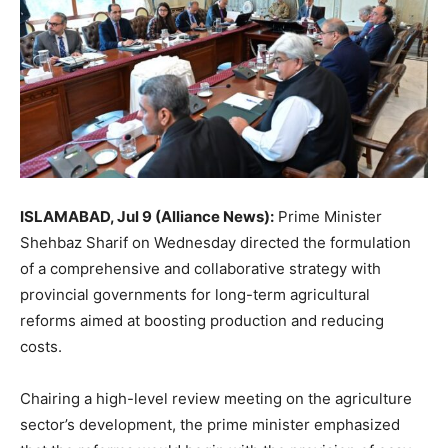
ISLAMABAD, Jul 9 (Alliance News):
Prime Minister
Shehbaz Sharif on Wednesday directed the formulation
of a comprehensive and collaborative strategy with
provincial governments for long-term agricultural
reforms aimed at boosting production and reducing
costs.
Chairing a high-level review meeting on the agriculture
sector’s development, the prime minister emphasized