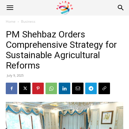
Alliance
Home
Business
PM Shehbaz Orders
News
Comprehensive Strategy for
Sustainable Agricultural
Reforms
July 9, 2025