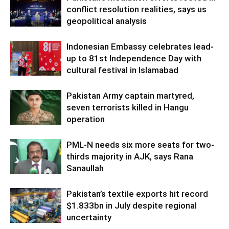
conflict resolution realities, says us
geopolitical analysis
Indonesian Embassy celebrates lead-
up to 81st Independence Day with
cultural festival in Islamabad
Pakistan Army captain martyred,
seven terrorists killed in Hangu
operation
PML-N needs six more seats for two-
thirds majority in AJK, says Rana
Sanaullah
Pakistan’s textile exports hit record
$1.833bn in July despite regional
uncertainty