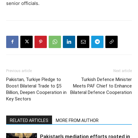
senior officials.
Previous article
Next article
Pakistan, Turkiye Pledge to
Turkish Defence Minister
Boost Bilateral Trade to $5
Meets PAF Chief to Enhance
Billion, Deepen Cooperation in
Bilateral Defence Cooperation
Key Sectors
RELATED ARTICLES
MORE FROM AUTHOR
Pakistan’s mediation efforts rooted in