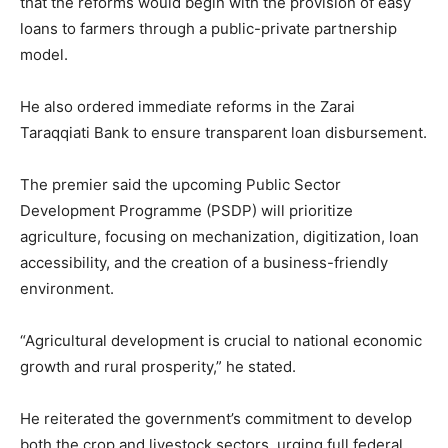
that the reforms would begin with the provision of easy
loans to farmers through a public-private partnership
model.
He also ordered immediate reforms in the Zarai
Taraqqiati Bank to ensure transparent loan disbursement.
The premier said the upcoming Public Sector
Development Programme (PSDP) will prioritize
agriculture, focusing on mechanization, digitization, loan
accessibility, and the creation of a business-friendly
environment.
“Agricultural development is crucial to national economic
growth and rural prosperity,” he stated.
He reiterated the government’s commitment to develop
both the crop and livestock sectors, urging full federal