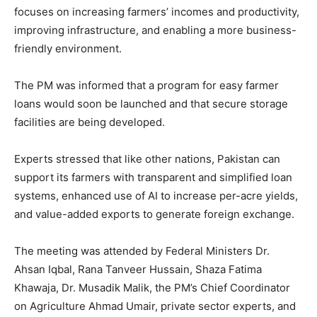
focuses on increasing farmers’ incomes and productivity,
improving infrastructure, and enabling a more business-
friendly environment.
The PM was informed that a program for easy farmer
loans would soon be launched and that secure storage
facilities are being developed.
Experts stressed that like other nations, Pakistan can
support its farmers with transparent and simplified loan
systems, enhanced use of AI to increase per-acre yields,
and value-added exports to generate foreign exchange.
The meeting was attended by Federal Ministers Dr.
Ahsan Iqbal, Rana Tanveer Hussain, Shaza Fatima
Khawaja, Dr. Musadik Malik, the PM’s Chief Coordinator
on Agriculture Ahmad Umair, private sector experts, and