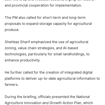
and provincial cooperation for implementation.
The PM also called for short-term and long-term
proposals to expand storage capacity for agricultural
produce.
Shehbaz Sharif emphasized the use of agricultural
zoning, value chain strategies, and AI-based
technologies, particularly for small landholdings, to
enhance productivity.
He further called for the creation of integrated digital
platforms to deliver up-to-date agricultural information to
farmers.
During the briefing, officials presented the
National
Agriculture Innovation and Growth Action Plan
, which