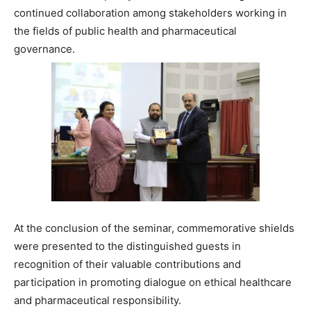
continued collaboration among stakeholders working in
the fields of public health and pharmaceutical
governance.
At the conclusion of the seminar, commemorative shields
were presented to the distinguished guests in
recognition of their valuable contributions and
participation in promoting dialogue on ethical healthcare
and pharmaceutical responsibility.