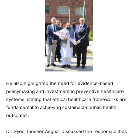
He also highlighted the need for evidence-based
policymaking and investment in preventive healthcare
systems, stating that ethical healthcare frameworks are
fundamental to achieving sustainable public health
outcomes.
Dr.
Syed Tanseer Asghar
discussed the responsibilities