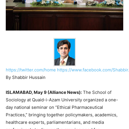
https://twitter.com/home
https://www.facebook.com/Shabbir
By Shabbir Hussain
ISLAMABAD, May 9 (Alliance News):
The School of
Sociology at
Quaid-i-Azam University
organized a one-
day national seminar on “Ethical Pharmaceutical
Practices,” bringing together policymakers, academics,
healthcare experts, parliamentarians, and media