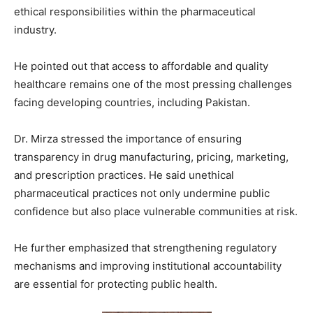
ethical responsibilities within the pharmaceutical
industry.
He pointed out that access to affordable and quality
healthcare remains one of the most pressing challenges
facing developing countries, including Pakistan.
Dr. Mirza stressed the importance of ensuring
transparency in drug manufacturing, pricing, marketing,
and prescription practices. He said unethical
pharmaceutical practices not only undermine public
confidence but also place vulnerable communities at risk.
He further emphasized that strengthening regulatory
mechanisms and improving institutional accountability
are essential for protecting public health.