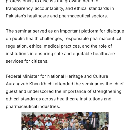
professionals to discuss the growing need for
transparency, accountability, and ethical standards in
Pakistan’s healthcare and pharmaceutical sectors.
The seminar served as an important platform for dialogue
on public health challenges, responsible pharmaceutical
regulation, ethical medical practices, and the role of
institutions in ensuring safe and equitable healthcare
services for citizens.
Federal Minister for National Heritage and Culture
Aurangzeb Khan Khichi
attended the seminar as the chief
guest and underscored the importance of strengthening
ethical standards across healthcare institutions and
pharmaceutical industries.