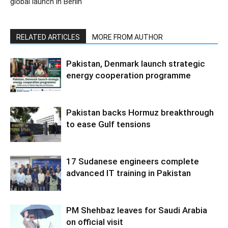
global launch in Berlin
RELATED ARTICLES
MORE FROM AUTHOR
Pakistan, Denmark launch strategic
energy cooperation programme
Pakistan backs Hormuz breakthrough
to ease Gulf tensions
17 Sudanese engineers complete
advanced IT training in Pakistan
PM Shehbaz leaves for Saudi Arabia
on official visit