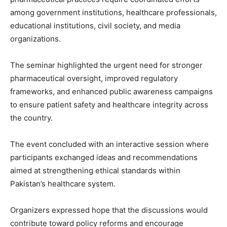
among government institutions, healthcare professionals,
educational institutions, civil society, and media
organizations.
The seminar highlighted the urgent need for stronger
pharmaceutical oversight, improved regulatory
frameworks, and enhanced public awareness campaigns
to ensure patient safety and healthcare integrity across
the country.
The event concluded with an interactive session where
participants exchanged ideas and recommendations
aimed at strengthening ethical standards within
Pakistan’s healthcare system.
Organizers expressed hope that the discussions would
contribute toward policy reforms and encourage