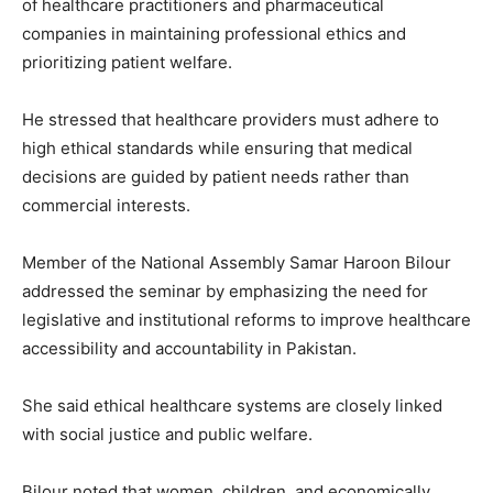
of healthcare practitioners and pharmaceutical
companies in maintaining professional ethics and
prioritizing patient welfare.
He stressed that healthcare providers must adhere to
high ethical standards while ensuring that medical
decisions are guided by patient needs rather than
commercial interests.
Member of the National Assembly
Samar Haroon Bilour
addressed the seminar by emphasizing the need for
legislative and institutional reforms to improve healthcare
accessibility and accountability in Pakistan.
She said ethical healthcare systems are closely linked
with social justice and public welfare.
Bilour noted that women, children, and economically