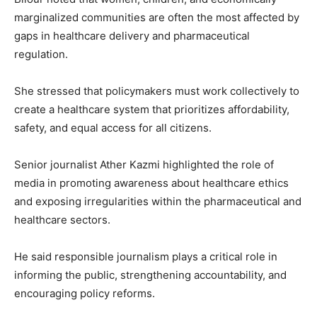
marginalized communities are often the most affected by
gaps in healthcare delivery and pharmaceutical
regulation.
She stressed that policymakers must work collectively to
create a healthcare system that prioritizes affordability,
safety, and equal access for all citizens.
Senior journalist
Ather Kazmi
highlighted the role of
media in promoting awareness about healthcare ethics
and exposing irregularities within the pharmaceutical and
healthcare sectors.
He said responsible journalism plays a critical role in
informing the public, strengthening accountability, and
encouraging policy reforms.