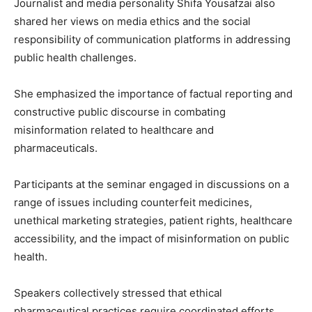
Journalist and media personality
Shifa Yousafzai
also
shared her views on media ethics and the social
responsibility of communication platforms in addressing
public health challenges.
She emphasized the importance of factual reporting and
constructive public discourse in combating
misinformation related to healthcare and
pharmaceuticals.
Participants at the seminar engaged in discussions on a
range of issues including counterfeit medicines,
unethical marketing strategies, patient rights, healthcare
accessibility, and the impact of misinformation on public
health.
Speakers collectively stressed that ethical
pharmaceutical practices require coordinated efforts