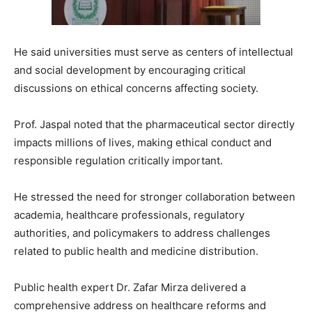
He said universities must serve as centers of intellectual
and social development by encouraging critical
discussions on ethical concerns affecting society.
Prof. Jaspal noted that the pharmaceutical sector directly
impacts millions of lives, making ethical conduct and
responsible regulation critically important.
He stressed the need for stronger collaboration between
academia, healthcare professionals, regulatory
authorities, and policymakers to address challenges
related to public health and medicine distribution.
Public health expert
Dr. Zafar Mirza
delivered a
comprehensive address on healthcare reforms and