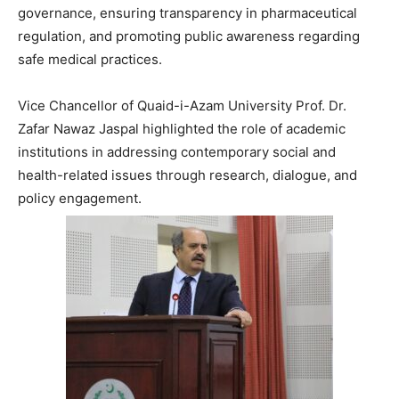
governance, ensuring transparency in pharmaceutical
regulation, and promoting public awareness regarding
safe medical practices.
Vice Chancellor of Quaid-i-Azam University
Prof. Dr.
Zafar Nawaz Jaspal
highlighted the role of academic
institutions in addressing contemporary social and
health-related issues through research, dialogue, and
policy engagement.