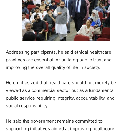
Addressing participants, he said ethical healthcare
practices are essential for building public trust and
improving the overall quality of life in society.
He emphasized that healthcare should not merely be
viewed as a commercial sector but as a fundamental
public service requiring integrity, accountability, and
social responsibility.
He said the government remains committed to
supporting initiatives aimed at improving healthcare