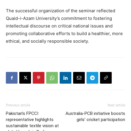
The successful organization of the seminar reflected
Quaid-i-Azam University’s commitment to fostering
intellectual discourse on critical national issues and
promoting collaborative efforts to build a healthier, more
ethical, and socially responsible society.
Previous article
Next article
Pakistan’s FPCCI
Australia-PCB initiative boosts
representative highlights
girls’ cricket participation
sustainable textile vision at