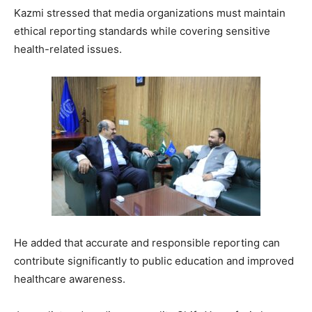
Kazmi stressed that media organizations must maintain
ethical reporting standards while covering sensitive
health-related issues.
He added that accurate and responsible reporting can
contribute significantly to public education and improved
healthcare awareness.