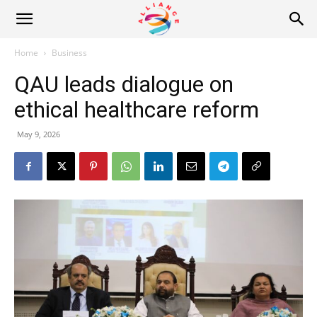
Alliance
Home
Business
QAU leads dialogue on
News
ethical healthcare reform
May 9, 2026