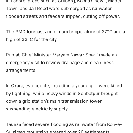
In Lahore, areas such as Gulberg, Kalma Chowk, Model
Town, and Jail Road were submerged as rainwater
flooded streets and feeders tripped, cutting off power.
The PMD forecast a minimum temperature of 27°C and a
high of 33°C for the city.
Punjab Chief Minister Maryam Nawaz Sharif made an
emergency visit to review drainage and cleanliness
arrangements.
In Okara, two people, including a young girl, were killed
by lightning, while heavy winds in Sohbatpur brought
down a grid station’s main transmission tower,
suspending electricity supply.
Taunsa faced severe flooding as rainwater from Koh-e-
Sulaiman mountains entered over 20 settlements,