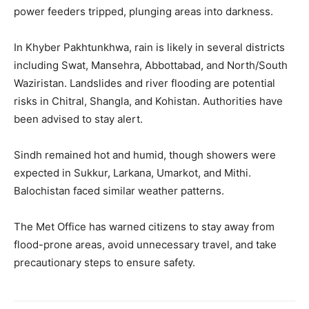
power feeders tripped, plunging areas into darkness.
In Khyber Pakhtunkhwa, rain is likely in several districts
including Swat, Mansehra, Abbottabad, and North/South
Waziristan. Landslides and river flooding are potential
risks in Chitral, Shangla, and Kohistan. Authorities have
been advised to stay alert.
Sindh remained hot and humid, though showers were
expected in Sukkur, Larkana, Umarkot, and Mithi.
Balochistan faced similar weather patterns.
The Met Office has warned citizens to stay away from
flood-prone areas, avoid unnecessary travel, and take
precautionary steps to ensure safety.