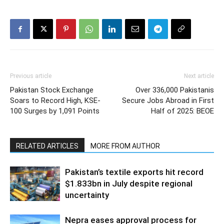
Previous article
Next article
Pakistan Stock Exchange
Over 336,000 Pakistanis
Soars to Record High, KSE-
Secure Jobs Abroad in First
100 Surges by 1,091 Points
Half of 2025: BEOE
RELATED ARTICLES
MORE FROM AUTHOR
Pakistan’s textile exports hit record
$1.833bn in July despite regional
uncertainty
Nepra eases approval process for