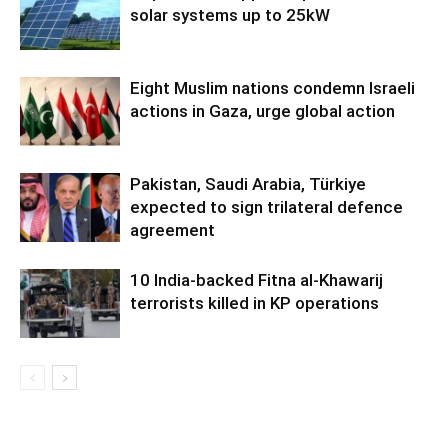
solar systems up to 25kW
Eight Muslim nations condemn Israeli
actions in Gaza, urge global action
Pakistan, Saudi Arabia, Türkiye
expected to sign trilateral defence
agreement
10 India-backed Fitna al-Khawarij
terrorists killed in KP operations