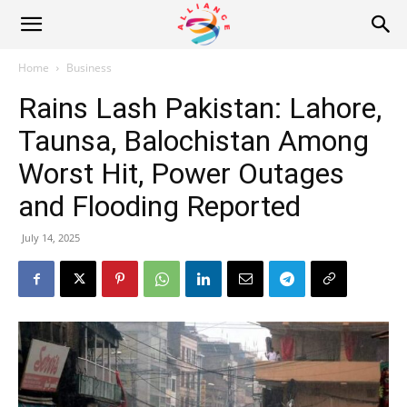
Alliance
Home
Business
Rains Lash Pakistan: Lahore,
News
Taunsa, Balochistan Among
Worst Hit, Power Outages
and Flooding Reported
July 14, 2025