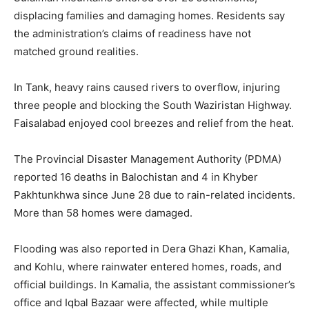
displacing families and damaging homes. Residents say
the administration’s claims of readiness have not
matched ground realities.
In Tank, heavy rains caused rivers to overflow, injuring
three people and blocking the South Waziristan Highway.
Faisalabad enjoyed cool breezes and relief from the heat.
The Provincial Disaster Management Authority (PDMA)
reported 16 deaths in Balochistan and 4 in Khyber
Pakhtunkhwa since June 28 due to rain-related incidents.
More than 58 homes were damaged.
Flooding was also reported in Dera Ghazi Khan, Kamalia,
and Kohlu, where rainwater entered homes, roads, and
official buildings. In Kamalia, the assistant commissioner’s
office and Iqbal Bazaar were affected, while multiple