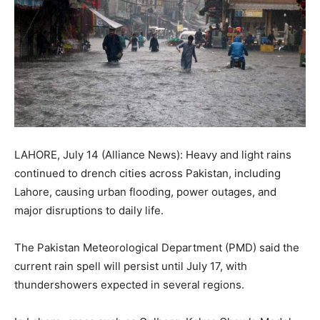
LAHORE, July 14 (Alliance News): Heavy and light rains
continued to drench cities across Pakistan, including
Lahore, causing urban flooding, power outages, and
major disruptions to daily life.
The Pakistan Meteorological Department (PMD) said the
current rain spell will persist until July 17, with
thundershowers expected in several regions.