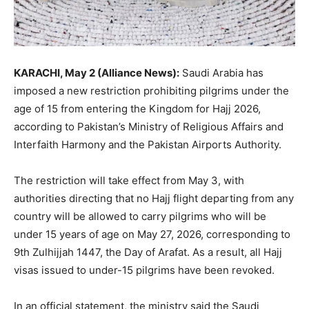
KARACHI, May 2 (Alliance News):
Saudi Arabia
has
imposed a new restriction prohibiting pilgrims under the
age of 15 from entering the Kingdom for Hajj 2026,
according to Pakistan’s
Ministry of Religious Affairs and
Interfaith Harmony
and the
Pakistan Airports Authority
.
The restriction will take effect from May 3, with
authorities directing that no Hajj flight departing from any
country will be allowed to carry pilgrims who will be
under 15 years of age on May 27, 2026, corresponding to
9th Zulhijjah 1447, the Day of Arafat. As a result, all Hajj
visas issued to under-15 pilgrims have been revoked.
In an official statement, the ministry said the Saudi