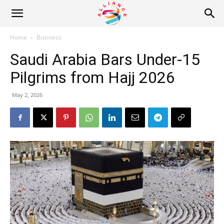
Alliance
Home
Business
Saudi Arabia Bars Under-15
News
Pilgrims from Hajj 2026
May 2, 2026