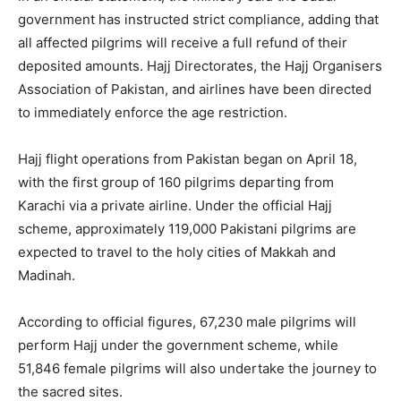
government has instructed strict compliance, adding that
all affected pilgrims will receive a full refund of their
deposited amounts. Hajj Directorates, the
Hajj Organisers
Association of Pakistan
, and airlines have been directed
to immediately enforce the age restriction.
Hajj flight operations from Pakistan began on April 18,
with the first group of 160 pilgrims departing from
Karachi via a private airline. Under the official Hajj
scheme, approximately 119,000 Pakistani pilgrims are
expected to travel to the holy cities of
Makkah
and
Madinah
.
According to official figures, 67,230 male pilgrims will
perform Hajj under the government scheme, while
51,846 female pilgrims will also undertake the journey to
the sacred sites.