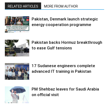
RELATED ARTICLES
MORE FROM AUTHOR
Pakistan, Denmark launch strategic
energy cooperation programme
Pakistan backs Hormuz breakthrough
to ease Gulf tensions
17 Sudanese engineers complete
advanced IT training in Pakistan
PM Shehbaz leaves for Saudi Arabia
on official visit