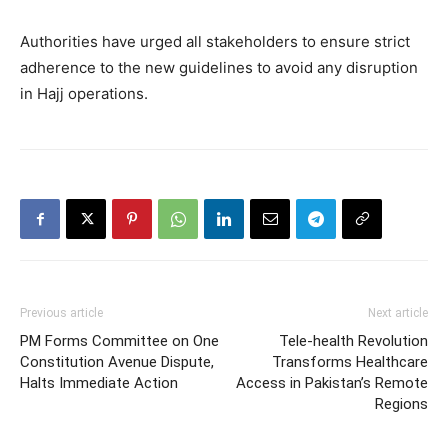
Authorities have urged all stakeholders to ensure strict
adherence to the new guidelines to avoid any disruption
in Hajj operations.
Previous article
Next article
PM Forms Committee on One
Tele-health Revolution
Constitution Avenue Dispute,
Transforms Healthcare
Halts Immediate Action
Access in Pakistan’s Remote
Regions