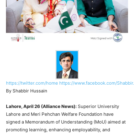
https://twitter.com/home
https://www.facebook.com/Shabbir
By Shabbir Hussain
Lahore, April 26 (Alliance News):
Superior University
Lahore and
Meri Pehchan Welfare Foundation
have
signed a Memorandum of Understanding (MoU) aimed at
promoting learning, enhancing employability, and