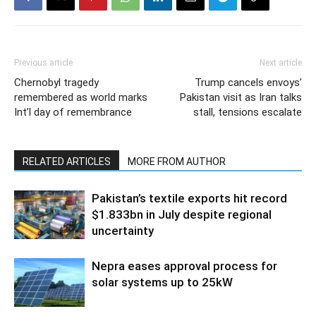
Previous article
Next article
Chernobyl tragedy
Trump cancels envoys’
remembered as world marks
Pakistan visit as Iran talks
Int’l day of remembrance
stall, tensions escalate
RELATED ARTICLES
MORE FROM AUTHOR
Pakistan’s textile exports hit record
$1.833bn in July despite regional
uncertainty
Nepra eases approval process for
solar systems up to 25kW