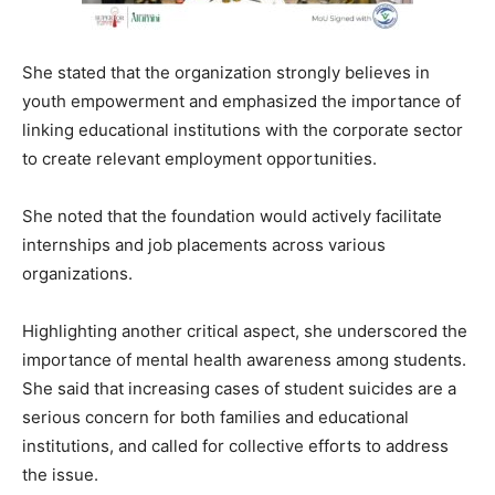
She stated that the organization strongly believes in
youth empowerment and emphasized the importance of
linking educational institutions with the corporate sector
to create relevant employment opportunities.
She noted that the foundation would actively facilitate
internships and job placements across various
organizations.
Highlighting another critical aspect, she underscored the
importance of mental health awareness among students.
She said that increasing cases of student suicides are a
serious concern for both families and educational
institutions, and called for collective efforts to address
the issue.