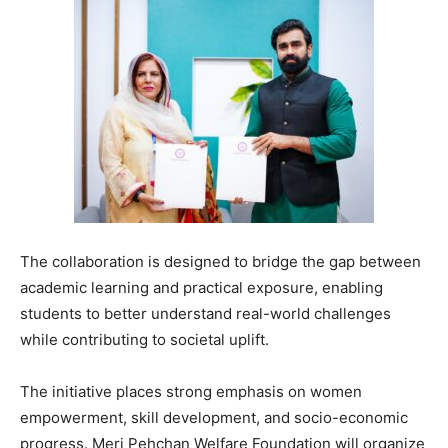
The collaboration is designed to bridge the gap between
academic learning and practical exposure, enabling
students to better understand real-world challenges
while contributing to societal uplift.
The initiative places strong emphasis on women
empowerment, skill development, and socio-economic
progress. Meri Pehchan Welfare Foundation will organize