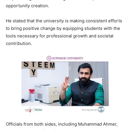
opportunity creation.
He stated that the university is making consistent efforts
to bring positive change by equipping students with the
tools necessary for professional growth and societal
contribution.
Officials from both sides, including Muhammad Ahmer,