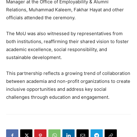
Manager at the Office of Employability & Alumni
Relations, Muhammad Kaleem, Fakhar Hayat and other
officials attended the ceremony.
The MoU was also witnessed by representatives from
both institutions, reaffirming their shared vision to foster
academic excellence, social responsibility, and
sustainable development.
This partnership reflects a growing trend of collaboration
between academia and non-profit organizations to create
inclusive opportunities and address key social
challenges through education and engagement.