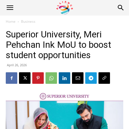
Alliance
Home
Business
Superior University, Meri
News
Pehchan Ink MoU to boost
student opportunities
April 26, 2026