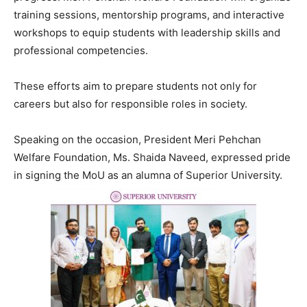
training sessions, mentorship programs, and interactive
workshops to equip students with leadership skills and
professional competencies.
These efforts aim to prepare students not only for
careers but also for responsible roles in society.
Speaking on the occasion, President Meri Pehchan
Welfare Foundation, Ms. Shaida Naveed, expressed pride
in signing the MoU as an alumna of Superior University.