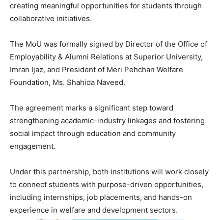
creating meaningful opportunities for students through
collaborative initiatives.
The MoU was formally signed by Director of the Office of
Employability & Alumni Relations at Superior University,
Imran Ijaz, and President of Meri Pehchan Welfare
Foundation, Ms. Shahida Naveed.
The agreement marks a significant step toward
strengthening academic-industry linkages and fostering
social impact through education and community
engagement.
Under this partnership, both institutions will work closely
to connect students with purpose-driven opportunities,
including internships, job placements, and hands-on
experience in welfare and development sectors.