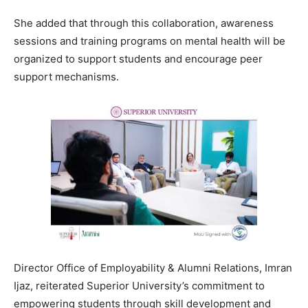
She added that through this collaboration, awareness
sessions and training programs on mental health will be
organized to support students and encourage peer
support mechanisms.
Director Office of Employability & Alumni Relations, Imran
Ijaz, reiterated Superior University’s commitment to
empowering students through skill development and