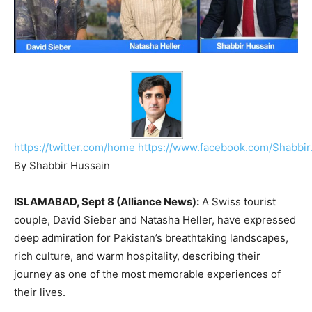
https://twitter.com/home
https://www.facebook.com/Shabbir
By Shabbir Hussain
ISLAMABAD, Sept 8 (Alliance News):
A Swiss tourist
couple, David Sieber and Natasha Heller, have expressed
deep admiration for Pakistan’s breathtaking landscapes,
rich culture, and warm hospitality, describing their
journey as one of the most memorable experiences of
their lives.