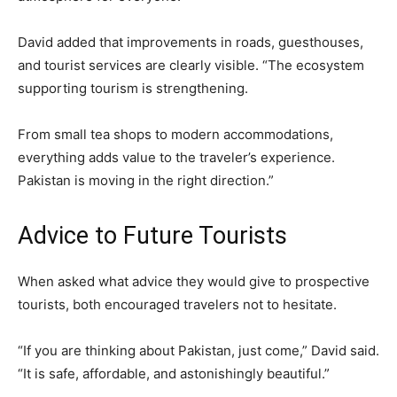
David added that improvements in roads, guesthouses,
and tourist services are clearly visible. “The ecosystem
supporting tourism is strengthening.
From small tea shops to modern accommodations,
everything adds value to the traveler’s experience.
Pakistan is moving in the right direction.”
Advice to Future Tourists
When asked what advice they would give to prospective
tourists, both encouraged travelers not to hesitate.
“If you are thinking about Pakistan, just come,” David said.
“It is safe, affordable, and astonishingly beautiful.”