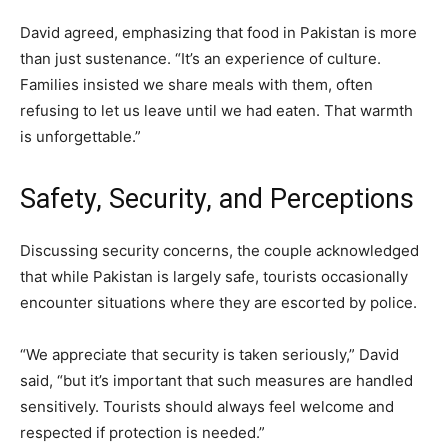
David agreed, emphasizing that food in Pakistan is more
than just sustenance. “It’s an experience of culture.
Families insisted we share meals with them, often
refusing to let us leave until we had eaten. That warmth
is unforgettable.”
Safety, Security, and Perceptions
Discussing security concerns, the couple acknowledged
that while Pakistan is largely safe, tourists occasionally
encounter situations where they are escorted by police.
“We appreciate that security is taken seriously,” David
said, “but it’s important that such measures are handled
sensitively. Tourists should always feel welcome and
respected if protection is needed.”