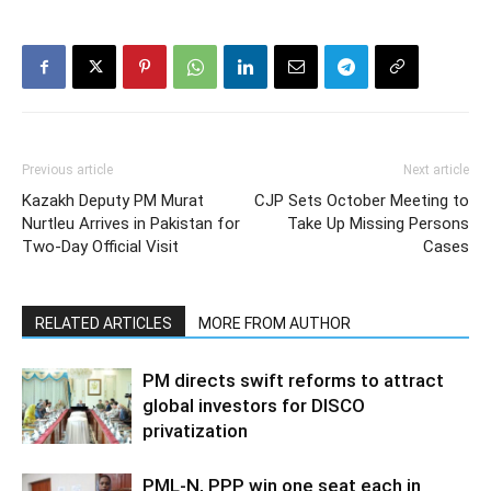
Previous article
Next article
Kazakh Deputy PM Murat
CJP Sets October Meeting to
Nurtleu Arrives in Pakistan for
Take Up Missing Persons
Two-Day Official Visit
Cases
RELATED ARTICLES
MORE FROM AUTHOR
PM directs swift reforms to attract
global investors for DISCO
privatization
PML-N, PPP win one seat each in