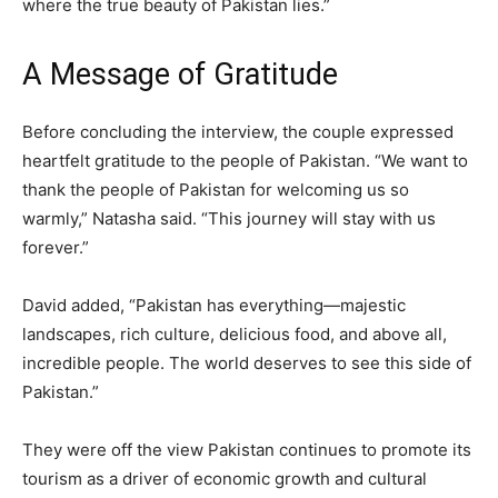
where the true beauty of Pakistan lies.”
A Message of Gratitude
Before concluding the interview, the couple expressed
heartfelt gratitude to the people of Pakistan. “We want to
thank the people of Pakistan for welcoming us so
warmly,” Natasha said. “This journey will stay with us
forever.”
David added, “Pakistan has everything—majestic
landscapes, rich culture, delicious food, and above all,
incredible people. The world deserves to see this side of
Pakistan.”
They were off the view Pakistan continues to promote its
tourism as a driver of economic growth and cultural