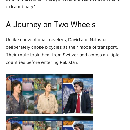
extraordinary.”
A Journey on Two Wheels
Unlike conventional travelers, David and Natasha
deliberately chose bicycles as their mode of transport.
Their route took them from Switzerland across multiple
countries before entering Pakistan.