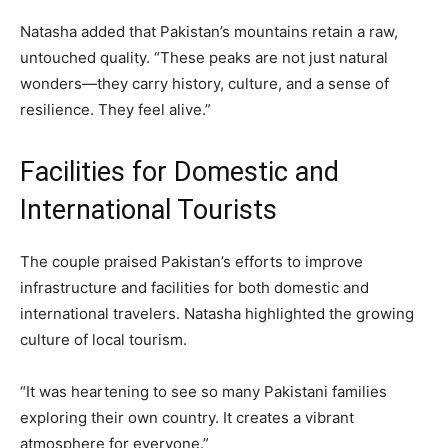
Natasha added that Pakistan’s mountains retain a raw,
untouched quality. “These peaks are not just natural
wonders—they carry history, culture, and a sense of
resilience. They feel alive.”
Facilities for Domestic and
International Tourists
The couple praised Pakistan’s efforts to improve
infrastructure and facilities for both domestic and
international travelers. Natasha highlighted the growing
culture of local tourism.
“It was heartening to see so many Pakistani families
exploring their own country. It creates a vibrant
atmosphere for everyone.”