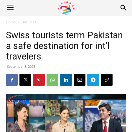
Alliance
Home
Business
Swiss tourists term Pakistan
News
a safe destination for int’l
travelers
September 8, 2025