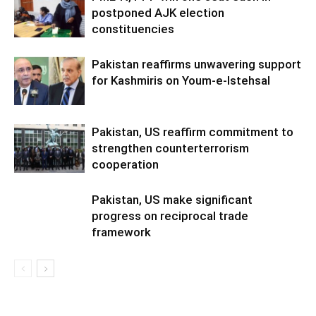
postponed AJK election
constituencies
Pakistan reaffirms unwavering support
for Kashmiris on Youm-e-Istehsal
Pakistan, US reaffirm commitment to
strengthen counterterrorism
cooperation
Pakistan, US make significant
progress on reciprocal trade
framework