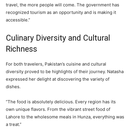
travel, the more people will come. The government has
recognized tourism as an opportunity and is making it
accessible.”
Culinary Diversity and Cultural
Richness
For both travelers, Pakistan’s cuisine and cultural
diversity proved to be highlights of their journey. Natasha
expressed her delight at discovering the variety of
dishes.
“The food is absolutely delicious. Every region has its
own unique flavors. From the vibrant street food of
Lahore to the wholesome meals in Hunza, everything was
a treat.”