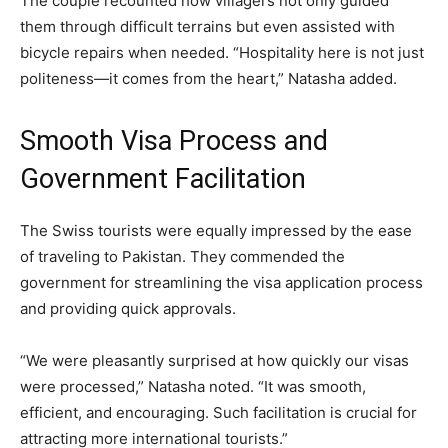
The couple recounted how villagers not only guided
them through difficult terrains but even assisted with
bicycle repairs when needed. “Hospitality here is not just
politeness—it comes from the heart,” Natasha added.
Smooth Visa Process and
Government Facilitation
The Swiss tourists were equally impressed by the ease
of traveling to Pakistan. They commended the
government for streamlining the visa application process
and providing quick approvals.
“We were pleasantly surprised at how quickly our visas
were processed,” Natasha noted. “It was smooth,
efficient, and encouraging. Such facilitation is crucial for
attracting more international tourists.”