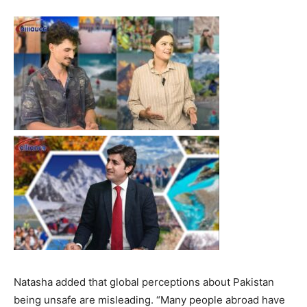
Natasha added that global perceptions about Pakistan
being unsafe are misleading. “Many people abroad have