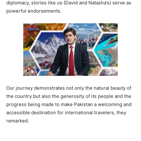
diplomacy, stories like us (David and Natasha’s) serve as
powerful endorsements.
Our journey demonstrates not only the natural beauty of
the country but also the generosity of its people and the
progress being made to make Pakistan a welcoming and
accessible destination for international travelers, they
remarked.