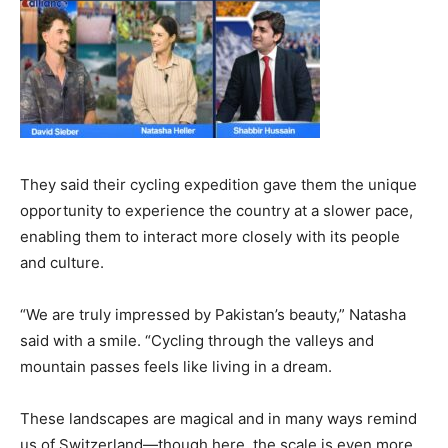
They said their cycling expedition gave them the unique
opportunity to experience the country at a slower pace,
enabling them to interact more closely with its people
and culture.
“We are truly impressed by Pakistan’s beauty,” Natasha
said with a smile. “Cycling through the valleys and
mountain passes feels like living in a dream.
These landscapes are magical and in many ways remind
us of Switzerland—though here, the scale is even more