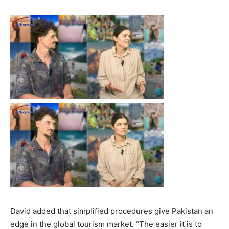
David added that simplified procedures give Pakistan an
edge in the global tourism market. “The easier it is to