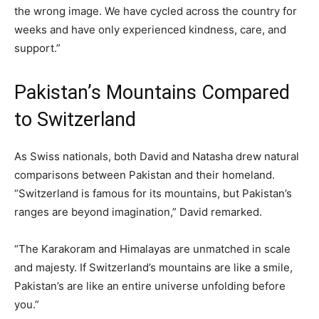
the wrong image. We have cycled across the country for
weeks and have only experienced kindness, care, and
support.”
Pakistan’s Mountains Compared
to Switzerland
As Swiss nationals, both David and Natasha drew natural
comparisons between Pakistan and their homeland.
“Switzerland is famous for its mountains, but Pakistan’s
ranges are beyond imagination,” David remarked.
“The Karakoram and Himalayas are unmatched in scale
and majesty. If Switzerland’s mountains are like a smile,
Pakistan’s are like an entire universe unfolding before
you.”