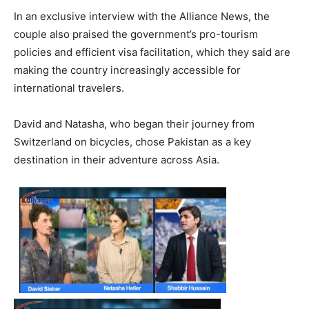
In an exclusive interview with the Alliance News, the
couple also praised the government’s pro-tourism
policies and efficient visa facilitation, which they said are
making the country increasingly accessible for
international travelers.
David and Natasha, who began their journey from
Switzerland on bicycles, chose Pakistan as a key
destination in their adventure across Asia.