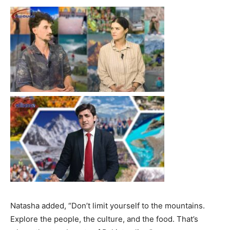
Natasha added, “Don’t limit yourself to the mountains.
Explore the people, the culture, and the food. That’s