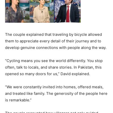
The couple explained that traveling by bicycle allowed
them to appreciate every detail of their journey and to
develop genuine connections with people along the way.
“Cycling means you see the world differently. You stop
often, talk to locals, and share stories. In Pakistan, this
opened so many doors for us,” David explained.
“We were constantly invited into homes, offered meals,
and treated like family. The generosity of the people here
is remarkable.”