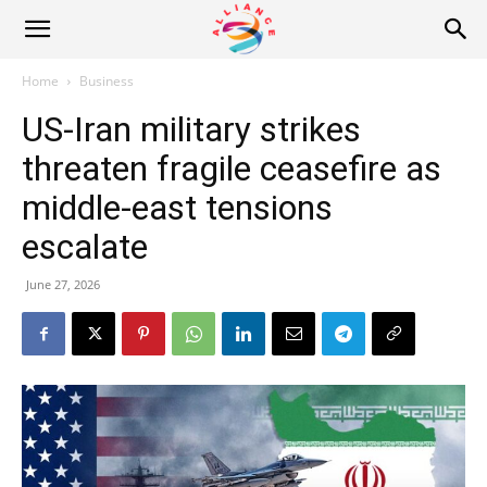
Alliance
Home
Business
US-Iran military strikes
News
threaten fragile ceasefire as
middle-east tensions
escalate
June 27, 2026