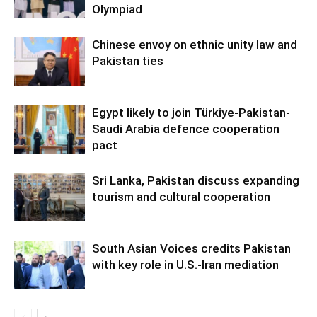
Olympiad
Chinese envoy on ethnic unity law and
Pakistan ties
Egypt likely to join Türkiye-Pakistan-
Saudi Arabia defence cooperation
pact
Sri Lanka, Pakistan discuss expanding
tourism and cultural cooperation
South Asian Voices credits Pakistan
with key role in U.S.-Iran mediation