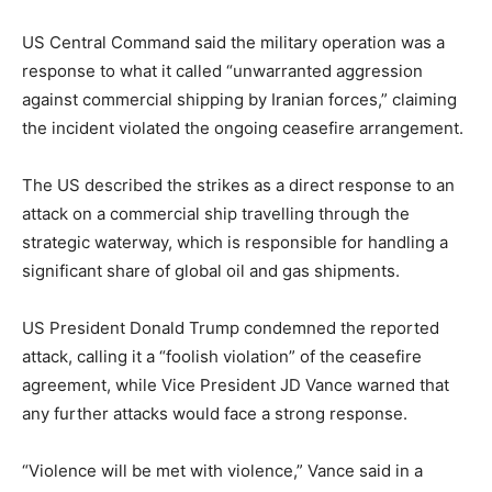
US Central Command said the military operation was a
response to what it called “unwarranted aggression
against commercial shipping by Iranian forces,” claiming
the incident violated the ongoing ceasefire arrangement.
The US described the strikes as a direct response to an
attack on a commercial ship travelling through the
strategic waterway, which is responsible for handling a
significant share of global oil and gas shipments.
US President Donald Trump condemned the reported
attack, calling it a “foolish violation” of the ceasefire
agreement, while Vice President JD Vance warned that
any further attacks would face a strong response.
“Violence will be met with violence,” Vance said in a