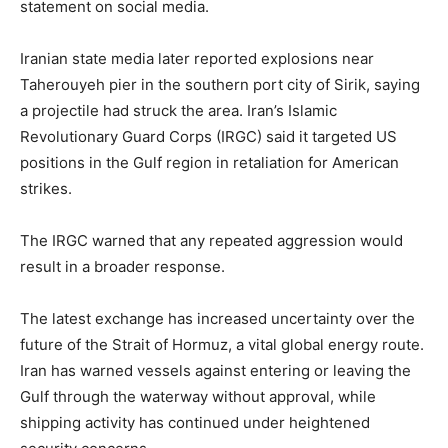
statement on social media.
Iranian state media later reported explosions near
Taherouyeh pier in the southern port city of Sirik, saying
a projectile had struck the area. Iran’s Islamic
Revolutionary Guard Corps (IRGC) said it targeted US
positions in the Gulf region in retaliation for American
strikes.
The IRGC warned that any repeated aggression would
result in a broader response.
The latest exchange has increased uncertainty over the
future of the Strait of Hormuz, a vital global energy route.
Iran has warned vessels against entering or leaving the
Gulf through the waterway without approval, while
shipping activity has continued under heightened