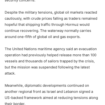
security concerns.
Despite the military tensions, global oil markets reacted
cautiously, with crude prices falling as traders remained
hopeful that shipping traffic through Hormuz would
continue recovering. The waterway normally carries
around one-fifth of global oil and gas exports.
The United Nations maritime agency said an evacuation
operation had previously helped release more than 100
vessels and thousands of sailors trapped by the crisis,
but the mission was suspended following the latest
attack.
Meanwhile, diplomatic developments continued on
another regional front as Israel and Lebanon signed a
US-backed framework aimed at reducing tensions along
their border.