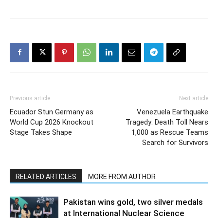
Previous article
Next article
Ecuador Stun Germany as
Venezuela Earthquake
World Cup 2026 Knockout
Tragedy: Death Toll Nears
Stage Takes Shape
1,000 as Rescue Teams
Search for Survivors
RELATED ARTICLES
MORE FROM AUTHOR
Pakistan wins gold, two silver medals
at International Nuclear Science