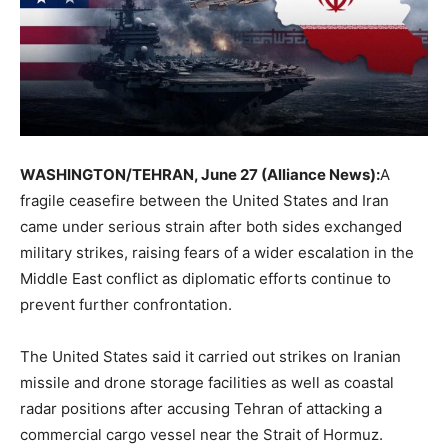
WASHINGTON/TEHRAN, June 27 (Alliance News):
A
fragile ceasefire between the United States and Iran
came under serious strain after both sides exchanged
military strikes, raising fears of a wider escalation in the
Middle East conflict as diplomatic efforts continue to
prevent further confrontation.
The United States said it carried out strikes on Iranian
missile and drone storage facilities as well as coastal
radar positions after accusing Tehran of attacking a
commercial cargo vessel near the Strait of Hormuz.