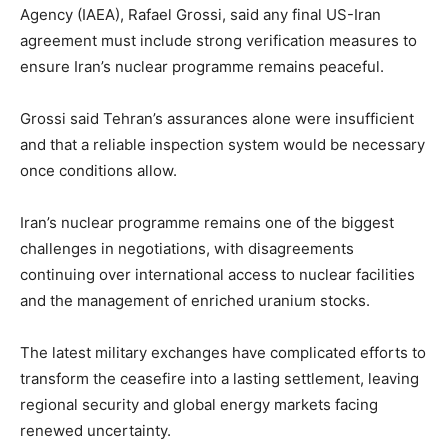
Agency (IAEA), Rafael Grossi, said any final US-Iran
agreement must include strong verification measures to
ensure Iran’s nuclear programme remains peaceful.
Grossi said Tehran’s assurances alone were insufficient
and that a reliable inspection system would be necessary
once conditions allow.
Iran’s nuclear programme remains one of the biggest
challenges in negotiations, with disagreements
continuing over international access to nuclear facilities
and the management of enriched uranium stocks.
The latest military exchanges have complicated efforts to
transform the ceasefire into a lasting settlement, leaving
regional security and global energy markets facing
renewed uncertainty.