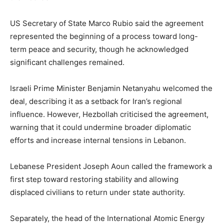
US Secretary of State Marco Rubio said the agreement
represented the beginning of a process toward long-
term peace and security, though he acknowledged
significant challenges remained.
Israeli Prime Minister Benjamin Netanyahu welcomed the
deal, describing it as a setback for Iran’s regional
influence. However, Hezbollah criticised the agreement,
warning that it could undermine broader diplomatic
efforts and increase internal tensions in Lebanon.
Lebanese President Joseph Aoun called the framework a
first step toward restoring stability and allowing
displaced civilians to return under state authority.
Separately, the head of the International Atomic Energy