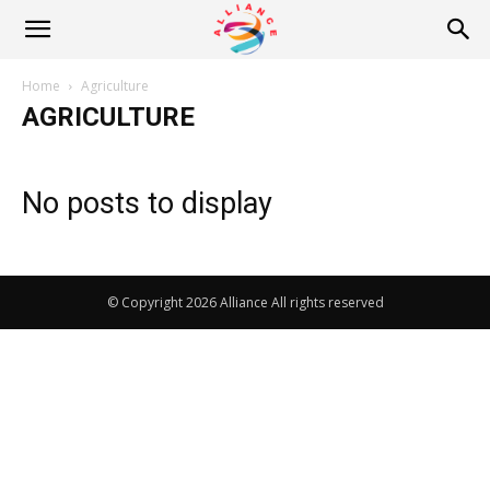
Alliance
Home
Agriculture
AGRICULTURE
News
No posts to display
© Copyright 2026 Alliance All rights reserved