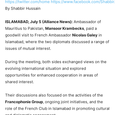
https://twitter.com/home
https://www.facebook.com/Shabbir
By Shabbir Hussain
ISLAMABAD, July 5 (Alliance News):
Ambassador of
Mauritius to Pakistan,
Mansoor Krambecks
, paid a
goodwill visit to French Ambassador
Nicolas Galey
in
Islamabad, where the two diplomats discussed a range of
issues of mutual interest.
During the meeting, both sides exchanged views on the
evolving international situation and explored
opportunities for enhanced cooperation in areas of
shared interest.
Their discussions also focused on the activities of the
Francophonie Group
, ongoing joint initiatives, and the
role of the French Club in Islamabad in promoting cultural