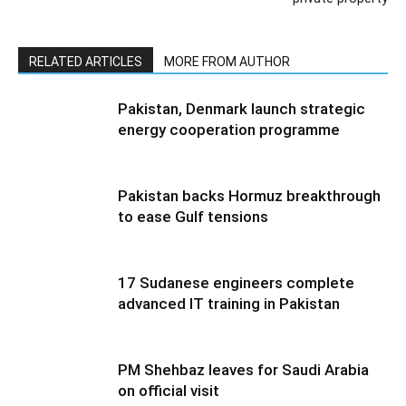
RELATED ARTICLES
MORE FROM AUTHOR
Pakistan, Denmark launch strategic
energy cooperation programme
Pakistan backs Hormuz breakthrough
to ease Gulf tensions
17 Sudanese engineers complete
advanced IT training in Pakistan
PM Shehbaz leaves for Saudi Arabia
on official visit