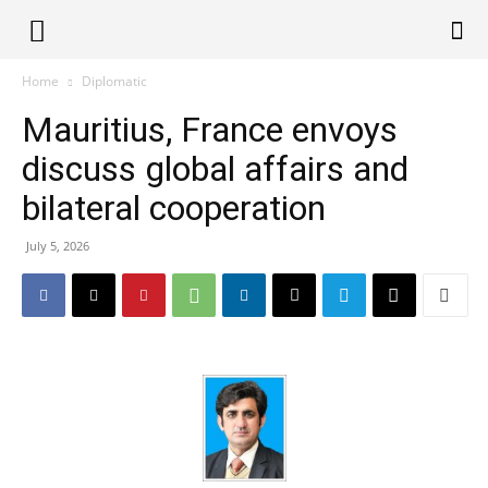
Alliance
Home
Diplomatic
Mauritius, France envoys
News
discuss global affairs and
bilateral cooperation
July 5, 2026