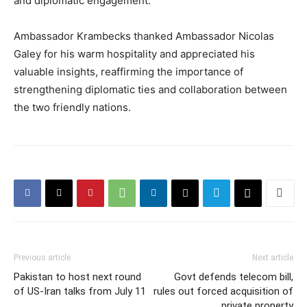
and diplomatic engagement.
Ambassador Krambecks thanked Ambassador Nicolas
Galey for his warm hospitality and appreciated his
valuable insights, reaffirming the importance of
strengthening diplomatic ties and collaboration between
the two friendly nations.
Previous article
Next article
Pakistan to host next round
Govt defends telecom bill,
of US-Iran talks from July 11
rules out forced acquisition of
private property