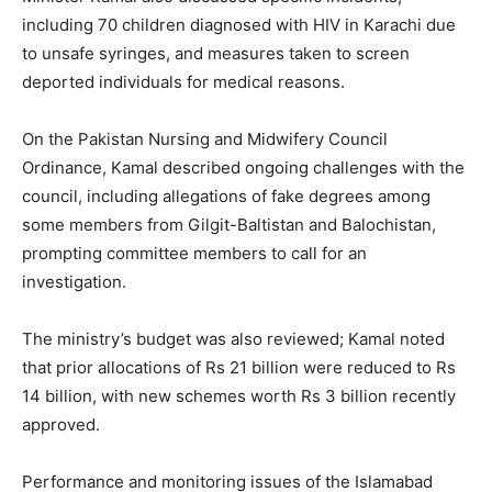
including 70 children diagnosed with HIV in Karachi due
to unsafe syringes, and measures taken to screen
deported individuals for medical reasons.
On the Pakistan Nursing and Midwifery Council
Ordinance, Kamal described ongoing challenges with the
council, including allegations of fake degrees among
some members from Gilgit-Baltistan and Balochistan,
prompting committee members to call for an
investigation.
The ministry’s budget was also reviewed; Kamal noted
that prior allocations of Rs 21 billion were reduced to Rs
14 billion, with new schemes worth Rs 3 billion recently
approved.
Performance and monitoring issues of the Islamabad