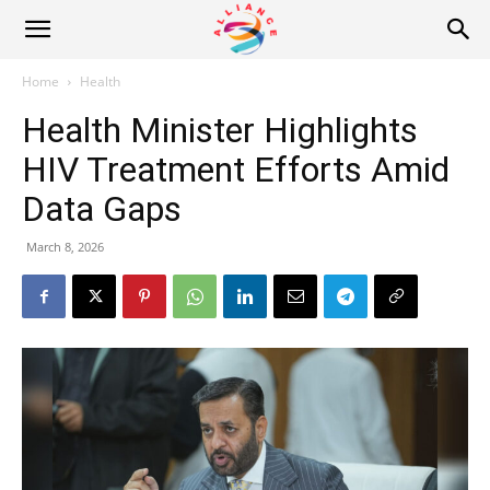
Alliance
Home
Health
Health Minister Highlights
News
HIV Treatment Efforts Amid
Data Gaps
March 8, 2026