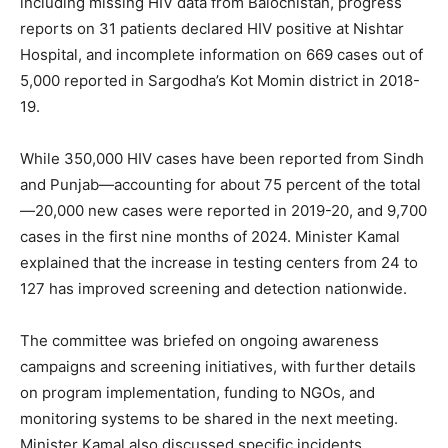
including missing HIV data from Balochistan, progress
reports on 31 patients declared HIV positive at Nishtar
Hospital, and incomplete information on 669 cases out of
5,000 reported in Sargodha’s Kot Momin district in 2018-
19.
While 350,000 HIV cases have been reported from Sindh
and Punjab—accounting for about 75 percent of the total
—20,000 new cases were reported in 2019-20, and 9,700
cases in the first nine months of 2024. Minister Kamal
explained that the increase in testing centers from 24 to
127 has improved screening and detection nationwide.
The committee was briefed on ongoing awareness
campaigns and screening initiatives, with further details
on program implementation, funding to NGOs, and
monitoring systems to be shared in the next meeting.
Minister Kamal also discussed specific incidents,