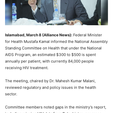
Islamabad, March 8 (Alliance News):
Federal Minister
for Health Mustafa Kamal informed the National Assembly
Standing Committee on Health that under the National
AIDS Program, an estimated $300 to $500 is spent
annually per patient, with currently 84,000 people
receiving HIV treatment.
The meeting, chaired by Dr. Mahesh Kumar Malani,
reviewed regulatory and policy issues in the health
sector.
Committee members noted gaps in the ministry’s report,