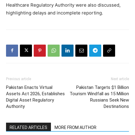
Healthcare Regulatory Authority were also discussed,
highlighting delays and incomplete reporting.
Previous article
Next article
Pakistan Enacts Virtual
Pakistan Targets $1 Billion
Assets Act 2026, Establishes
Tourism Windfall as 15 Million
Digital Asset Regulatory
Russians Seek New
Authority
Destinations
RELATED ARTICLES
MORE FROM AUTHOR