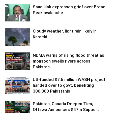
Sanaullah expresses grief over Broad
Peak avalanche
Cloudy weather, light rain likely in
Karachi
NDMA warns of rising flood threat as
monsoon swells rivers across
Pakistan
US-funded $7.6 million WASH project
handed over to govt, benefiting
300,000 Pakistanis
Pakistan, Canada Deepen Ties;
Ottawa Announces $47m Support