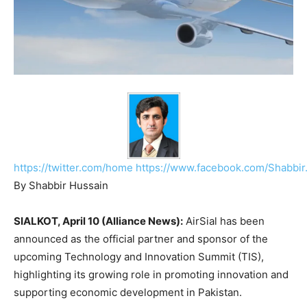
https://twitter.com/home
https://www.facebook.com/Shabbir
By Shabbir Hussain
SIALKOT, April 10 (Alliance News):
AirSial
has been
announced as the official partner and sponsor of the
upcoming Technology and Innovation Summit (TIS),
highlighting its growing role in promoting innovation and
supporting economic development in Pakistan.