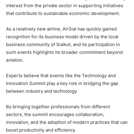
interest from the private sector in supporting initiatives
that contribute to sustainable economic development.
As a relatively new airline, AirSial has quickly gained
recognition for its business model driven by the local
business community of Sialkot, and its participation in
such events highlights its broader commitment beyond
aviation.
Experts believe that events like the Technology and
Innovation Summit play a key role in bridging the gap
between industry and technology.
By bringing together professionals from different
sectors, the summit encourages collaboration,
innovation, and the adoption of modern practices that can
boost productivity and efficiency.