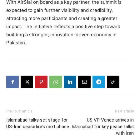
With AirSial on board as a key partner, the summit is
expected to gain further visibility and credibility,
attracting more participants and creating a greater
impact. The initiative reflects a positive step toward
building a stronger, innovation-driven economy in
Pakistan.
Previous article
Next article
Islamabad talks set stage for
US VP Vance arrives in
US-Iran ceasefire’s next phase
Islamabad for key peace talks
with Iran