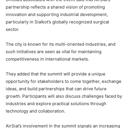
partnership reflects a shared vision of promoting
innovation and supporting industrial development,
particularly in Sialkot’s globally recognized surgical
sector.
The city is known for its multi-oriented industries, and
such initiatives are seen as vital for maintaining
competitiveness in international markets.
They added that the summit will provide a unique
opportunity for stakeholders to come together, exchange
ideas, and build partnerships that can drive future
growth. Participants will also discuss challenges faced by
industries and explore practical solutions through
technology and collaboration.
AirSial’s involvement in the summit signals an increasing