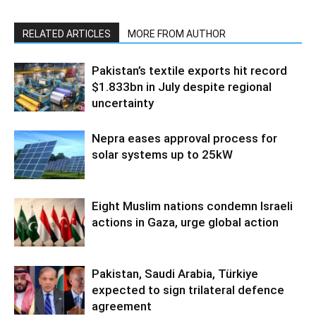
RELATED ARTICLES
MORE FROM AUTHOR
Pakistan’s textile exports hit record
$1.833bn in July despite regional
uncertainty
Nepra eases approval process for
solar systems up to 25kW
Eight Muslim nations condemn Israeli
actions in Gaza, urge global action
Pakistan, Saudi Arabia, Türkiye
expected to sign trilateral defence
agreement