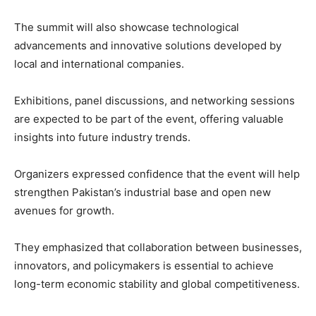
The summit will also showcase technological
advancements and innovative solutions developed by
local and international companies.
Exhibitions, panel discussions, and networking sessions
are expected to be part of the event, offering valuable
insights into future industry trends.
Organizers expressed confidence that the event will help
strengthen Pakistan’s industrial base and open new
avenues for growth.
They emphasized that collaboration between businesses,
innovators, and policymakers is essential to achieve
long-term economic stability and global competitiveness.