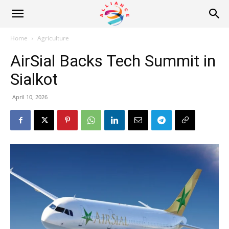
Alliance
Home
Agriculture
AirSial Backs Tech Summit in
News
Sialkot
April 10, 2026