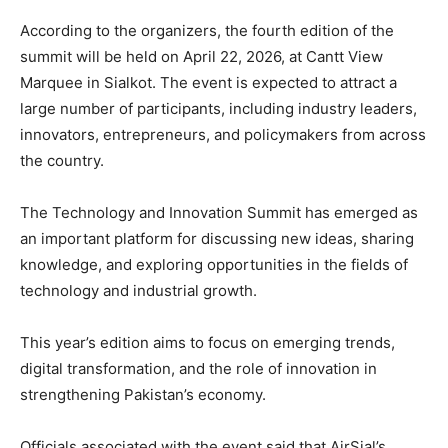
According to the organizers, the fourth edition of the
summit will be held on April 22, 2026, at Cantt View
Marquee in
Sialkot
. The event is expected to attract a
large number of participants, including industry leaders,
innovators, entrepreneurs, and policymakers from across
the country.
The Technology and Innovation Summit has emerged as
an important platform for discussing new ideas, sharing
knowledge, and exploring opportunities in the fields of
technology and industrial growth.
This year’s edition aims to focus on emerging trends,
digital transformation, and the role of innovation in
strengthening Pakistan’s economy.
Officials associated with the event said that AirSial’s