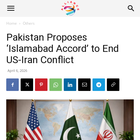
Alliance
Home
Others
Pakistan Proposes
News
‘Islamabad Accord’ to End
US-Iran Conflict
April 6, 2026