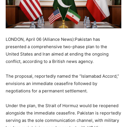
LONDON, April 06 (Alliance News):Pakistan has
presented a comprehensive two-phase plan to the
United States and Iran aimed at ending the ongoing
conflict, according to a British news agency.
The proposal, reportedly named the “Islamabad Accord,”
envisions an immediate ceasefire followed by
negotiations for a permanent settlement.
Under the plan, the Strait of Hormuz would be reopened
alongside the immediate ceasefire. Pakistan is reportedly
serving as the sole communication channel, with military