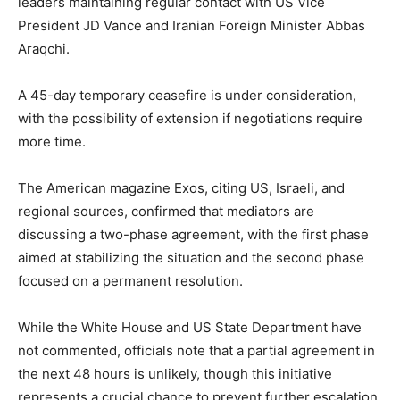
leaders maintaining regular contact with US Vice
President JD Vance and Iranian Foreign Minister Abbas
Araqchi.
A 45-day temporary ceasefire is under consideration,
with the possibility of extension if negotiations require
more time.
The American magazine Exos, citing US, Israeli, and
regional sources, confirmed that mediators are
discussing a two-phase agreement, with the first phase
aimed at stabilizing the situation and the second phase
focused on a permanent resolution.
While the White House and US State Department have
not commented, officials note that a partial agreement in
the next 48 hours is unlikely, though this initiative
represents a crucial chance to prevent further escalation.