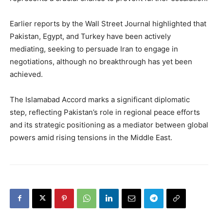
Earlier reports by the Wall Street Journal highlighted that
Pakistan, Egypt, and Turkey have been actively
mediating, seeking to persuade Iran to engage in
negotiations, although no breakthrough has yet been
achieved.
The Islamabad Accord marks a significant diplomatic
step, reflecting Pakistan’s role in regional peace efforts
and its strategic positioning as a mediator between global
powers amid rising tensions in the Middle East.