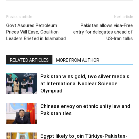
Previous article
Next article
Govt Assures Petroleum
Pakistan allows visa-Free
Prices Will Ease, Coalition
entry for delegates ahead of
Leaders Briefed in Islamabad
US-Iran talks
RELATED ARTICLES
MORE FROM AUTHOR
Pakistan wins gold, two silver medals
at International Nuclear Science
Olympiad
Chinese envoy on ethnic unity law and
Pakistan ties
Egypt likely to join Türkiye-Pakistan-