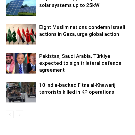
solar systems up to 25kW
Eight Muslim nations condemn Israeli
actions in Gaza, urge global action
Pakistan, Saudi Arabia, Türkiye
expected to sign trilateral defence
agreement
10 India-backed Fitna al-Khawarij
terrorists killed in KP operations