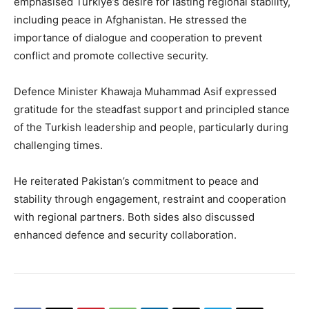
emphasised Turkiye’s desire for lasting regional stability,
including peace in Afghanistan. He stressed the
importance of dialogue and cooperation to prevent
conflict and promote collective security.
Defence Minister Khawaja Muhammad Asif expressed
gratitude for the steadfast support and principled stance
of the Turkish leadership and people, particularly during
challenging times.
He reiterated Pakistan’s commitment to peace and
stability through engagement, restraint and cooperation
with regional partners. Both sides also discussed
enhanced defence and security collaboration.