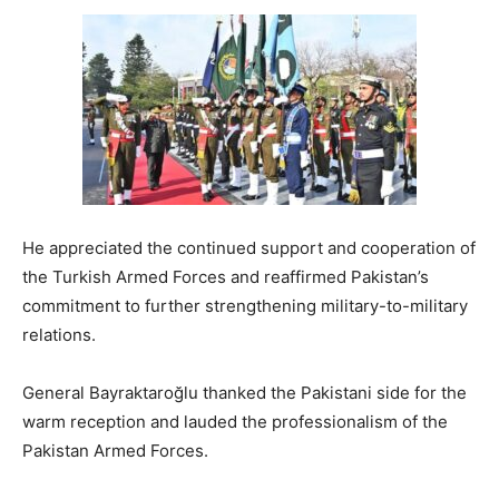
He appreciated the continued support and cooperation of
the Turkish Armed Forces and reaffirmed Pakistan’s
commitment to further strengthening military-to-military
relations.
General Bayraktaroğlu thanked the Pakistani side for the
warm reception and lauded the professionalism of the
Pakistan Armed Forces.