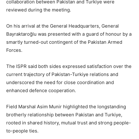
collaboration between Pakistan and Turkiye were
reviewed during the meeting.
On his arrival at the General Headquarters, General
Bayraktaroğlu was presented with a guard of honour by a
smartly turned-out contingent of the Pakistan Armed
Forces.
The ISPR said both sides expressed satisfaction over the
current trajectory of Pakistan-Turkiye relations and
underscored the need for close coordination and
enhanced defence cooperation.
Field Marshal Asim Munir highlighted the longstanding
brotherly relationship between Pakistan and Turkiye,
rooted in shared history, mutual trust and strong people-
to-people ties.