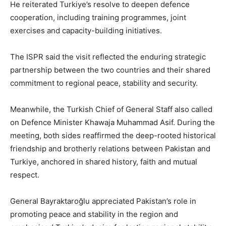
He reiterated Turkiye’s resolve to deepen defence
cooperation, including training programmes, joint
exercises and capacity-building initiatives.
The ISPR said the visit reflected the enduring strategic
partnership between the two countries and their shared
commitment to regional peace, stability and security.
Meanwhile, the Turkish Chief of General Staff also called
on Defence Minister Khawaja Muhammad Asif. During the
meeting, both sides reaffirmed the deep-rooted historical
friendship and brotherly relations between Pakistan and
Turkiye, anchored in shared history, faith and mutual
respect.
General Bayraktaroğlu appreciated Pakistan’s role in
promoting peace and stability in the region and