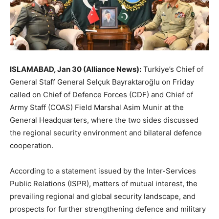
ISLAMABAD, Jan 30 (Alliance News):
Turkiye’s Chief of
General Staff General Selçuk Bayraktaroğlu on Friday
called on Chief of Defence Forces (CDF) and Chief of
Army Staff (COAS) Field Marshal Asim Munir at the
General Headquarters, where the two sides discussed
the regional security environment and bilateral defence
cooperation.
According to a statement issued by the Inter-Services
Public Relations (ISPR), matters of mutual interest, the
prevailing regional and global security landscape, and
prospects for further strengthening defence and military