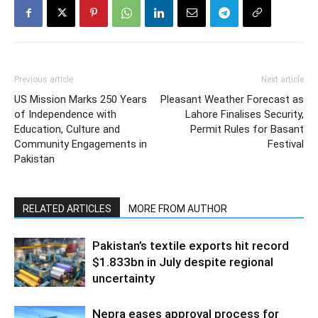
Previous article
Next article
US Mission Marks 250 Years
Pleasant Weather Forecast as
of Independence with
Lahore Finalises Security,
Education, Culture and
Permit Rules for Basant
Community Engagements in
Festival
Pakistan
RELATED ARTICLES
MORE FROM AUTHOR
Pakistan’s textile exports hit record
$1.833bn in July despite regional
uncertainty
Nepra eases approval process for