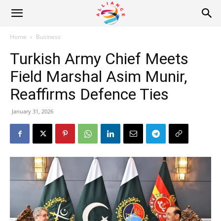
Alliance
Home
Business
Turkish Army Chief Meets
News
Field Marshal Asim Munir,
Reaffirms Defence Ties
January 31, 2026