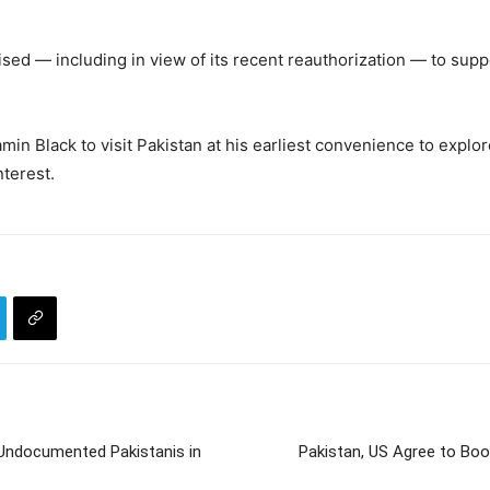
sed — including in view of its recent reauthorization — to su
in Black to visit Pakistan at his earliest convenience to explo
nterest.
 Undocumented Pakistanis in
Pakistan, US Agree to Bo