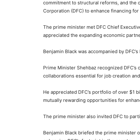
commitment to structural reforms, and the co
Corporation
(DFC) to enhance financing for 
The prime minister met DFC Chief Executiv
appreciated the expanding economic partne
Benjamin Black was accompanied by DFC’s
Prime Minister Shehbaz recognized DFC’s cru
collaborations essential for job creation a
He appreciated DFC’s portfolio of over $1 b
mutually rewarding opportunities for enh
The prime minister also invited DFC to part
Benjamin Black briefed the prime minister on 