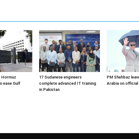
s Hormuz
17 Sudanese engineers
PM Shehbaz leave
o ease Gulf
complete advanced IT training
Arabia on official 
in Pakistan