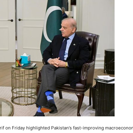
if
on Friday highlighted Pakistan’s fast-improving macroecono