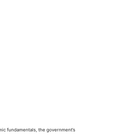
mic fundamentals, the government’s