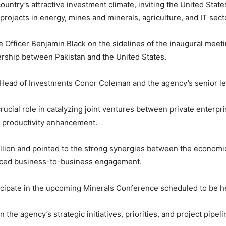
untry’s attractive investment climate, inviting the
United State
projects in energy, mines and minerals, agriculture, and IT sect
e Officer
Benjamin Black
on the sidelines of the inaugural meet
rship between Pakistan and the United States.
 Head of Investments
Conor Coleman
and the agency’s senior l
cial role in catalyzing joint ventures between private enterpri
nd productivity enhancement.
illion and pointed to the strong synergies between the economic
anced business-to-business engagement.
icipate in the upcoming Minerals Conference scheduled to be held
the agency’s strategic initiatives, priorities, and project pipeli