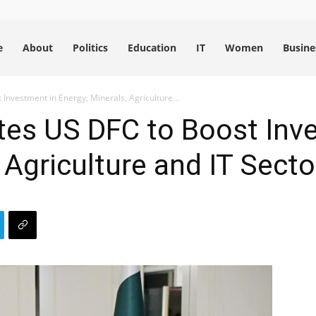
e
About
Politics
Education
IT
Women
Busine
Investment in Energy, Minerals, Agriculture...
tes US DFC to Boost Inv
 Agriculture and IT Secto