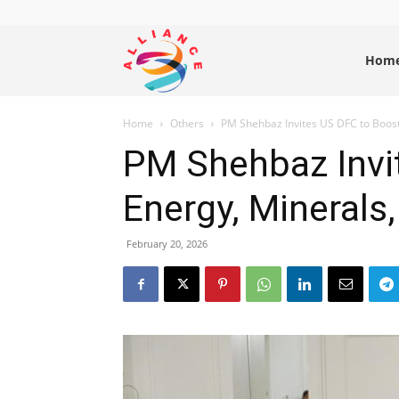
Alliance
Hom
Home
Others
PM Shehbaz Invites US DFC to Boost 
News
PM Shehbaz Invi
Energy, Minerals,
February 20, 2026