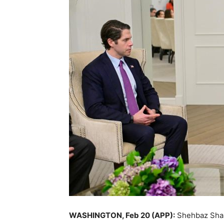
WASHINGTON, Feb 20 (APP):
Shehbaz Shar