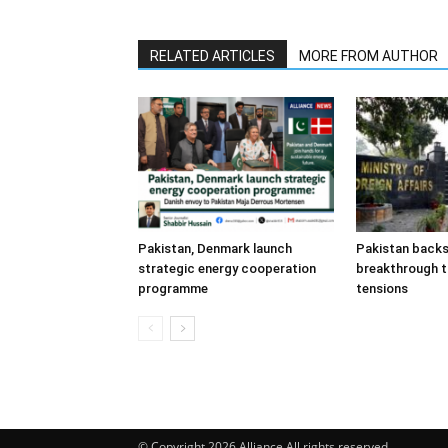
RELATED ARTICLES
MORE FROM AUTHOR
Pakistan, Denmark launch
Pakistan back
strategic energy cooperation
breakthrough t
programme
tensions
© Copyright 2026 Alliance All rights reserved