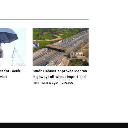
s for Saudi
Sindh Cabinet approves Mehran
visit
Highway toll, wheat import and
minimum wage increase