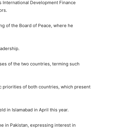
s International Development Finance
ors.
ing of the
Board of Peace
, where he
eadership.
ses of the two countries, terming such
 priorities of both countries, which present
 in Islamabad in April this year.
ne in Pakistan, expressing interest in