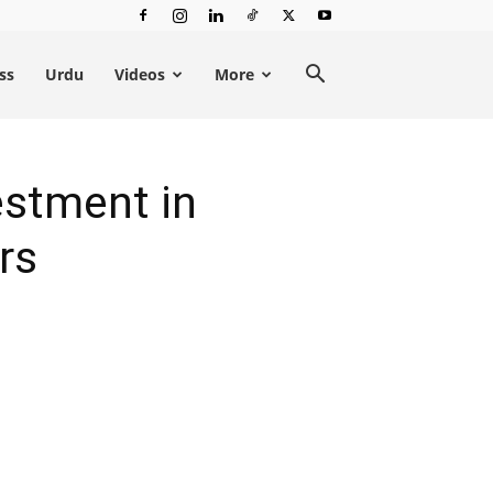
ss
Urdu
Videos
More
estment in
rs