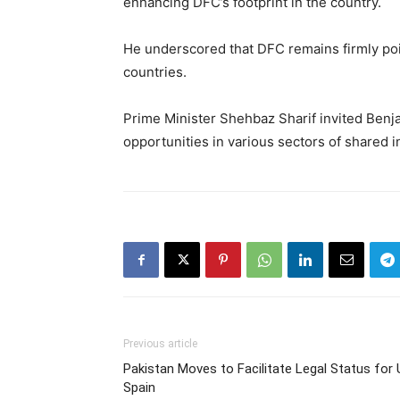
enhancing DFC’s footprint in the country.
He underscored that DFC remains firmly poi
countries.
Prime Minister Shehbaz Sharif invited Benjam
opportunities in various sectors of shared i
Previous article
Pakistan Moves to Facilitate Legal Status for
Spain