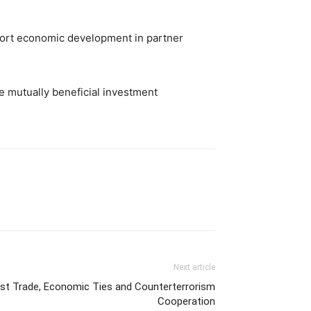
pport economic development in partner
re mutually beneficial investment
Next article
ost Trade, Economic Ties and Counterterrorism
Cooperation