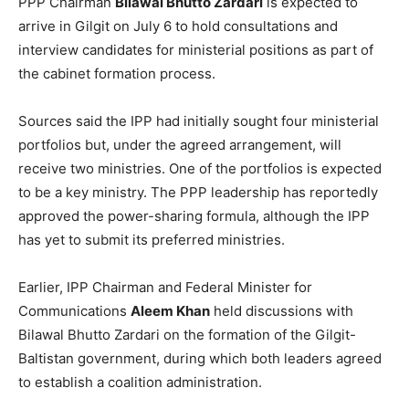
PPP Chairman
Bilawal Bhutto Zardari
is expected to
arrive in Gilgit on July 6 to hold consultations and
interview candidates for ministerial positions as part of
the cabinet formation process.
Sources said the IPP had initially sought four ministerial
portfolios but, under the agreed arrangement, will
receive two ministries. One of the portfolios is expected
to be a key ministry. The PPP leadership has reportedly
approved the power-sharing formula, although the IPP
has yet to submit its preferred ministries.
Earlier, IPP Chairman and Federal Minister for
Communications
Aleem Khan
held discussions with
Bilawal Bhutto Zardari on the formation of the Gilgit-
Baltistan government, during which both leaders agreed
to establish a coalition administration.