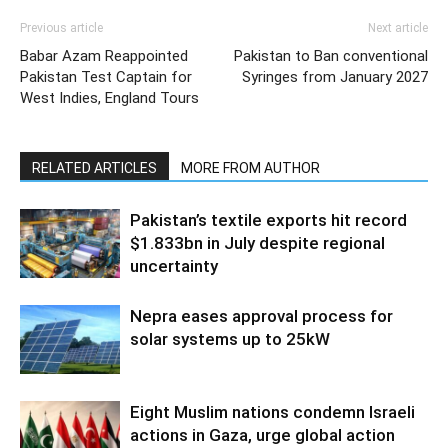
Previous article
Next article
Babar Azam Reappointed
Pakistan to Ban conventional
Pakistan Test Captain for
Syringes from January 2027
West Indies, England Tours
RELATED ARTICLES
MORE FROM AUTHOR
Pakistan’s textile exports hit record
$1.833bn in July despite regional
uncertainty
Nepra eases approval process for
solar systems up to 25kW
Eight Muslim nations condemn Israeli
actions in Gaza, urge global action