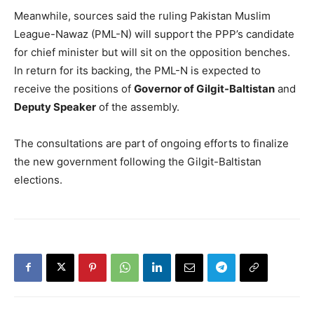
Meanwhile, sources said the ruling Pakistan Muslim
League-Nawaz (PML-N) will support the PPP’s candidate
for chief minister but will sit on the opposition benches.
In return for its backing, the PML-N is expected to
receive the positions of
Governor of Gilgit-Baltistan
and
Deputy Speaker
of the assembly.
The consultations are part of ongoing efforts to finalize
the new government following the Gilgit-Baltistan
elections.