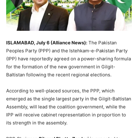
ISLAMABAD, July 6 (Alliance News):
The Pakistan
Peoples Party (PPP) and the Istehkam-e-Pakistan Party
(IPP) have reportedly agreed on a power-sharing formula
for the formation of the new government in Gilgit-
Baltistan following the recent regional elections.
According to well-placed sources, the PPP, which
emerged as the single largest party in the Gilgit-Baltistan
Assembly, will lead the coalition government, while the
IPP will receive cabinet representation in proportion to
its strength in the assembly.