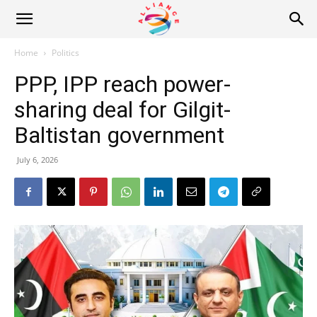
Alliance
Home
Politics
PPP, IPP reach power-
News
sharing deal for Gilgit-
Baltistan government
July 6, 2026