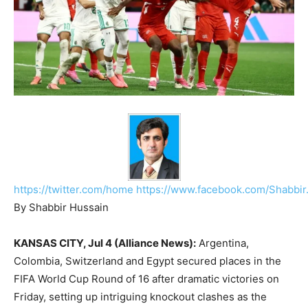
https://twitter.com/home
https://www.facebook.com/Shabbir
By Shabbir Hussain
KANSAS CITY, Jul 4 (Alliance News):
Argentina,
Colombia, Switzerland and Egypt secured places in the
FIFA World Cup Round of 16 after dramatic victories on
Friday, setting up intriguing knockout clashes as the