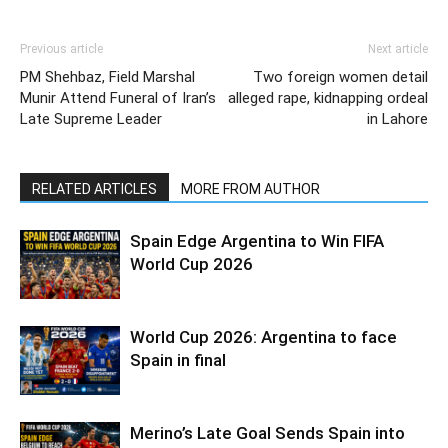
Previous article
Next article
PM Shehbaz, Field Marshal
Two foreign women detail
Munir Attend Funeral of Iran’s
alleged rape, kidnapping ordeal
Late Supreme Leader
in Lahore
RELATED ARTICLES
MORE FROM AUTHOR
Spain Edge Argentina to Win FIFA
World Cup 2026
World Cup 2026: Argentina to face
Spain in final
Merino’s Late Goal Sends Spain into