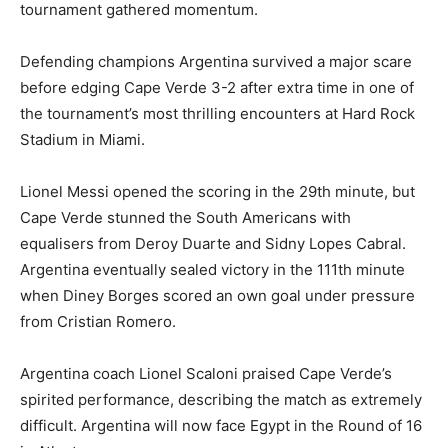
tournament gathered momentum.
Defending champions Argentina survived a major scare
before edging Cape Verde 3-2 after extra time in one of
the tournament’s most thrilling encounters at Hard Rock
Stadium in Miami.
Lionel Messi opened the scoring in the 29th minute, but
Cape Verde stunned the South Americans with
equalisers from Deroy Duarte and Sidny Lopes Cabral.
Argentina eventually sealed victory in the 111th minute
when Diney Borges scored an own goal under pressure
from Cristian Romero.
Argentina coach Lionel Scaloni praised Cape Verde’s
spirited performance, describing the match as extremely
difficult. Argentina will now face Egypt in the Round of 16