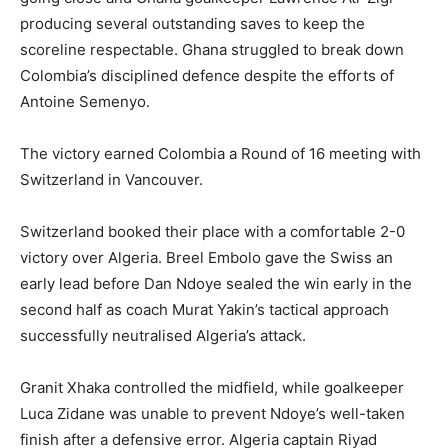
producing several outstanding saves to keep the
scoreline respectable. Ghana struggled to break down
Colombia’s disciplined defence despite the efforts of
Antoine Semenyo.
The victory earned Colombia a Round of 16 meeting with
Switzerland in Vancouver.
Switzerland booked their place with a comfortable 2-0
victory over Algeria. Breel Embolo gave the Swiss an
early lead before Dan Ndoye sealed the win early in the
second half as coach Murat Yakin’s tactical approach
successfully neutralised Algeria’s attack.
Granit Xhaka controlled the midfield, while goalkeeper
Luca Zidane was unable to prevent Ndoye’s well-taken
finish after a defensive error. Algeria captain Riyad