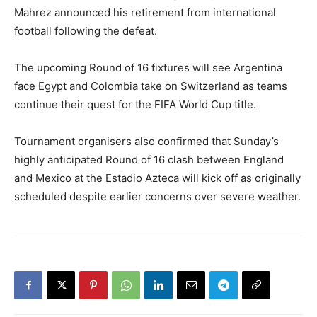
Mahrez announced his retirement from international
football following the defeat.
The upcoming Round of 16 fixtures will see Argentina
face Egypt and Colombia take on Switzerland as teams
continue their quest for the FIFA World Cup title.
Tournament organisers also confirmed that Sunday’s
highly anticipated Round of 16 clash between England
and Mexico at the Estadio Azteca will kick off as originally
scheduled despite earlier concerns over severe weather.