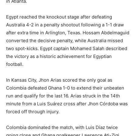
in Atlanta.
Egypt reached the knockout stage after defeating
Australia 4-2 in a penalty shootout following a 1-1 draw
after extra time in Arlington, Texas. Hossam Abdelmaguid
converted the decisive penalty, while Australia missed
two spot-kicks. Egypt captain Mohamed Salah described
the victory as a historic achievement for Egyptian
football.
In Kansas City, Jhon Arias scored the only goal as
Colombia defeated Ghana 1-0 to extend their unbeaten
run and qualify for the last 16. Arias struck in the 14th
minute from a Luis Suárez cross after Jhon Córdoba was
forced off through injury.
Colombia dominated the match, with Luis Díaz twice
going close and Ghana goalkeeper Lawrence Ati-Zigi