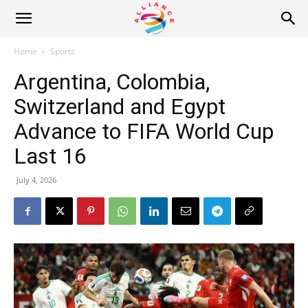
Alliance
Home
Sports
Argentina, Colombia,
News
Switzerland and Egypt
Advance to FIFA World Cup
Last 16
July 4, 2026