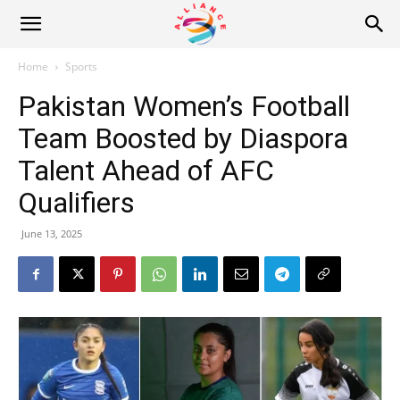
Alliance
Home
Sports
Pakistan Women’s Football
News
Team Boosted by Diaspora
Talent Ahead of AFC
Qualifiers
June 13, 2025