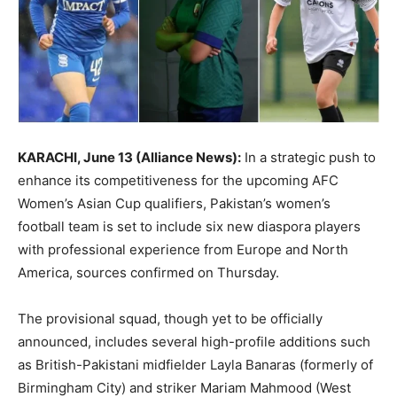
KARACHI, June 13 (Alliance News):
In a strategic push to
enhance its competitiveness for the upcoming AFC
Women’s Asian Cup qualifiers, Pakistan’s women’s
football team is set to include six new diaspora players
with professional experience from Europe and North
America, sources confirmed on Thursday.
The provisional squad, though yet to be officially
announced, includes several high-profile additions such
as British-Pakistani midfielder Layla Banaras (formerly of
Birmingham City) and striker Mariam Mahmood (West