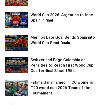
World Cup 2026: Argentina to face
Spain in final
Merino’s Late Goal Sends Spain into
World Cup Semi-finals
Switzerland Edge Colombia on
Penalties to Reach First World Cup
Quarter-final Since 1954
Fatima Sana named in ICC women’s
T20 world cup 2026 Team of the
Tournament