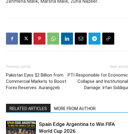
Zehmena Malik, Marsha Malik, Zufia Nazeer.
Previous article
Next article
Pakistan Eyes $2 Billion from
PTI Responsible for Economic
Commercial Markets to Boost
Collapse and Institutional
Forex Reserves: Aurangzeb
Damage: Irfan Siddiqui
RELATED ARTICLES
MORE FROM AUTHOR
Spain Edge Argentina to Win FIFA
World Cup 2026