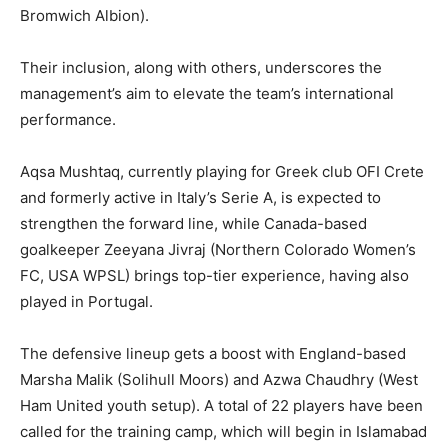
Bromwich Albion).
Their inclusion, along with others, underscores the
management’s aim to elevate the team’s international
performance.
Aqsa Mushtaq, currently playing for Greek club OFI Crete
and formerly active in Italy’s Serie A, is expected to
strengthen the forward line, while Canada-based
goalkeeper Zeeyana Jivraj (Northern Colorado Women’s
FC, USA WPSL) brings top-tier experience, having also
played in Portugal.
The defensive lineup gets a boost with England-based
Marsha Malik (Solihull Moors) and Azwa Chaudhry (West
Ham United youth setup). A total of 22 players have been
called for the training camp, which will begin in Islamabad