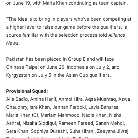
on June 19, with Maria Khan continuing as team captain.
“The idea is to bring in players who’ve been competing at
a higher level to raise our game before the qualifiers,” a
source familiar with the selection process told
Alliance
News
.
Pakistan has been placed in Group E and will face
Chinese Taipei on June 29, Indonesia on July 2, and
Kyrgyzstan on July 5 in the Asian Cup qualifiers.
Provisional Squad:
Alia Sadiq, Amina Hanif, Anmol Hira, Aqsa Mushtaq, Azwa
Chaudhry, Isra Khan, Jennah Farooki, Layla Banaras,
Maria Khan (C), Mariam Mahmood, Nadia Khan, Nisha
Ashraf, Nizalia Siddiqui, Rameen Fareed, Sanah Mehdi,
Sara Khan, Sophiya Qureshi, Suha Hirani, Zeeyana Jivraj,