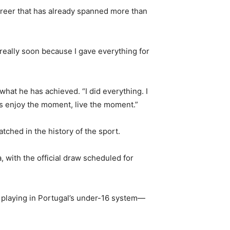
 career that has already spanned more than
really soon because I gave everything for
what he has achieved. “I did everything. I
t’s enjoy the moment, live the moment.”
tched in the history of the sport.
with the official draw scheduled for
y playing in Portugal’s under-16 system—