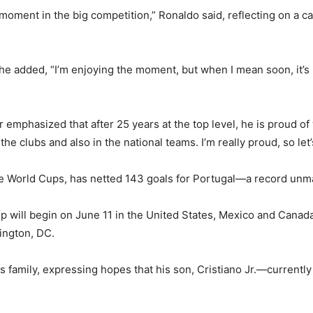
the moment in the big competition,” Ronaldo said, reflecting on a
e added, “I’m enjoying the moment, but when I mean soon, it’s 
 emphasized that after 25 years at the top level, he is proud of 
the clubs and also in the national teams. I’m really proud, so le
ive World Cups, has netted 143 goals for Portugal—a record unma
ill begin on June 11 in the United States, Mexico and Canada, 
ington, DC.
 family, expressing hopes that his son, Cristiano Jr.—currentl