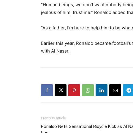
“Human beings, we don’t want nobody being be
jealous of him, trust me.” Ronaldo added tha
“As a father, I’m here to help him to be wha
Earlier this year, Ronaldo became football’s 
with Al Nassr.
Previous article
Ronaldo Nets Sensational Bicycle Kick as Al N
Run