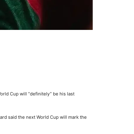
ld Cup will “definitely” be his last
rd said the next World Cup will mark the