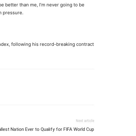
be better than me, I’m never going to be
om pressure.
 Index, following his record-breaking contract
Next article
est Nation Ever to Qualify for FIFA World Cup