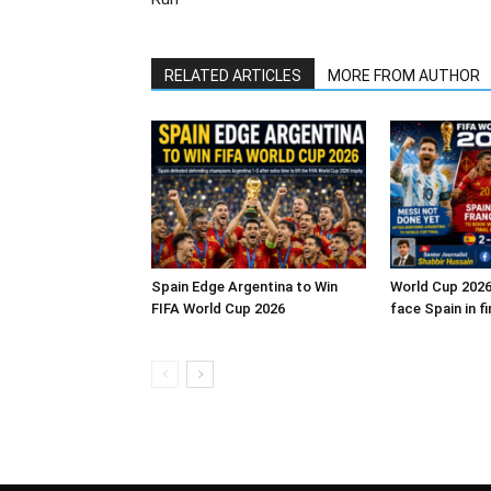
RELATED ARTICLES
MORE FROM AUTHOR
Spain Edge Argentina to Win
World Cup 2026
FIFA World Cup 2026
face Spain in fi