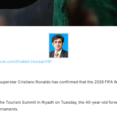
ook.com/Shabbir.Hussain191
uperstar Cristiano Ronaldo has confirmed that the 2026 FIFA Wor
e Tourism Summit in Riyadh on Tuesday, the 40-year-old forwa
urnaments.