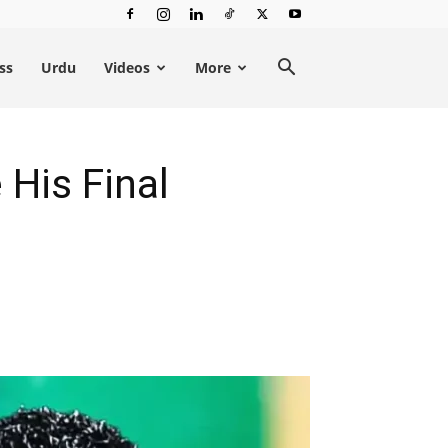
ss
Urdu
Videos
More
His Final