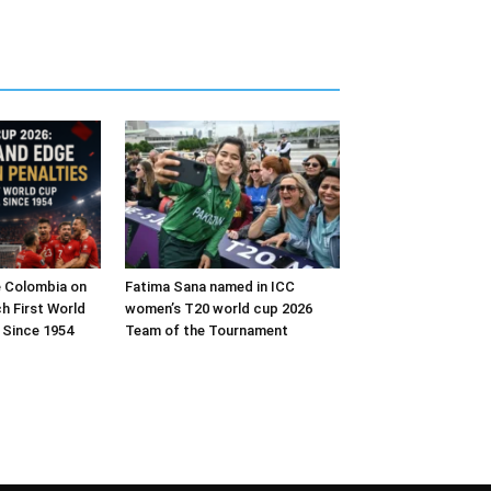
e Colombia on
Fatima Sana named in ICC
h First World
women’s T20 world cup 2026
 Since 1954
Team of the Tournament