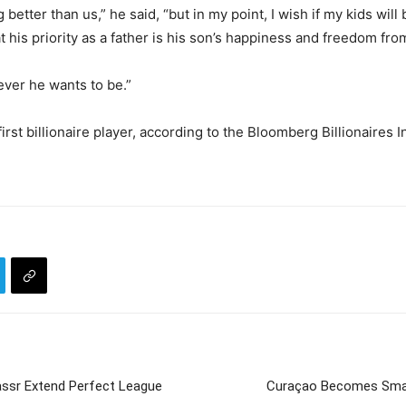
tter than us,” he said, “but in my point, I wish if my kids will 
t his priority as a father is his son’s happiness and freedom fr
tever he wants to be.”
first billionaire player, according to the Bloomberg Billionaires
assr Extend Perfect League
Curaçao Becomes Small