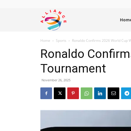
Alliance
Hom
Home
Sports
Ronaldo Confirms 2026 World Cup Wi
News
Ronaldo Confirms
Tournament
November 26, 2025