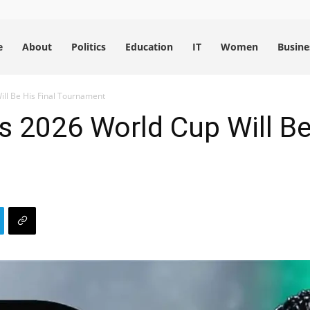
e
About
Politics
Education
IT
Women
Busine
ll Be His Final Tournament
 2026 World Cup Will Be 