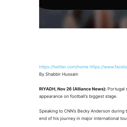
https://twitter.com/home
https://www.faceb
By Shabbir Hussain
RIYADH, Nov 26 (Alliance News):
Portugal s
appearance on football’s biggest stage.
Speaking to CNN’s Becky Anderson during th
end of his journey in major international to