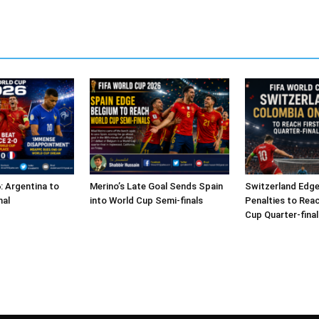
: Argentina to
Merino’s Late Goal Sends Spain
Switzerland Edg
nal
into World Cup Semi-finals
Penalties to Reac
Cup Quarter-final