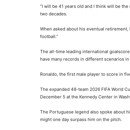
“I will be 41 years old and I think will be 
two decades.
When asked about his eventual retirement, h
football.”
The all-time leading international goalscorer
have many records in different scenarios in 
Ronaldo, the first male player to score in f
The expanded 48-team 2026 FIFA World Cup w
December 5 at the Kennedy Center in Wash
The Portuguese legend also spoke about his
might one day surpass him on the pitch.