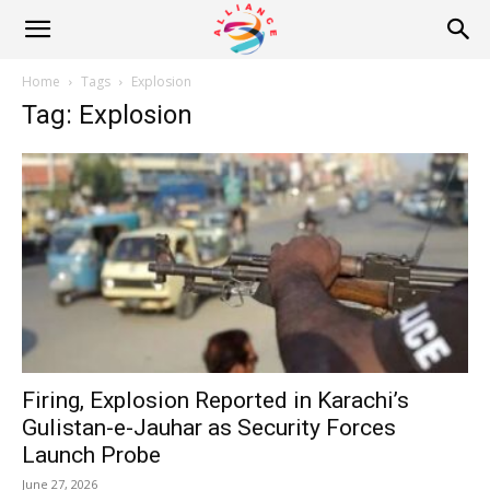
Alliance
Home
Tags
Explosion
Tag: Explosion
News
Firing, Explosion Reported in Karachi’s
Gulistan-e-Jauhar as Security Forces
Launch Probe
June 27, 2026