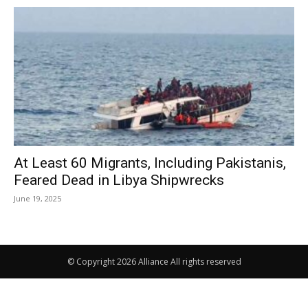
At Least 60 Migrants, Including Pakistanis,
Feared Dead in Libya Shipwrecks
June 19, 2025
© Copyright 2026 Alliance All rights reserved