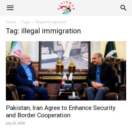
Alliance
Home
Tags
Illegal immigration
Tag: illegal immigration
News
Pakistan, Iran Agree to Enhance Security
and Border Cooperation
July 23, 2026