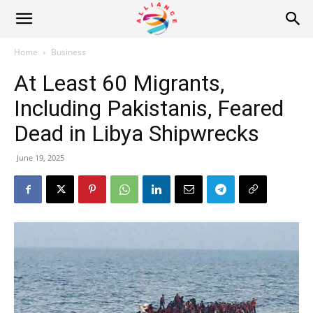
Alliance
Home
Business
At Least 60 Migrants,
News
Including Pakistanis, Feared
Dead in Libya Shipwrecks
June 19, 2025