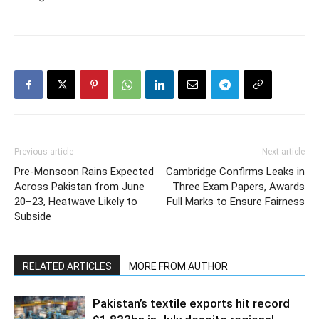
Previous article
Next article
Pre-Monsoon Rains Expected
Cambridge Confirms Leaks in
Across Pakistan from June
Three Exam Papers, Awards
20–23, Heatwave Likely to
Full Marks to Ensure Fairness
Subside
RELATED ARTICLES
MORE FROM AUTHOR
Pakistan’s textile exports hit record