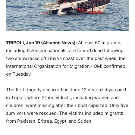
TRIPOLI, Jun 19 (Alliance News):
At least 60 migrants,
including Pakistani nationals, are feared dead following
two shipwrecks off Libya’s coast over the past week, the
International Organization for Migration (IOM) confirmed
on Tuesday.
The first tragedy occurred on June 12 near a Libyan port
in Tripoli, where 21 individuals, including women and
children, went missing after their boat capsized. Only five
survivors were rescued. The victims included migrants
from Pakistan, Eritrea, Egypt, and Sudan.