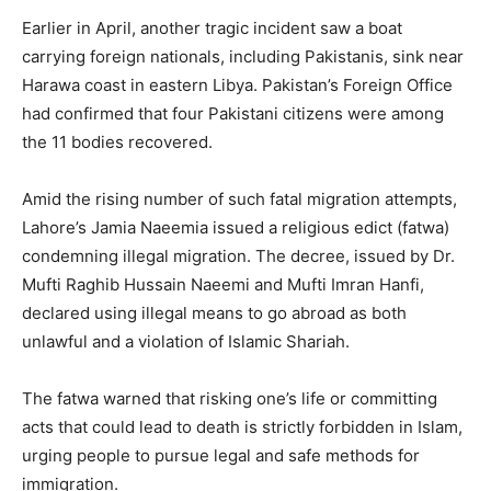
Earlier in April, another tragic incident saw a boat
carrying foreign nationals, including Pakistanis, sink near
Harawa coast in eastern Libya. Pakistan’s Foreign Office
had confirmed that four Pakistani citizens were among
the 11 bodies recovered.
Amid the rising number of such fatal migration attempts,
Lahore’s Jamia Naeemia issued a religious edict (fatwa)
condemning illegal migration. The decree, issued by Dr.
Mufti Raghib Hussain Naeemi and Mufti Imran Hanfi,
declared using illegal means to go abroad as both
unlawful and a violation of Islamic Shariah.
The fatwa warned that risking one’s life or committing
acts that could lead to death is strictly forbidden in Islam,
urging people to pursue legal and safe methods for
immigration.