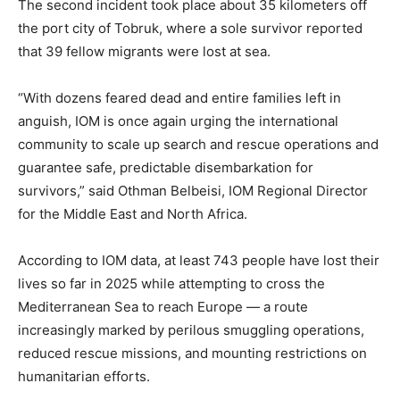
The second incident took place about 35 kilometers off
the port city of Tobruk, where a sole survivor reported
that 39 fellow migrants were lost at sea.
“With dozens feared dead and entire families left in
anguish, IOM is once again urging the international
community to scale up search and rescue operations and
guarantee safe, predictable disembarkation for
survivors,” said Othman Belbeisi, IOM Regional Director
for the Middle East and North Africa.
According to IOM data, at least 743 people have lost their
lives so far in 2025 while attempting to cross the
Mediterranean Sea to reach Europe — a route
increasingly marked by perilous smuggling operations,
reduced rescue missions, and mounting restrictions on
humanitarian efforts.