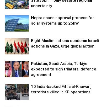
$1.833bn in July despite regional
uncertainty
Nepra eases approval process for
solar systems up to 25kW
Eight Muslim nations condemn Israeli
actions in Gaza, urge global action
Pakistan, Saudi Arabia, Türkiye
expected to sign trilateral defence
agreement
10 India-backed Fitna al-Khawarij
terrorists killed in KP operations