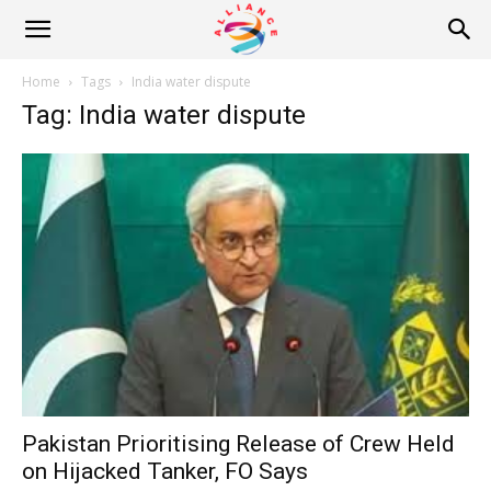
Alliance
Home
Tags
India water dispute
Tag: India water dispute
News
Pakistan Prioritising Release of Crew Held
on Hijacked Tanker, FO Says