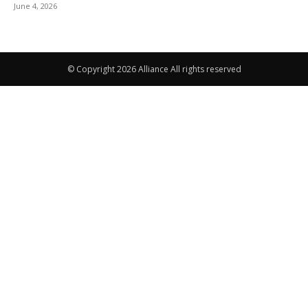
June 4, 2026
© Copyright 2026 Alliance All rights reserved