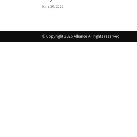
June 30, 2025
© Copyright 2026 Alliance All rights reserved