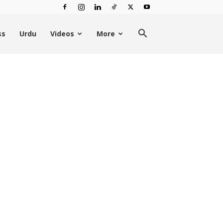
ss
Urdu
Videos
More