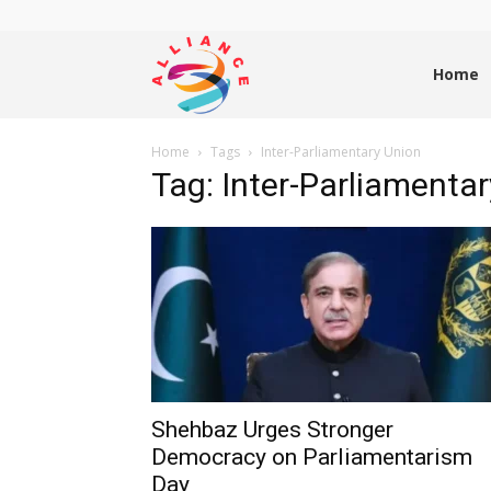
Alliance
Home
Home
Tags
Inter-Parliamentary Union
News
Tag: Inter-Parliamenta
Shehbaz Urges Stronger
Democracy on Parliamentarism
Day