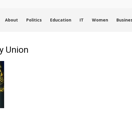
About
Politics
Education
IT
Women
Busine
ry Union