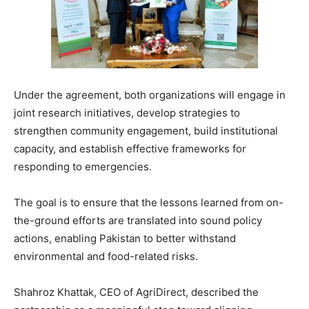
Under the agreement, both organizations will engage in
joint research initiatives, develop strategies to
strengthen community engagement, build institutional
capacity, and establish effective frameworks for
responding to emergencies.
The goal is to ensure that the lessons learned from on-
the-ground efforts are translated into sound policy
actions, enabling Pakistan to better withstand
environmental and food-related risks.
Shahroz Khattak, CEO of AgriDirect, described the