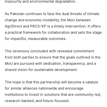
insecurity and environmental degradation.
As Pakistan continues to face the dual threats of climate
change and economic instability, the MoU between
AgriDirect and PRCS-KP is a timely intervention. It offers
a practical framework for collaboration and sets the stage
for impactful, measurable outcomes.
The ceremony concluded with renewed commitment
from both parties to ensure that the goals outlined in the
MoU are pursued with dedication, transparency, and a
shared vision for sustainable development.
The hope is that this partnership will become a catalyst
for similar alliances nationwide and encourage
institutions to invest in solutions that are community-led,
research-backed, and future-focused.