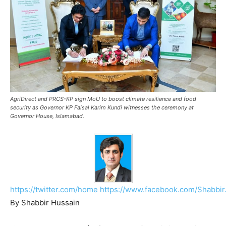
AgriDirect and PRCS-KP sign MoU to boost climate resilience and food
security as Governor KP Faisal Karim Kundi witnesses the ceremony at
Governor House, Islamabad.
https://twitter.com/home
https://www.facebook.com/Shabbir
By Shabbir Hussain