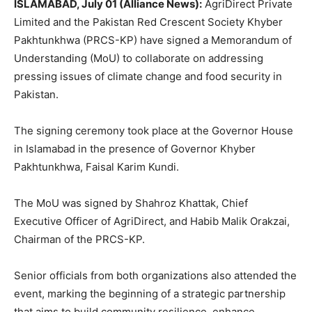
ISLAMABAD, July 01 (Alliance News):
AgriDirect Private
Limited and the Pakistan Red Crescent Society Khyber
Pakhtunkhwa (PRCS-KP) have signed a Memorandum of
Understanding (MoU) to collaborate on addressing
pressing issues of climate change and food security in
Pakistan.
The signing ceremony took place at the Governor House
in Islamabad in the presence of Governor Khyber
Pakhtunkhwa, Faisal Karim Kundi.
The MoU was signed by Shahroz Khattak, Chief
Executive Officer of AgriDirect, and Habib Malik Orakzai,
Chairman of the PRCS-KP.
Senior officials from both organizations also attended the
event, marking the beginning of a strategic partnership
that aims to build community resilience, enhance