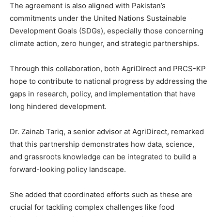
The agreement is also aligned with Pakistan’s
commitments under the United Nations Sustainable
Development Goals (SDGs), especially those concerning
climate action, zero hunger, and strategic partnerships.
Through this collaboration, both AgriDirect and PRCS-KP
hope to contribute to national progress by addressing the
gaps in research, policy, and implementation that have
long hindered development.
Dr. Zainab Tariq, a senior advisor at AgriDirect, remarked
that this partnership demonstrates how data, science,
and grassroots knowledge can be integrated to build a
forward-looking policy landscape.
She added that coordinated efforts such as these are
crucial for tackling complex challenges like food