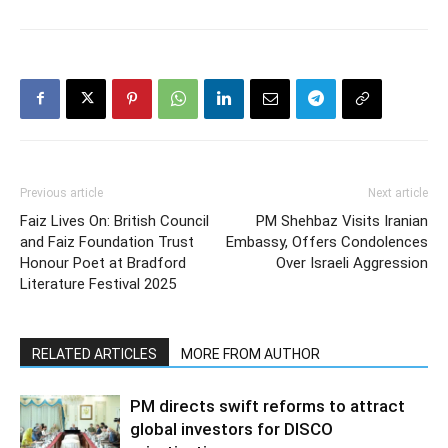
Previous article
Next article
Faiz Lives On: British Council
PM Shehbaz Visits Iranian
and Faiz Foundation Trust
Embassy, Offers Condolences
Honour Poet at Bradford
Over Israeli Aggression
Literature Festival 2025
RELATED ARTICLES
MORE FROM AUTHOR
PM directs swift reforms to attract
global investors for DISCO