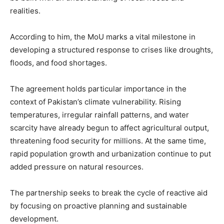
realities.
According to him, the MoU marks a vital milestone in
developing a structured response to crises like droughts,
floods, and food shortages.
The agreement holds particular importance in the
context of Pakistan’s climate vulnerability. Rising
temperatures, irregular rainfall patterns, and water
scarcity have already begun to affect agricultural output,
threatening food security for millions. At the same time,
rapid population growth and urbanization continue to put
added pressure on natural resources.
The partnership seeks to break the cycle of reactive aid
by focusing on proactive planning and sustainable
development.