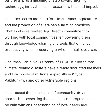
partnership as a meaningful step toward aligning
technology, innovation, and research with social impact.
He underscored the need for climate-smart agriculture
and the promotion of sustainable farming practices.
Khattak also reiterated AgriDirect’s commitment to
working with local communities, empowering them
through knowledge-sharing and tools that enhance
productivity while preserving environmental resources.
Chairman Habib Malik Orakzai of PRCS-KP noted that
climate-related disasters have already disrupted the lives
and livelihoods of millions, especially in Khyber
Pakhtunkhwa and other vulnerable regions.
He stressed the importance of community-driven
approaches, asserting that policies and programs must
be built with an understanding of local needs and