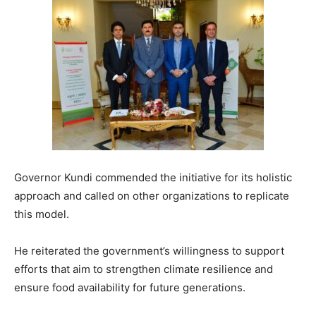
Governor Kundi commended the initiative for its holistic
approach and called on other organizations to replicate
this model.
He reiterated the government’s willingness to support
efforts that aim to strengthen climate resilience and
ensure food availability for future generations.