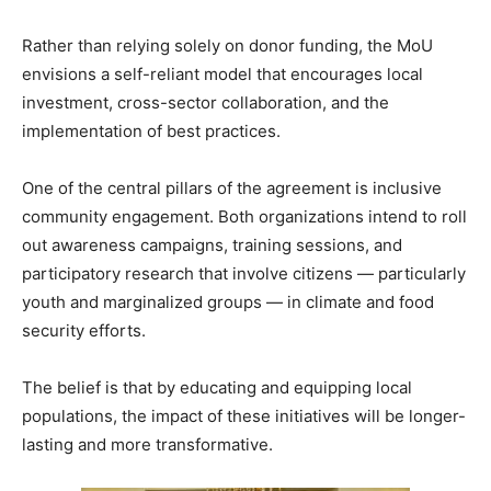
Rather than relying solely on donor funding, the MoU
envisions a self-reliant model that encourages local
investment, cross-sector collaboration, and the
implementation of best practices.
One of the central pillars of the agreement is inclusive
community engagement. Both organizations intend to roll
out awareness campaigns, training sessions, and
participatory research that involve citizens — particularly
youth and marginalized groups — in climate and food
security efforts.
The belief is that by educating and equipping local
populations, the impact of these initiatives will be longer-
lasting and more transformative.