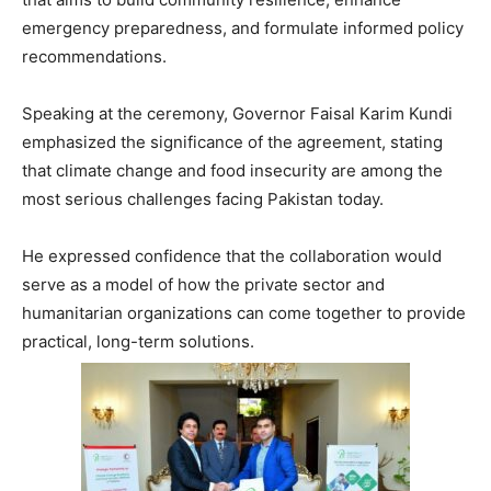
emergency preparedness, and formulate informed policy
recommendations.
Speaking at the ceremony, Governor Faisal Karim Kundi
emphasized the significance of the agreement, stating
that climate change and food insecurity are among the
most serious challenges facing Pakistan today.
He expressed confidence that the collaboration would
serve as a model of how the private sector and
humanitarian organizations can come together to provide
practical, long-term solutions.