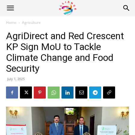
Alliance
Home
Agriculture
AgriDirect and Red Crescent
News
KP Sign MoU to Tackle
Climate Change and Food
Security
July 1, 2025