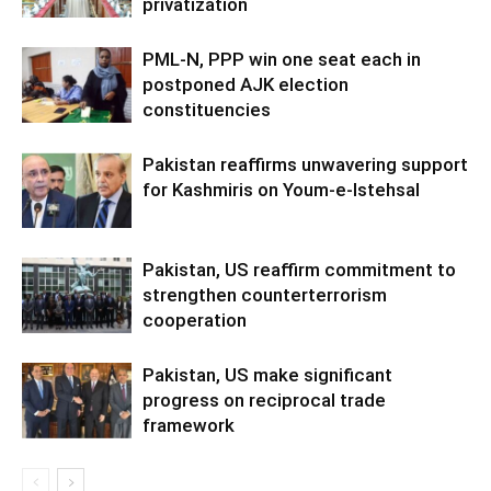
privatization
PML-N, PPP win one seat each in
postponed AJK election
constituencies
Pakistan reaffirms unwavering support
for Kashmiris on Youm-e-Istehsal
Pakistan, US reaffirm commitment to
strengthen counterterrorism
cooperation
Pakistan, US make significant
progress on reciprocal trade
framework