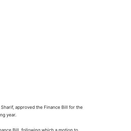
harif, approved the Finance Bill for the
ng year.
nce Bill, following which a motion to