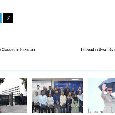
Classes in Pakistan
12 Dead in Swat Rive