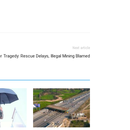
Next article
r Tragedy: Rescue Delays, Illegal Mining Blamed