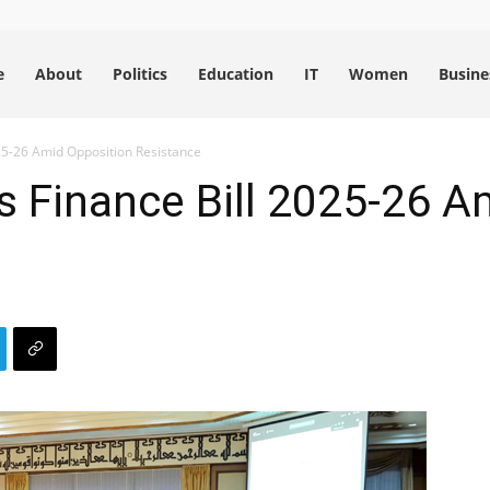
e
About
Politics
Education
IT
Women
Busine
25-26 Amid Opposition Resistance
 Finance Bill 2025-26 A