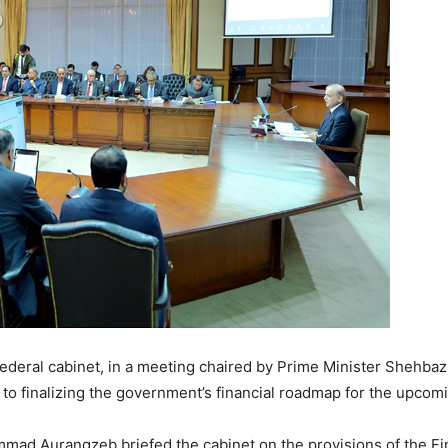
ederal cabinet, in a meeting chaired by Prime Minister Shehbaz S
 to finalizing the government’s financial roadmap for the upcomi
mad Aurangzeb briefed the cabinet on the provisions of the Fina