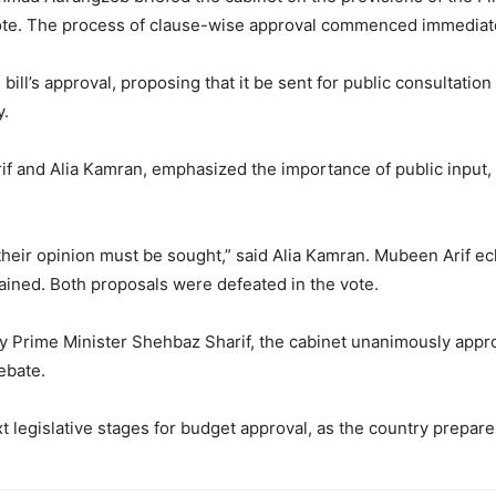
ote. The process of clause-wise approval commenced immediate
ll’s approval, proposing that it be sent for public consultation
y.
f and Alia Kamran, emphasized the importance of public input, 
their opinion must be sought,” said Alia Kamran. Mubeen Arif ec
ained. Both proposals were defeated in the vote.
 by Prime Minister Shehbaz Sharif, the cabinet unanimously app
ebate.
islative stages for budget approval, as the country prepares fo