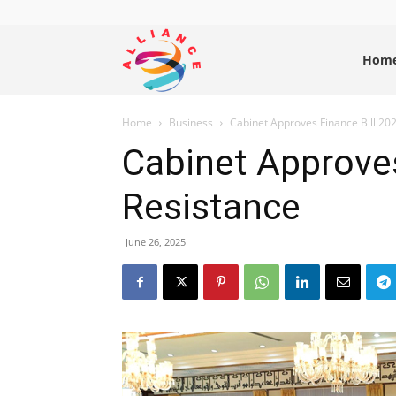
Alliance
Hom
Home
Business
Cabinet Approves Finance Bill 20
News
Cabinet Approves
Resistance
June 26, 2025