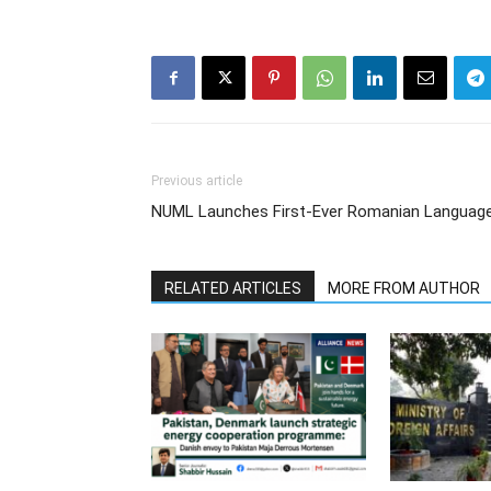
Previous article
NUML Launches First-Ever Romanian Language 
RELATED ARTICLES
MORE FROM AUTHOR