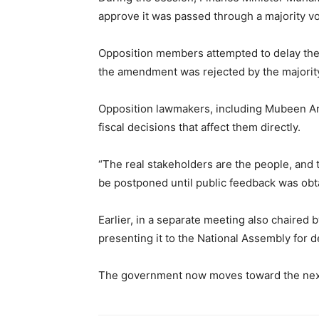
approve it was passed through a majority v
Opposition members attempted to delay the bi
the amendment was rejected by the majorit
Opposition lawmakers, including Mubeen Ari
fiscal decisions that affect them directly.
“The real stakeholders are the people, and 
be postponed until public feedback was obt
Earlier, in a separate meeting also chaired
presenting it to the National Assembly for d
The government now moves toward the next leg