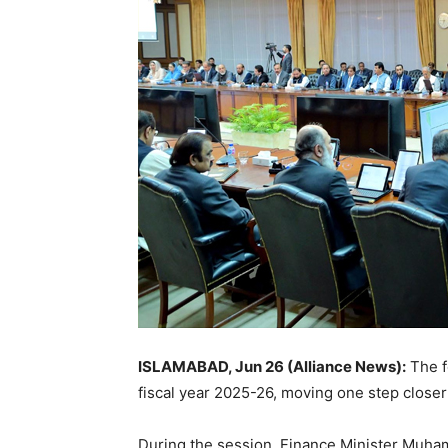
ISLAMABAD, Jun 26 (Alliance News):
The f
fiscal year 2025-26, moving one step closer
During the session, Finance Minister Muham