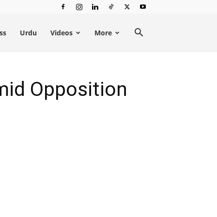
ss
Urdu
Videos
More
mid Opposition