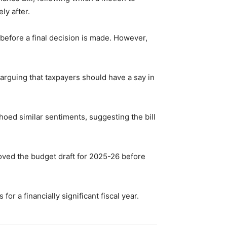
ly after.
 before a final decision is made. However,
arguing that taxpayers should have a say in
hoed similar sentiments, suggesting the bill
roved the budget draft for 2025-26 before
r a financially significant fiscal year.