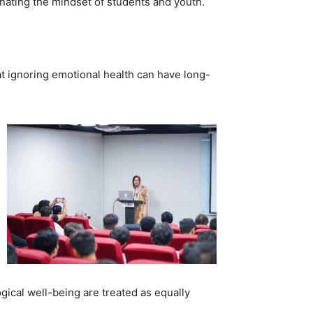
nating the mindset of students and youth.
t ignoring emotional health can have long-
gical well-being are treated as equally