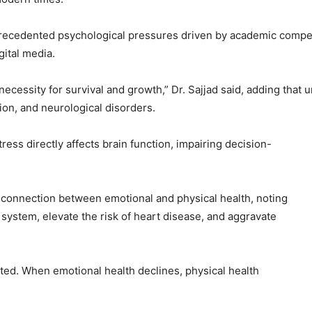
precedented psychological pressures driven by academic compet
gital media.
a necessity for survival and growth,” Dr. Sajjad said, adding that
ion, and neurological disorders.
ess directly affects brain function, impairing decision-
g connection between emotional and physical health, noting
system, elevate the risk of heart disease, and aggravate
ed. When emotional health declines, physical health