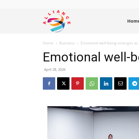
Alliance
Hom
Home
Business
Emotional well-being emerges as s
News
Emotional well-b
April 28, 2026