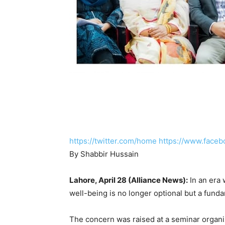
https://twitter.com/home
https://www.faceb
By Shabbir Hussain
Lahore, April 28 (Alliance News):
In an era 
well-being is no longer optional but a funda
The concern was raised at a seminar organi