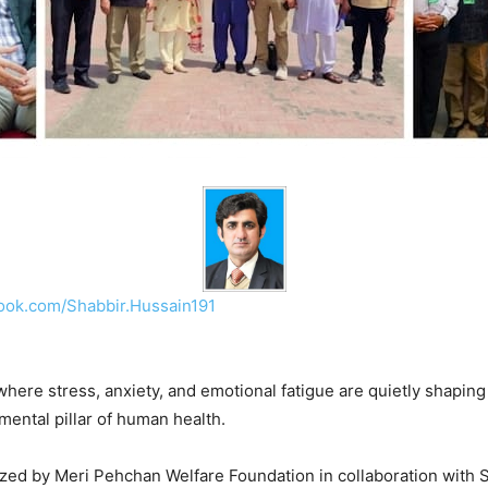
ook.com/Shabbir.Hussain191
where stress, anxiety, and emotional fatigue are quietly shapin
mental pillar of human health.
zed by Meri Pehchan Welfare Foundation in collaboration with 