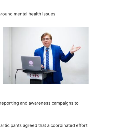
around mental health issues.
le reporting and awareness campaigns to
articipants agreed that a coordinated effort