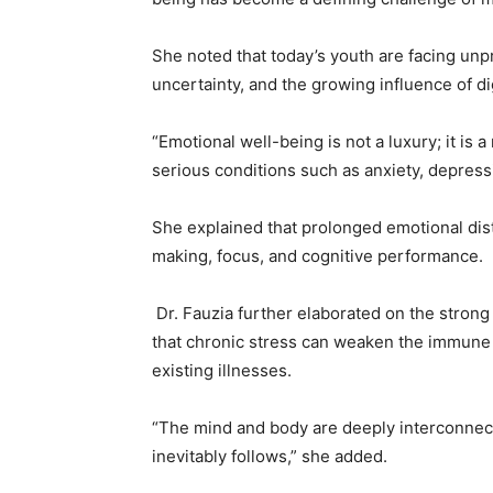
She noted that today’s youth are facing un
uncertainty, and the growing influence of di
“Emotional well-being is not a luxury; it is 
serious conditions such as anxiety, depress
She explained that prolonged emotional distr
making, focus, and cognitive performance.
Dr. Fauzia further elaborated on the stron
that chronic stress can weaken the immune 
existing illnesses.
“The mind and body are deeply interconnect
inevitably follows,” she added.