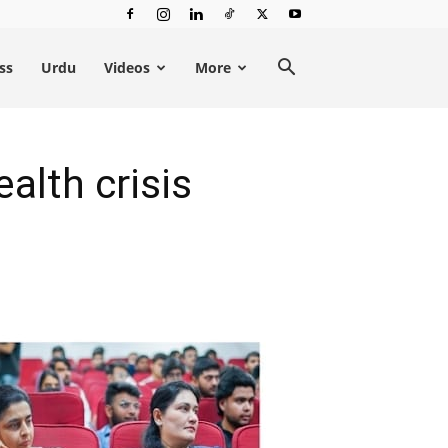
ss
Urdu
Videos
More
alth crisis