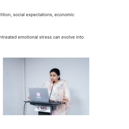
ition, social expectations, economic
 untreated emotional stress can evolve into