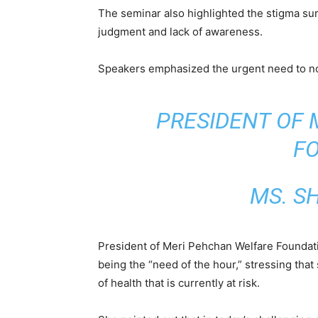
The seminar also highlighted the stigma sur
judgment and lack of awareness.
Speakers emphasized the urgent need to nor
PRESIDENT OF
F
MS. S
President of Meri Pehchan Welfare Foundat
being the “need of the hour,” stressing that
of health that is currently at risk.