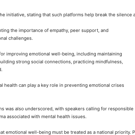
 initiative, stating that such platforms help break the silence 
ting the importance of empathy, peer support, and
onal challenges.
 for improving emotional well-being, including maintaining
 building strong social connections, practicing mindfulness,
d.
l health can play a key role in preventing emotional crises
ions was also underscored, with speakers calling for responsib
ma associated with mental health issues.
 emotional well-being must be treated as a national priority. P