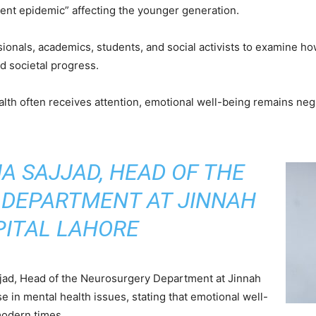
lent epidemic” affecting the younger generation.
onals, academics, students, and social activists to examine how 
 societal progress.
ealth often receives attention, emotional well-being remains neg
IA SAJJAD, HEAD OF THE
DEPARTMENT AT JINNAH
ITAL LAHORE
ajjad, Head of the Neurosurgery Department at Jinnah
se in mental health issues, stating that emotional well-
modern times.