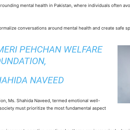
rounding mental health in Pakistan, where individuals often avoi
malize conversations around mental health and create safe spa
 MERI PEHCHAN WELFARE
OUNDATION,
HAHIDA NAVEED
ion, Ms. Shahida Naveed, termed emotional well-
 society must prioritize the most fundamental aspect