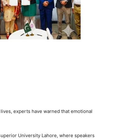
g lives, experts have warned that emotional
Superior University Lahore, where speakers