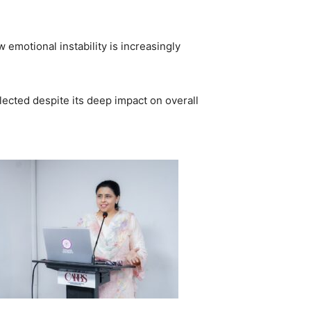
emotional instability is increasingly
lected despite its deep impact on overall