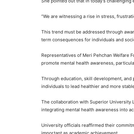
She pointed out that in today’s challenging
“We are witnessing a rise in stress, frustr
This trend must be addressed through awaren
term consequences for individuals and soci
Representatives of Meri Pehchan Welfare Fou
promote mental health awareness, particul
Through education, skill development, and 
individuals to lead healthier and more stable
The collaboration with Superior University
integrating mental health awareness into ac
University officials reaffirmed their commi
important as academic achievement.