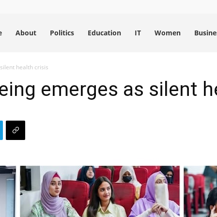
e
About
Politics
Education
IT
Women
Busine
ilent health crisis
eing emerges as silent he