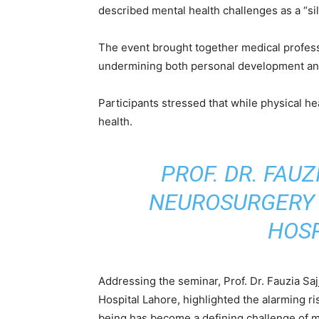
described mental health challenges as a “si
The event brought together medical professi
undermining both personal development and
Participants stressed that while physical h
health.
PROF. DR. FAUZ
NEUROSURGERY 
HOSP
Addressing the seminar, Prof. Dr. Fauzia S
Hospital Lahore, highlighted the alarming ri
being has become a defining challenge of 