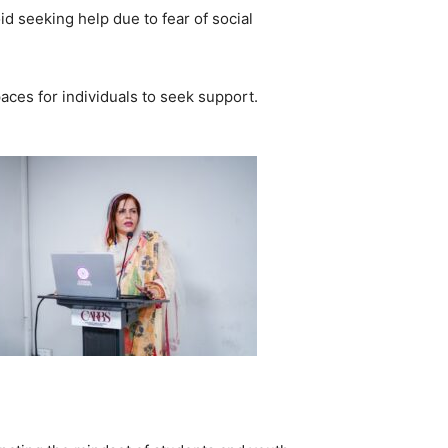
d seeking help due to fear of social
ces for individuals to seek support.