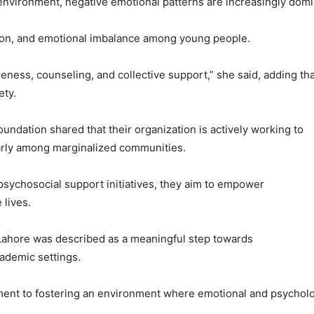
 environment, negative emotional patterns are increasingly domi
ation, and emotional imbalance among young people.
ess, counseling, and collective support,” she said, adding tha
ety.
ndation shared that their organization is actively working to
arly among marginalized communities.
psychosocial support initiatives, they aim to empower
 lives.
 Lahore was described as a meaningful step towards
ademic settings.
tment to fostering an environment where emotional and psycholo