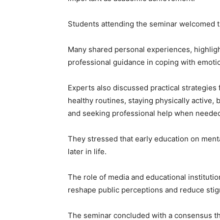
Students attending the seminar welcomed the
Many shared personal experiences, highligh
professional guidance in coping with emoti
Experts also discussed practical strategies
healthy routines, staying physically active,
and seeking professional help when neede
They stressed that early education on menta
later in life.
The role of media and educational institut
reshape public perceptions and reduce stig
The seminar concluded with a consensus that