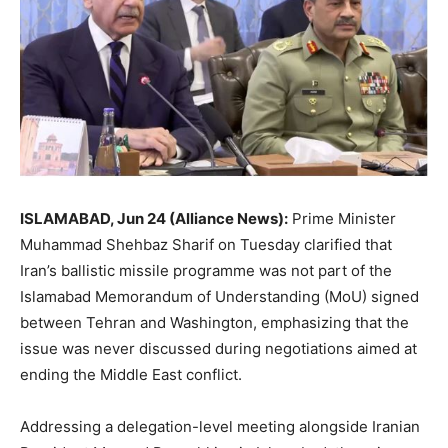
ISLAMABAD, Jun 24 (Alliance News):
Prime Minister
Muhammad Shehbaz Sharif on Tuesday clarified that
Iran’s ballistic missile programme was not part of the
Islamabad Memorandum of Understanding (MoU) signed
between Tehran and Washington, emphasizing that the
issue was never discussed during negotiations aimed at
ending the Middle East conflict.
Addressing a delegation-level meeting alongside Iranian