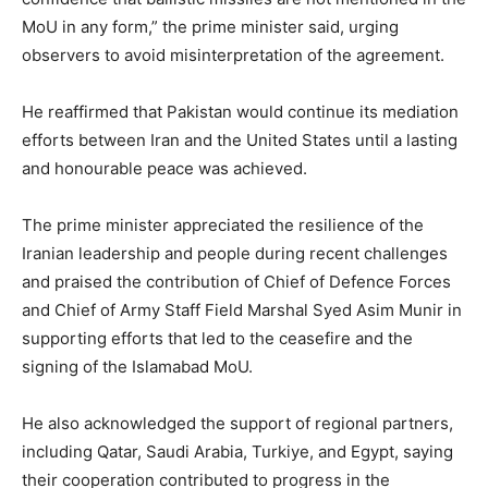
MoU in any form,” the prime minister said, urging
observers to avoid misinterpretation of the agreement.
He reaffirmed that Pakistan would continue its mediation
efforts between Iran and the United States until a lasting
and honourable peace was achieved.
The prime minister appreciated the resilience of the
Iranian leadership and people during recent challenges
and praised the contribution of Chief of Defence Forces
and Chief of Army Staff Field Marshal Syed Asim Munir in
supporting efforts that led to the ceasefire and the
signing of the Islamabad MoU.
He also acknowledged the support of regional partners,
including Qatar, Saudi Arabia, Turkiye, and Egypt, saying
their cooperation contributed to progress in the