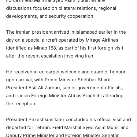
Forces Field Marshal Syed Asim Munir, where
discussions focused on bilateral relations, regional
developments, and security cooperation.
The Iranian president arrived in Islamabad earlier in the
day on a special aircraft operated by Mirage Airlines,
identified as Minab 168, as part of his first foreign visit
after the recent escalation involving Iran.
He received a red carpet welcome and guard of honour
upon arrival, with Prime Minister Shehbaz Sharif,
President Asif Ali Zardari, senior government officials,
and Iranian Foreign Minister Abbas Araghchi attending
the reception.
President Pezeshkian later concluded his official visit and
departed for Tehran. Field Marshal Syed Asim Munir and
Deputy Prime Minister and Foreign Minister Senator