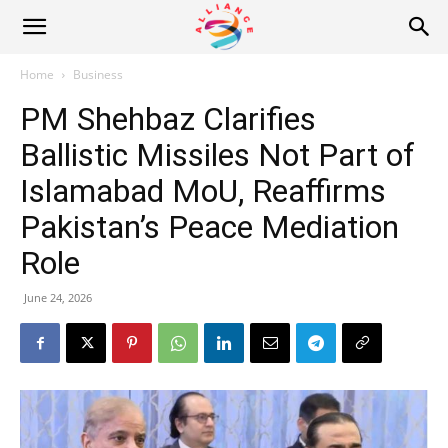
Alliance
Home
Business
PM Shehbaz Clarifies
News
Ballistic Missiles Not Part of
Islamabad MoU, Reaffirms
Pakistan’s Peace Mediation
Role
June 24, 2026