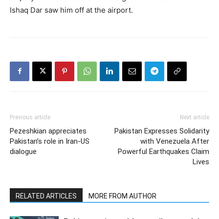
Ishaq Dar saw him off at the airport.
Previous article
Next article
Pezeshkian appreciates
Pakistan Expresses Solidarity
Pakistan’s role in Iran-US
with Venezuela After
dialogue
Powerful Earthquakes Claim
Lives
RELATED ARTICLES
MORE FROM AUTHOR