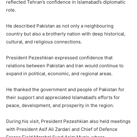
reflected Tehran’s confidence in Islamabad’s diplomatic
role.
He described Pakistan as not only a neighbouring
country but also a brotherly nation with deep historical,
cultural, and religious connections.
President Pezeshkian expressed confidence that
relations between Pakistan and Iran would continue to
expand in political, economic, and regional areas.
He thanked the government and people of Pakistan for
their support and appreciated Islamabad’s efforts for
peace, development, and prosperity in the region.
During his visit, President Pezeshkian also held meetings
with President Asif Ali Zardari and Chief of Defence