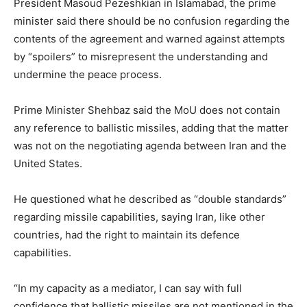
President Masoud Pezeshkian in Islamabad, the prime
minister said there should be no confusion regarding the
contents of the agreement and warned against attempts
by “spoilers” to misrepresent the understanding and
undermine the peace process.
Prime Minister Shehbaz said the MoU does not contain
any reference to ballistic missiles, adding that the matter
was not on the negotiating agenda between Iran and the
United States.
He questioned what he described as “double standards”
regarding missile capabilities, saying Iran, like other
countries, had the right to maintain its defence
capabilities.
“In my capacity as a mediator, I can say with full
confidence that ballistic missiles are not mentioned in the