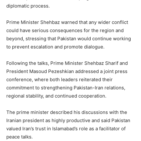
diplomatic process.
Prime Minister Shehbaz warned that any wider conflict
could have serious consequences for the region and
beyond, stressing that Pakistan would continue working
to prevent escalation and promote dialogue.
Following the talks, Prime Minister Shehbaz Sharif and
President Masoud Pezeshkian addressed a joint press
conference, where both leaders reiterated their
commitment to strengthening Pakistan-Iran relations,
regional stability, and continued cooperation.
The prime minister described his discussions with the
Iranian president as highly productive and said Pakistan
valued Iran’s trust in Islamabad’s role as a facilitator of
peace talks.