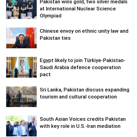
Pakistan wins gold, two silver medals
at International Nuclear Science
Olympiad
Chinese envoy on ethnic unity law and
Pakistan ties
Egypt likely to join Türkiye-Pakistan-
Saudi Arabia defence cooperation
pact
Sri Lanka, Pakistan discuss expanding
tourism and cultural cooperation
South Asian Voices credits Pakistan
with key role in U.S.-Iran mediation