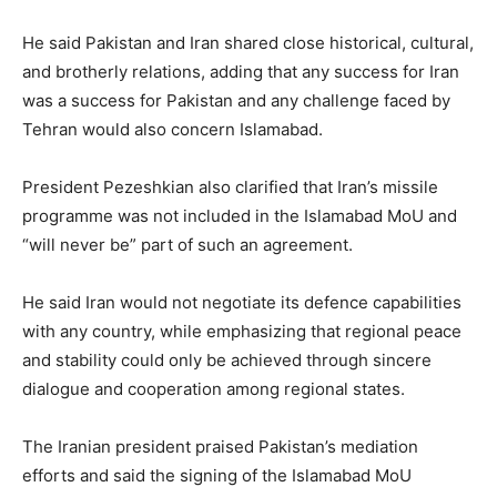
He said Pakistan and Iran shared close historical, cultural,
and brotherly relations, adding that any success for Iran
was a success for Pakistan and any challenge faced by
Tehran would also concern Islamabad.
President Pezeshkian also clarified that Iran’s missile
programme was not included in the Islamabad MoU and
“will never be” part of such an agreement.
He said Iran would not negotiate its defence capabilities
with any country, while emphasizing that regional peace
and stability could only be achieved through sincere
dialogue and cooperation among regional states.
The Iranian president praised Pakistan’s mediation
efforts and said the signing of the Islamabad MoU