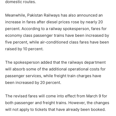
domestic routes.
Meanwhile, Pakistan Railways has also announced an
increase in fares after diesel prices rose by nearly 20
percent. According to a railway spokesperson, fares for
economy class passenger trains have been increased by
five percent, while air-conditioned class fares have been
raised by 10 percent.
The spokesperson added that the railways department
will absorb some of the additional operational costs for
passenger services, while freight train charges have
been increased by 20 percent.
The revised fares will come into effect from March 9 for
both passenger and freight trains. However, the changes
will not apply to tickets that have already been booked.