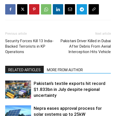
Previous article
Next article
Security Forces Kill 13 India-
Pakistani Driver Killed in Dubai
Backed Terrorists in KP
After Debris From Aerial
Operations
Interception Hits Vehicle
RELATED ARTICLES
MORE FROM AUTHOR
Pakistan’s textile exports hit record
$1.833bn in July despite regional
uncertainty
Nepra eases approval process for
solar systems up to 25kW