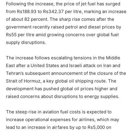
Following the increase, the price of jet fuel has surged
from Rs188.93 to Rs342.37 per litre, marking an increase
of about 82 percent. The sharp rise comes after the
government recently raised petrol and diesel prices by
Rs55 per litre amid growing concerns over global fuel
supply disruptions.
The increase follows escalating tensions in the Middle
East after a United States and Israeli attack on Iran and
Tehran’s subsequent announcement of the closure of the
Strait of Hormuz, a key global oil shipping route. The
development has pushed global oil prices higher and
raised concerns about disruptions to energy supplies.
The steep rise in aviation fuel costs is expected to
increase operational expenses for airlines, which may
lead to an increase in airfares by up to Rs5,000 on