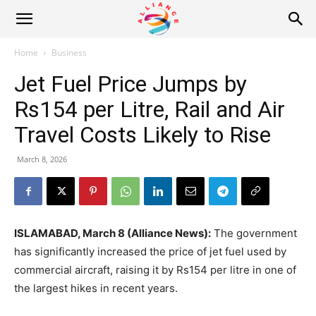
Alliance
Home
Business
Jet Fuel Price Jumps by
News
Rs154 per Litre, Rail and Air
Travel Costs Likely to Rise
March 8, 2026
ISLAMABAD, March 8 (Alliance News):
The government
has significantly increased the price of jet fuel used by
commercial aircraft, raising it by Rs154 per litre in one of
the largest hikes in recent years.