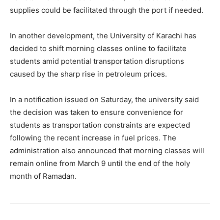
supplies could be facilitated through the port if needed.
In another development, the University of Karachi has
decided to shift morning classes online to facilitate
students amid potential transportation disruptions
caused by the sharp rise in petroleum prices.
In a notification issued on Saturday, the university said
the decision was taken to ensure convenience for
students as transportation constraints are expected
following the recent increase in fuel prices. The
administration also announced that morning classes will
remain online from March 9 until the end of the holy
month of Ramadan.