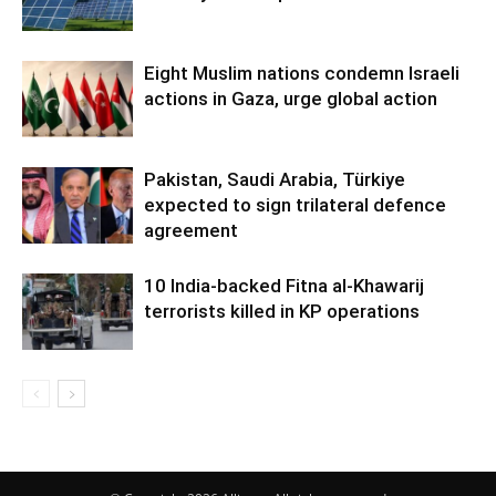
Eight Muslim nations condemn Israeli
actions in Gaza, urge global action
Pakistan, Saudi Arabia, Türkiye
expected to sign trilateral defence
agreement
10 India-backed Fitna al-Khawarij
terrorists killed in KP operations