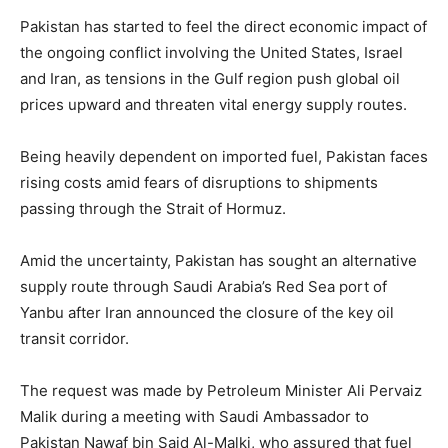
Pakistan has started to feel the direct economic impact of
the ongoing conflict involving the United States, Israel
and Iran, as tensions in the Gulf region push global oil
prices upward and threaten vital energy supply routes.
Being heavily dependent on imported fuel, Pakistan faces
rising costs amid fears of disruptions to shipments
passing through the Strait of Hormuz.
Amid the uncertainty, Pakistan has sought an alternative
supply route through Saudi Arabia’s Red Sea port of
Yanbu after Iran announced the closure of the key oil
transit corridor.
The request was made by Petroleum Minister Ali Pervaiz
Malik during a meeting with Saudi Ambassador to
Pakistan Nawaf bin Said Al-Malki, who assured that fuel