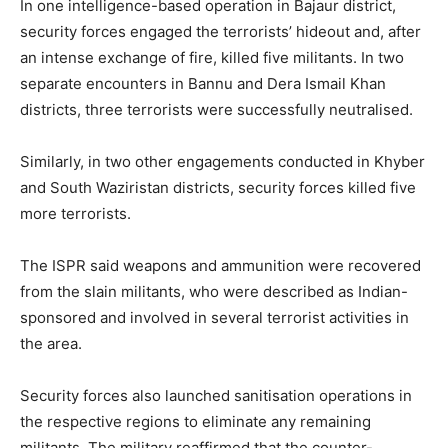
In one intelligence-based operation in Bajaur district,
security forces engaged the terrorists’ hideout and, after
an intense exchange of fire, killed five militants. In two
separate encounters in Bannu and Dera Ismail Khan
districts, three terrorists were successfully neutralised.
Similarly, in two other engagements conducted in Khyber
and South Waziristan districts, security forces killed five
more terrorists.
The ISPR said weapons and ammunition were recovered
from the slain militants, who were described as Indian-
sponsored and involved in several terrorist activities in
the area.
Security forces also launched sanitisation operations in
the respective regions to eliminate any remaining
militants. The military reaffirmed that the counter-