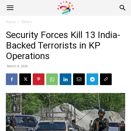
Alliance
Home
Others
Security Forces Kill 13 India-
News
Backed Terrorists in KP
Operations
March 8, 2026