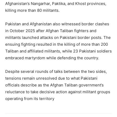
Afghanistan’s Nangarhar, Paktika, and Khost provinces,
killing more than 80 militants.
Pakistan and Afghanistan also witnessed border clashes
in October 2025 after Afghan Taliban fighters and
militants launched attacks on Pakistani border posts. The
ensuing fighting resulted in the killing of more than 200
Taliban and affiliated militants, while 23 Pakistani soldiers
embraced martyrdom while defending the country.
Despite several rounds of talks between the two sides,
tensions remain unresolved due to what Pakistani
officials describe as the Afghan Taliban government’s
reluctance to take decisive action against militant groups
operating from its territory