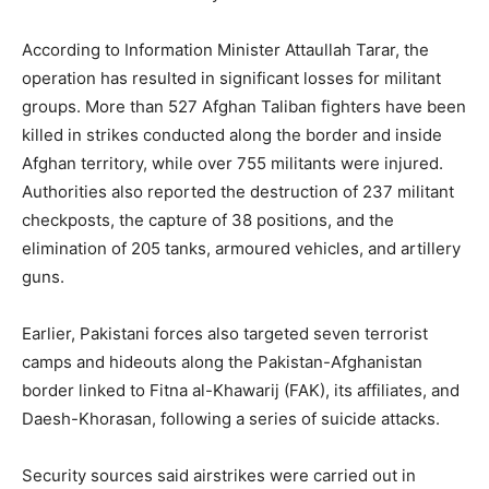
According to Information Minister Attaullah Tarar, the
operation has resulted in significant losses for militant
groups. More than 527 Afghan Taliban fighters have been
killed in strikes conducted along the border and inside
Afghan territory, while over 755 militants were injured.
Authorities also reported the destruction of 237 militant
checkposts, the capture of 38 positions, and the
elimination of 205 tanks, armoured vehicles, and artillery
guns.
Earlier, Pakistani forces also targeted seven terrorist
camps and hideouts along the Pakistan-Afghanistan
border linked to Fitna al-Khawarij (FAK), its affiliates, and
Daesh-Khorasan, following a series of suicide attacks.
Security sources said airstrikes were carried out in