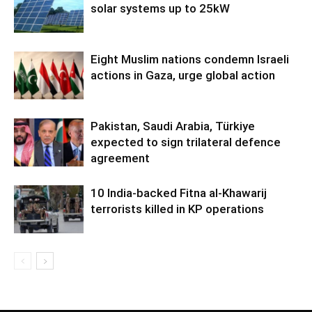
solar systems up to 25kW
Eight Muslim nations condemn Israeli
actions in Gaza, urge global action
Pakistan, Saudi Arabia, Türkiye
expected to sign trilateral defence
agreement
10 India-backed Fitna al-Khawarij
terrorists killed in KP operations