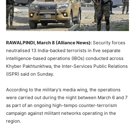
RAWALPINDI, March 8 (Alliance News):
Security forces
neutralised 13 India-backed terrorists in five separate
intelligence-based operations (IBOs) conducted across
Khyber Pakhtunkhwa, the Inter-Services Public Relations
(ISPR) said on Sunday.
According to the military’s media wing, the operations
were carried out during the night between March 6 and 7
as part of an ongoing high-tempo counter-terrorism
campaign against militant networks operating in the
region.