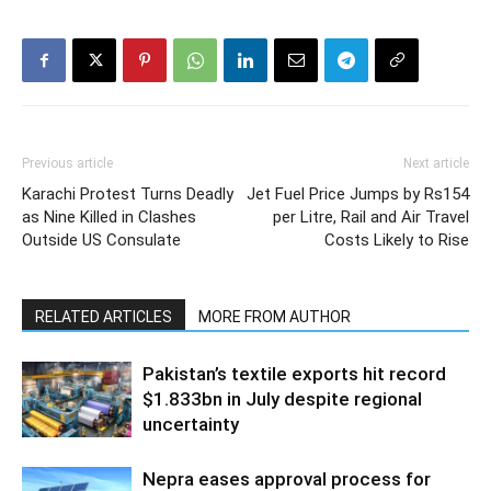
Previous article
Next article
Karachi Protest Turns Deadly
Jet Fuel Price Jumps by Rs154
as Nine Killed in Clashes
per Litre, Rail and Air Travel
Outside US Consulate
Costs Likely to Rise
RELATED ARTICLES
MORE FROM AUTHOR
Pakistan’s textile exports hit record
$1.833bn in July despite regional
uncertainty
Nepra eases approval process for