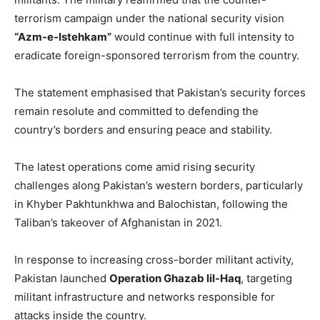
terrorism campaign under the national security vision
“Azm-e-Istehkam”
would continue with full intensity to
eradicate foreign-sponsored terrorism from the country.
The statement emphasised that Pakistan’s security forces
remain resolute and committed to defending the
country’s borders and ensuring peace and stability.
The latest operations come amid rising security
challenges along Pakistan’s western borders, particularly
in Khyber Pakhtunkhwa and Balochistan, following the
Taliban’s takeover of Afghanistan in 2021.
In response to increasing cross-border militant activity,
Pakistan launched
Operation Ghazab lil-Haq
, targeting
militant infrastructure and networks responsible for
attacks inside the country.