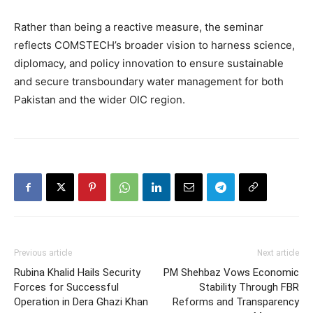
Rather than being a reactive measure, the seminar
reflects COMSTECH’s broader vision to harness science,
diplomacy, and policy innovation to ensure sustainable
and secure transboundary water management for both
Pakistan and the wider OIC region.
Previous article
Next article
Rubina Khalid Hails Security
PM Shehbaz Vows Economic
Forces for Successful
Stability Through FBR
Operation in Dera Ghazi Khan
Reforms and Transparency