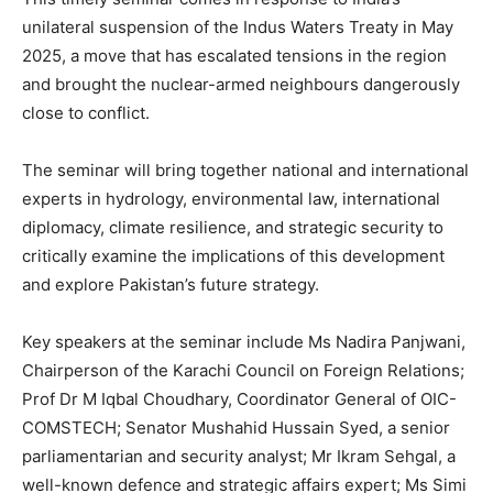
unilateral suspension of the Indus Waters Treaty in May
2025, a move that has escalated tensions in the region
and brought the nuclear-armed neighbours dangerously
close to conflict.
The seminar will bring together national and international
experts in hydrology, environmental law, international
diplomacy, climate resilience, and strategic security to
critically examine the implications of this development
and explore Pakistan’s future strategy.
Key speakers at the seminar include Ms Nadira Panjwani,
Chairperson of the Karachi Council on Foreign Relations;
Prof Dr M Iqbal Choudhary, Coordinator General of OIC-
COMSTECH; Senator Mushahid Hussain Syed, a senior
parliamentarian and security analyst; Mr Ikram Sehgal, a
well-known defence and strategic affairs expert; Ms Simi