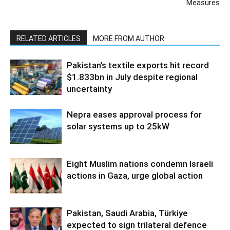
Measures
RELATED ARTICLES
MORE FROM AUTHOR
Pakistan’s textile exports hit record
$1.833bn in July despite regional
uncertainty
Nepra eases approval process for
solar systems up to 25kW
Eight Muslim nations condemn Israeli
actions in Gaza, urge global action
Pakistan, Saudi Arabia, Türkiye
expected to sign trilateral defence