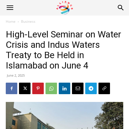
Alliance
Home
Business
High-Level Seminar on Water
News
Crisis and Indus Waters
Treaty to Be Held in
Islamabad on June 4
June 2, 2025