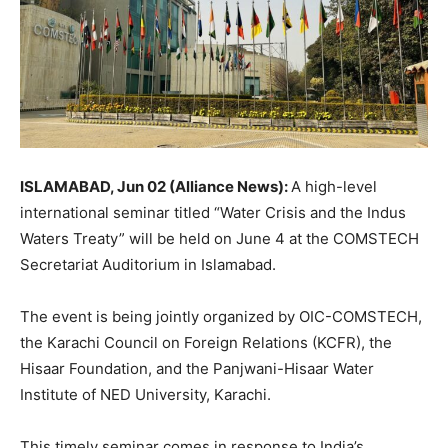
ISLAMABAD, Jun 02 (Alliance News):
A high-level
international seminar titled “Water Crisis and the Indus
Waters Treaty” will be held on June 4 at the COMSTECH
Secretariat Auditorium in Islamabad.
The event is being jointly organized by OIC-COMSTECH,
the Karachi Council on Foreign Relations (KCFR), the
Hisaar Foundation, and the Panjwani-Hisaar Water
Institute of NED University, Karachi.
This timely seminar comes in response to India’s