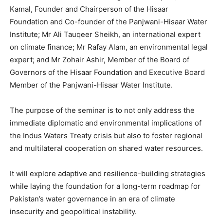
Kamal, Founder and Chairperson of the Hisaar
Foundation and Co-founder of the Panjwani-Hisaar Water
Institute; Mr Ali Tauqeer Sheikh, an international expert
on climate finance; Mr Rafay Alam, an environmental legal
expert; and Mr Zohair Ashir, Member of the Board of
Governors of the Hisaar Foundation and Executive Board
Member of the Panjwani-Hisaar Water Institute.
The purpose of the seminar is to not only address the
immediate diplomatic and environmental implications of
the Indus Waters Treaty crisis but also to foster regional
and multilateral cooperation on shared water resources.
It will explore adaptive and resilience-building strategies
while laying the foundation for a long-term roadmap for
Pakistan’s water governance in an era of climate
insecurity and geopolitical instability.