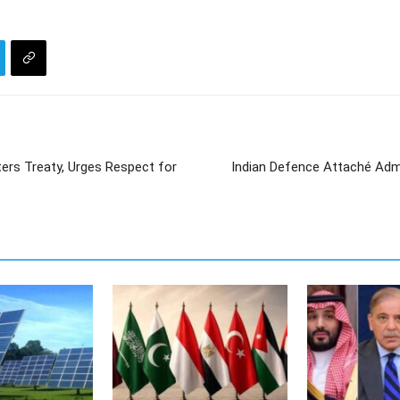
ers Treaty, Urges Respect for
Indian Defence Attaché Admi