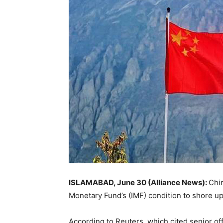
ISLAMABAD, June 30 (Alliance News):
Chin
Monetary Fund’s (IMF) condition to shore up
According to Reuters, which cited senior off