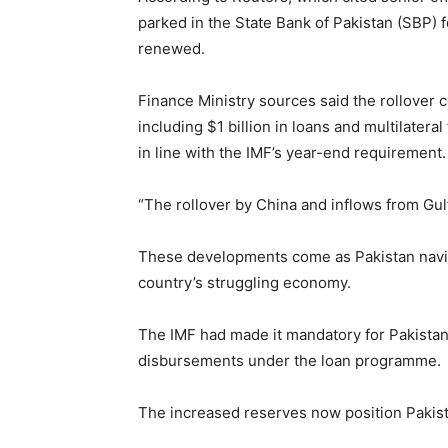
parked in the State Bank of Pakistan (SBP) f
renewed.
Finance Ministry sources said the rollover c
including $1 billion in loans and multilate
in line with the IMF’s year-end requirement.
“The rollover by China and inflows from Gul
These developments come as Pakistan navig
country’s struggling economy.
The IMF had made it mandatory for Pakistan t
disbursements under the loan programme.
The increased reserves now position Pakist