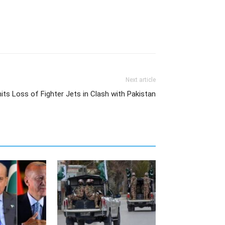
Next article
ts Loss of Fighter Jets in Clash with Pakistan