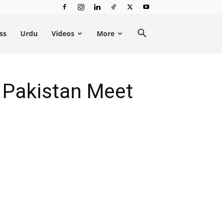
ss
Urdu
Videos
More
p Pakistan Meet