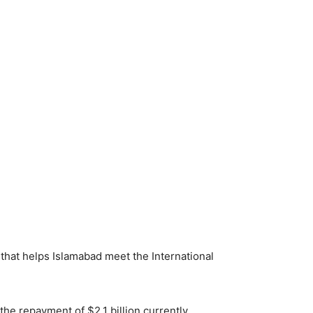
e that helps Islamabad meet the International
the repayment of $2.1 billion currently