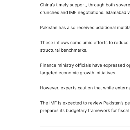
China’s timely support, through both soverei
crunches and IMF negotiations. Islamabad vi
Pakistan has also received additional multi
These inflows come amid efforts to reduce th
structural benchmarks.
Finance ministry officials have expressed o
targeted economic growth initiatives.
However, experts caution that while external
The IMF is expected to review Pakistan’s 
prepares its budgetary framework for fiscal