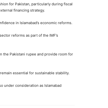
ion for Pakistan, particularly during fiscal
xternal financing strategy.
confidence in Islamabad’s economic reforms.
sector reforms as part of the IMF’s
on the Pakistani rupee and provide room for
emain essential for sustainable stability.
so under consideration as Islamabad