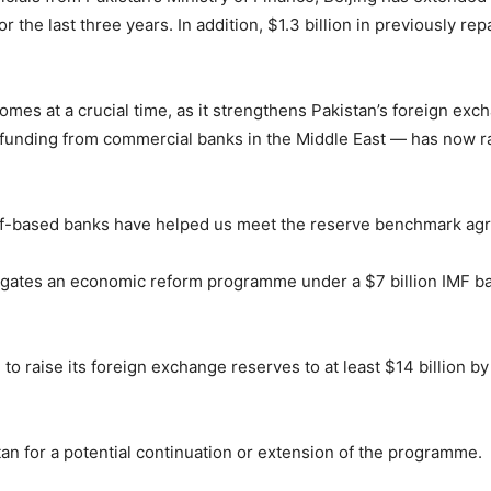
or the last three years. In addition, $1.3 billion in previously 
omes at a crucial time, as it strengthens Pakistan’s foreign ex
ral funding from commercial banks in the Middle East — has now 
f-based banks have helped us meet the reserve benchmark agreed
ates an economic reform programme under a $7 billion IMF bail
o raise its foreign exchange reserves to at least $14 billion by
an for a potential continuation or extension of the programme.