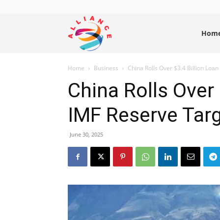
Alliance
Hom
Home
Business
China Rolls Over $3.4 Billion Loan
News
China Rolls Over
IMF Reserve Tar
June 30, 2025