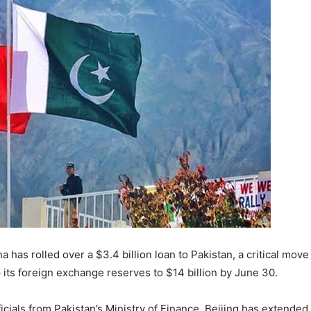
a has rolled over a $3.4 billion loan to Pakistan, a critical mov
 its foreign exchange reserves to $14 billion by June 30.
icials from Pakistan’s Ministry of Finance, Beijing has extended 