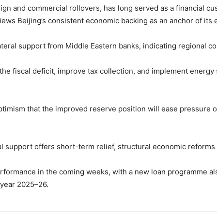
gn and commercial rollovers, has long served as a financial cush
ews Beijing’s consistent economic backing as an anchor of its e
lateral support from Middle Eastern banks, indicating regional 
e fiscal deficit, improve tax collection, and implement energy 
ptimism that the improved reserve position will ease pressure 
 support offers short-term relief, structural economic reforms r
performance in the coming weeks, with a new loan programme al
 year 2025–26.