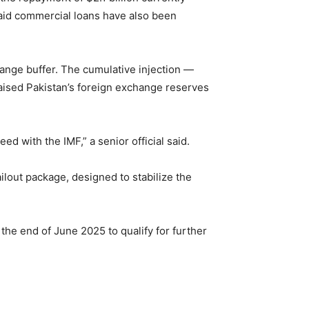
repaid commercial loans have also been
change buffer. The cumulative injection —
raised Pakistan’s foreign exchange reserves
 with the IMF,” a senior official said.
out package, designed to stabilize the
 the end of June 2025 to qualify for further