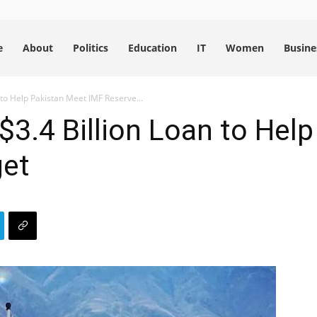
e
About
Politics
Education
IT
Women
Busine
 to Help Pakistan Meet IMF Reserve...
 $3.4 Billion Loan to Hel
get