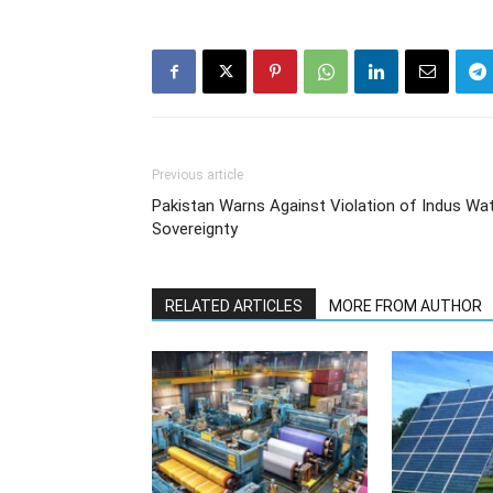
Previous article
Pakistan Warns Against Violation of Indus Wat
Sovereignty
RELATED ARTICLES
MORE FROM AUTHOR