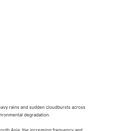
heavy rains and sudden cloudbursts across
vironmental degradation.
South Asia, the increasing frequency and