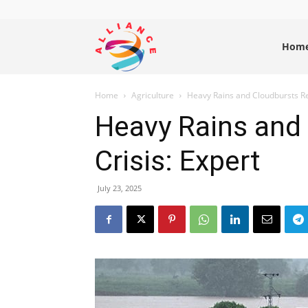
Alliance
Hom
Home
Agriculture
Heavy Rains and Cloudbursts Re
News
Heavy Rains and
Crisis: Expert
July 23, 2025