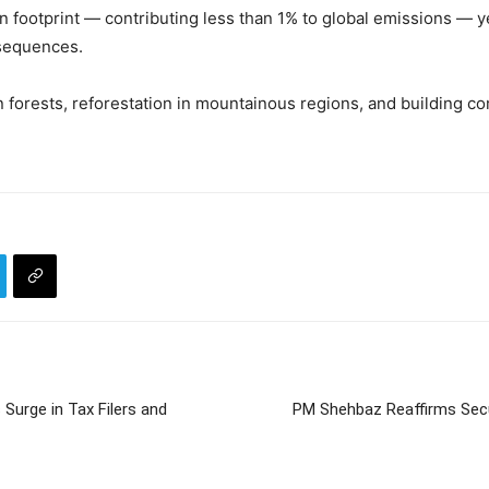
n footprint — contributing less than 1% to global emissions — y
nsequences.
n forests, reforestation in mountainous regions, and building c
urge in Tax Filers and
PM Shehbaz Reaffirms Secu