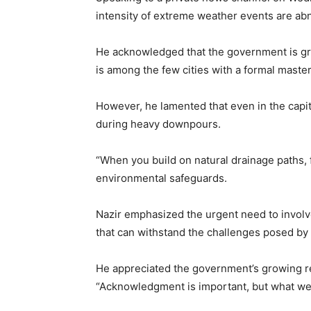
intensity of extreme weather events are abn
He acknowledged that the government is gra
is among the few cities with a formal master
However, he lamented that even in the capit
during heavy downpours.
“When you build on natural drainage paths, 
environmental safeguards.
Nazir emphasized the urgent need to involve
that can withstand the challenges posed by
He appreciated the government’s growing rec
“Acknowledgment is important, but what we