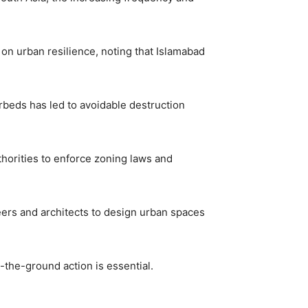
on urban resilience, noting that Islamabad
rbeds has led to avoidable destruction
thorities to enforce zoning laws and
eers and architects to design urban spaces
-the-ground action is essential.