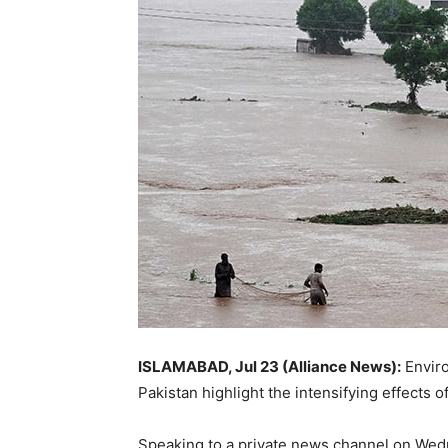
ISLAMABAD, Jul 23 (Alliance News):
Enviro
Pakistan highlight the intensifying effects
Speaking to a private news channel on Wedn