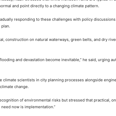
ormal and point directly to a changing climate pattern.
dually responding to these challenges with policy discussions 
 plan.
al, construction on natural waterways, green belts, and dry rive
flooding and devastation become inevitable,” he said, urging au
 climate scientists in city planning processes alongside engin
 climate change.
ognition of environmental risks but stressed that practical, on
 need now is implementation.”