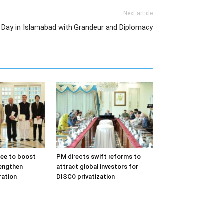
Next article
l Day in Islamabad with Grandeur and Diplomacy
ree to boost
PM directs swift reforms to
rengthen
attract global investors for
ation
DISCO privatization