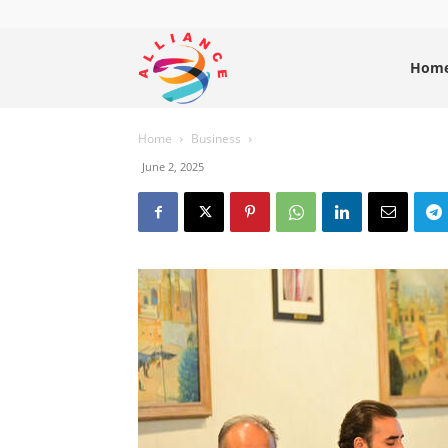
Alliance
Hom
Home
Business
News
June 2, 2025