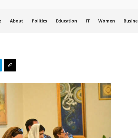
e
About
Politics
Education
IT
Women
Busine