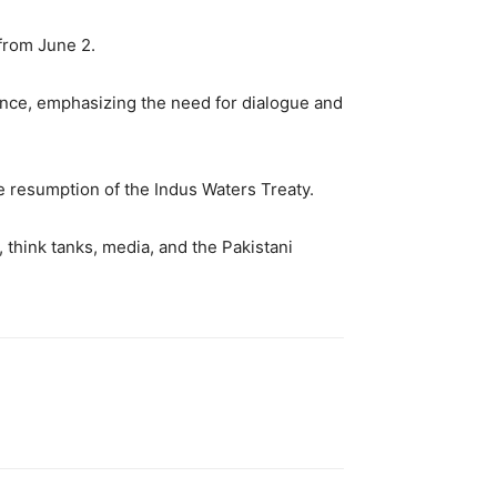
 from June 2.
rence, emphasizing the need for dialogue and
e resumption of the Indus Waters Treaty.
 think tanks, media, and the Pakistani