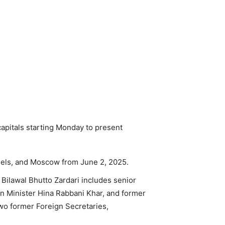
capitals starting Monday to present
ssels, and Moscow from June 2, 2025.
Bilawal Bhutto Zardari includes senior
n Minister Hina Rabbani Khar, and former
wo former Foreign Secretaries,