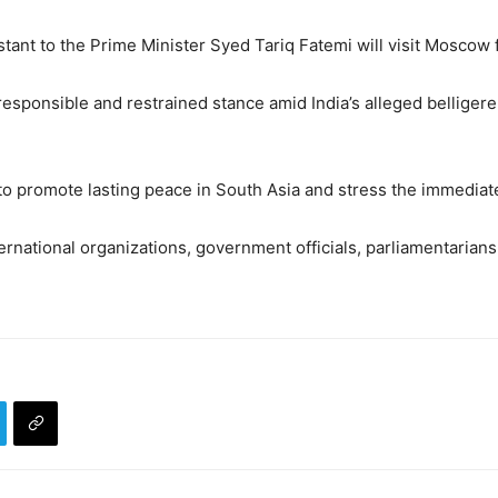
stant to the Prime Minister Syed Tariq Fatemi will visit Moscow
 responsible and restrained stance amid India’s alleged bellige
to promote lasting peace in South Asia and stress the immediat
rnational organizations, government officials, parliamentarians,