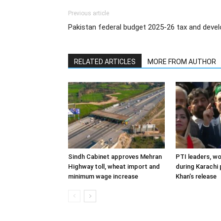
Previous article
Pakistan federal budget 2025-26 tax and deve
RELATED ARTICLES
MORE FROM AUTHOR
Sindh Cabinet approves Mehran
PTI leaders, w
Highway toll, wheat import and
during Karachi 
minimum wage increase
Khan’s release