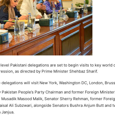
evel Pakistani delegations are set to begin visits to key world 
ression, as directed by Prime Minister Shehbaz Sharif.
he delegations will visit New York, Washington DC, London, Bru
 Pakistan People’s Party Chairman and former Foreign Minister 
. Musadik Masood Malik, Senator Sherry Rehman, former Foreig
isal Ali Subzwari, alongside Senators Bushra Anjum Butt and t
 Janjua.