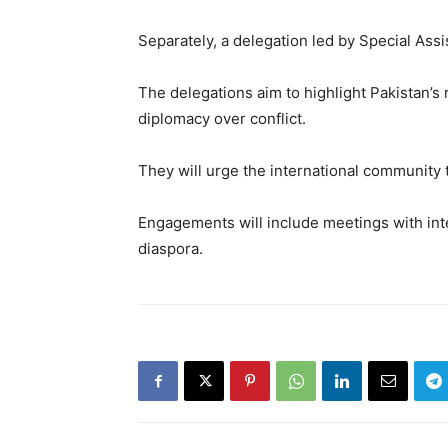
Separately, a delegation led by Special Assi
The delegations aim to highlight Pakistan’s
diplomacy over conflict.
They will urge the international community 
Engagements will include meetings with inte
diaspora.