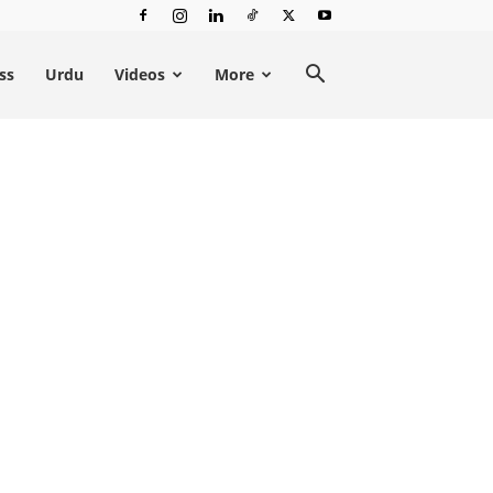
ss
Urdu
Videos
More