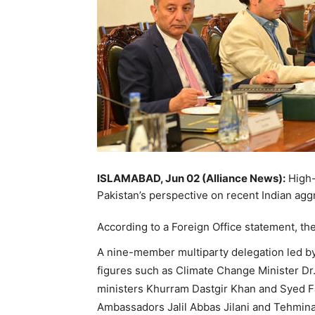
ISLAMABAD, Jun 02 (Alliance News):
High-l
Pakistan’s perspective on recent Indian agg
According to a Foreign Office statement, t
A nine-member multiparty delegation led by
figures such as Climate Change Minister Dr
ministers Khurram Dastgir Khan and Syed Fa
Ambassadors Jalil Abbas Jilani and Tehmina