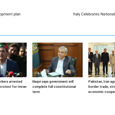
lopment plan
Italy Celebrates Nationa
orkers arrested
Naqvi says government will
Pakistan, Iran ag
protest for Imran
complete full constitutional
border trade, st
term
economic cooper