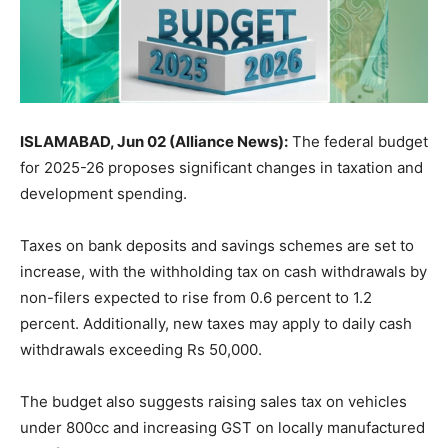
ISLAMABAD, Jun 02 (Alliance News):
The federal budget
for 2025-26 proposes significant changes in taxation and
development spending.
Taxes on bank deposits and savings schemes are set to
increase, with the withholding tax on cash withdrawals by
non-filers expected to rise from 0.6 percent to 1.2
percent. Additionally, new taxes may apply to daily cash
withdrawals exceeding Rs 50,000.
The budget also suggests raising sales tax on vehicles
under 800cc and increasing GST on locally manufactured