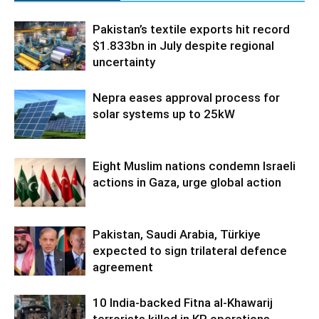
Pakistan’s textile exports hit record
$1.833bn in July despite regional
uncertainty
Nepra eases approval process for
solar systems up to 25kW
Eight Muslim nations condemn Israeli
actions in Gaza, urge global action
Pakistan, Saudi Arabia, Türkiye
expected to sign trilateral defence
agreement
10 India-backed Fitna al-Khawarij