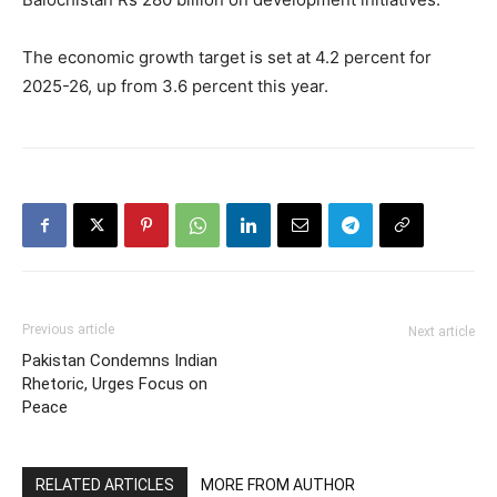
The economic growth target is set at 4.2 percent for
2025-26, up from 3.6 percent this year.
Previous article
Next article
Pakistan Condemns Indian
Rhetoric, Urges Focus on
Peace
RELATED ARTICLES
MORE FROM AUTHOR