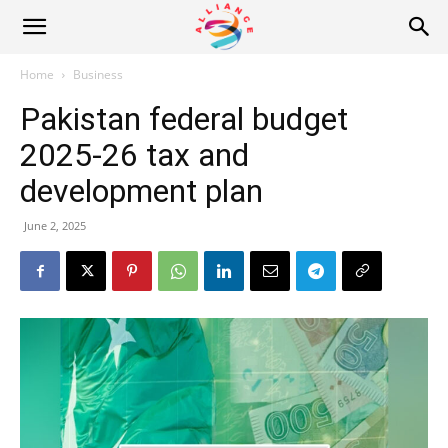
Alliance
Home
Business
Pakistan federal budget
News
2025-26 tax and
development plan
June 2, 2025