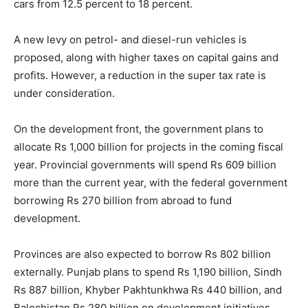
cars from 12.5 percent to 18 percent.
A new levy on petrol- and diesel-run vehicles is
proposed, along with higher taxes on capital gains and
profits. However, a reduction in the super tax rate is
under consideration.
On the development front, the government plans to
allocate Rs 1,000 billion for projects in the coming fiscal
year. Provincial governments will spend Rs 609 billion
more than the current year, with the federal government
borrowing Rs 270 billion from abroad to fund
development.
Provinces are also expected to borrow Rs 802 billion
externally. Punjab plans to spend Rs 1,190 billion, Sindh
Rs 887 billion, Khyber Pakhtunkhwa Rs 440 billion, and
Balochistan Rs 280 billion on development initiatives.