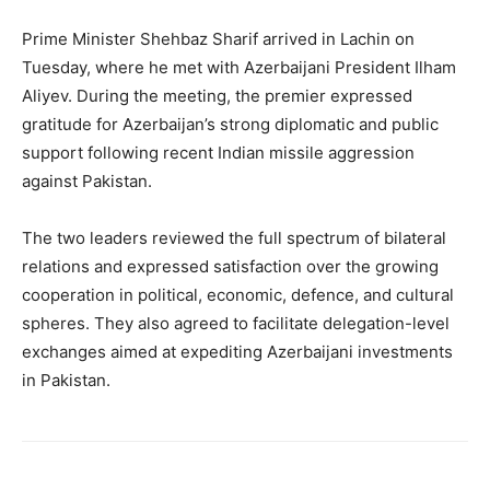
Prime Minister Shehbaz Sharif arrived in Lachin on
Tuesday, where he met with Azerbaijani President Ilham
Aliyev. During the meeting, the premier expressed
gratitude for Azerbaijan’s strong diplomatic and public
support following recent Indian missile aggression
against Pakistan.
The two leaders reviewed the full spectrum of bilateral
relations and expressed satisfaction over the growing
cooperation in political, economic, defence, and cultural
spheres. They also agreed to facilitate delegation-level
exchanges aimed at expediting Azerbaijani investments
in Pakistan.