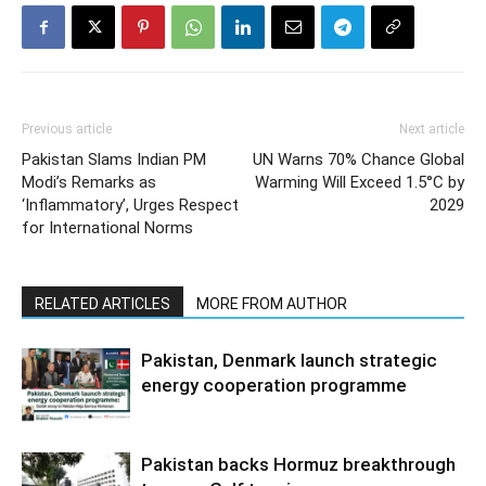
Previous article
Next article
Pakistan Slams Indian PM
UN Warns 70% Chance Global
Modi’s Remarks as
Warming Will Exceed 1.5°C by
‘Inflammatory’, Urges Respect
2029
for International Norms
RELATED ARTICLES
MORE FROM AUTHOR
Pakistan, Denmark launch strategic
energy cooperation programme
Pakistan backs Hormuz breakthrough