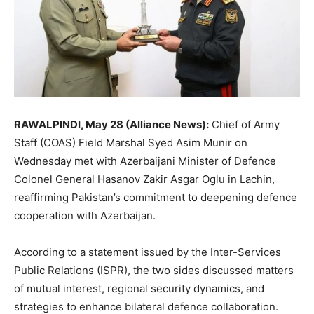
RAWALPINDI, May 28 (Alliance News):
Chief of Army
Staff (COAS) Field Marshal Syed Asim Munir on
Wednesday met with Azerbaijani Minister of Defence
Colonel General Hasanov Zakir Asgar Oglu in Lachin,
reaffirming Pakistan’s commitment to deepening defence
cooperation with Azerbaijan.
According to a statement issued by the Inter-Services
Public Relations (ISPR), the two sides discussed matters
of mutual interest, regional security dynamics, and
strategies to enhance bilateral defence collaboration.