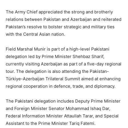
The Army Chief appreciated the strong and brotherly
relations between Pakistan and Azerbaijan and reiterated
Pakistan’s resolve to bolster strategic and military ties
with the Central Asian nation.
Field Marshal Munir is part of a high-level Pakistani
delegation led by Prime Minister Shehbaz Sharif,
currently visiting Azerbaijan as part of a five-day regional
tour. The delegation is also attending the Pakistan-
Türkiye-Azerbaijan Trilateral Summit aimed at enhancing
regional cooperation in defence, trade, and diplomacy.
The Pakistani delegation includes Deputy Prime Minister
and Foreign Minister Senator Mohammad Ishaq Dar,
Federal Information Minister Attaullah Tarar, and Special
Assistant to the Prime Minister Tariq Fatemi.