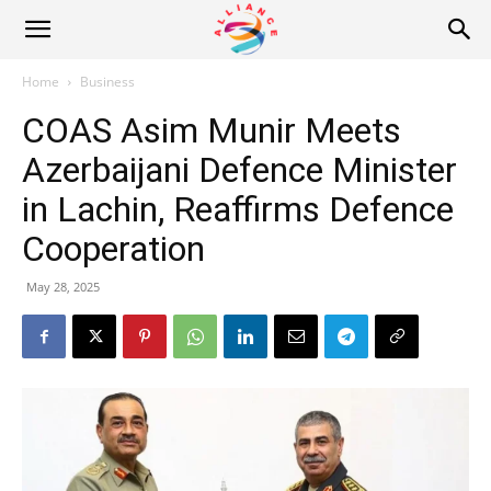
Alliance
Home
Business
COAS Asim Munir Meets
News
Azerbaijani Defence Minister
in Lachin, Reaffirms Defence
Cooperation
May 28, 2025