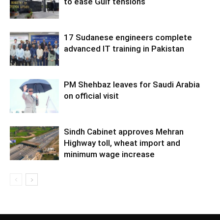
to ease Gulf tensions
17 Sudanese engineers complete
advanced IT training in Pakistan
PM Shehbaz leaves for Saudi Arabia
on official visit
Sindh Cabinet approves Mehran
Highway toll, wheat import and
minimum wage increase