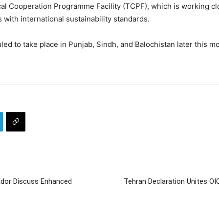
ical Cooperation Programme Facility (TCPF), which is working clo
 with international sustainability standards.
d to take place in Punjab, Sindh, and Balochistan later this mon
sador Discuss Enhanced
Tehran Declaration Unites OI