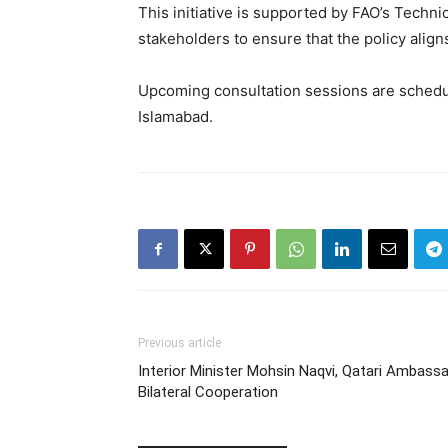
This initiative is supported by FAO’s Techn
stakeholders to ensure that the policy aligns
Upcoming consultation sessions are schedule
Islamabad.
Previous article
Interior Minister Mohsin Naqvi, Qatari Ambas
Bilateral Cooperation