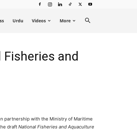
ss
Urdu
Videos
More
 Fisheries and
n partnership with the Ministry of Maritime
the draft
National Fisheries and Aquaculture