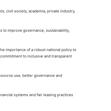
 civil society, academia, private industry,
ks to improve governance, sustainability,
e importance of a robust national policy to
 commitment to inclusive and transparent
 resource use, better governance and
ancial systems and fair leasing practices