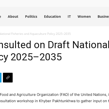
e
About
Politics
Education
IT
Women
Busine
National Fisheries and Aquaculture Policy 2025–2035
sulted on Draft National
icy 2025–2035
ood and Agriculture Organization (FAO) of the United Nations, i
nsultation workshop in Khyber Pakhtunkhwa to gather input on 