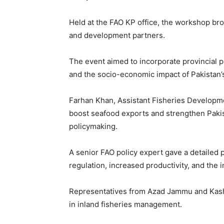
Held at the FAO KP office, the workshop bro
and development partners.
The event aimed to incorporate provincial pe
and the socio-economic impact of Pakistan’s
Farhan Khan, Assistant Fisheries Developme
boost seafood exports and strengthen Pakis
policymaking.
A senior FAO policy expert gave a detailed 
regulation, increased productivity, and the 
Representatives from Azad Jammu and Kashmi
in inland fisheries management.