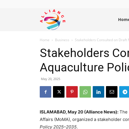
Alliance
Hom
Home
Business
Stakeholders Consulted on Draft 
News
Stakeholders Con
Aquaculture Pol
May 20, 2025
ISLAMABAD, May 20 (Alliance News):
The F
Affairs (MoMA), organized a stakeholder co
Policy 2025–2035
.