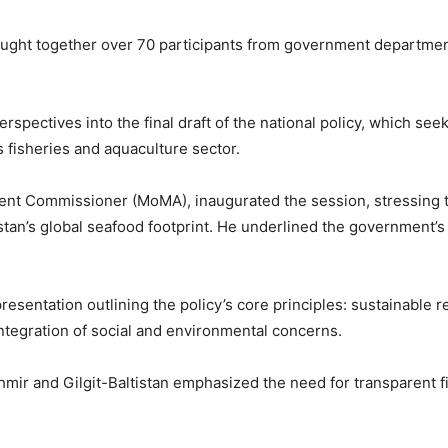
ught together over 70 participants from government departments,
rspectives into the final draft of the national policy, which see
 fisheries and aquaculture sector.
nt Commissioner (MoMA), inaugurated the session, stressing th
tan’s global seafood footprint. He underlined the government’s
presentation outlining the policy’s core principles: sustainable
integration of social and environmental concerns.
r and Gilgit-Baltistan emphasized the need for transparent fin