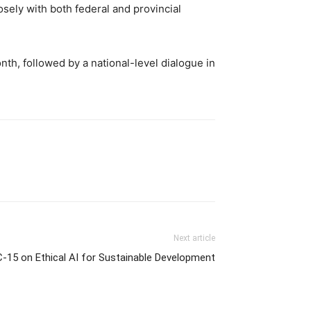
sely with both federal and provincial
th, followed by a national-level dialogue in
Next article
C-15 on Ethical AI for Sustainable Development