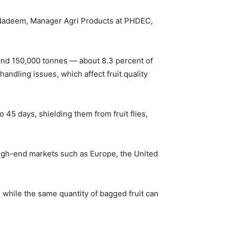
 Nadeem, Manager Agri Products at PHDEC,
ound 150,000 tonnes — about 8.3 percent of
andling issues, which affect fruit quality
45 days, shielding them from fruit flies,
 high-end markets such as Europe, the United
, while the same quantity of bagged fruit can