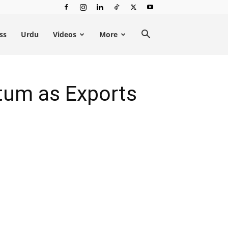
ss
Urdu
Videos
More
um as Exports