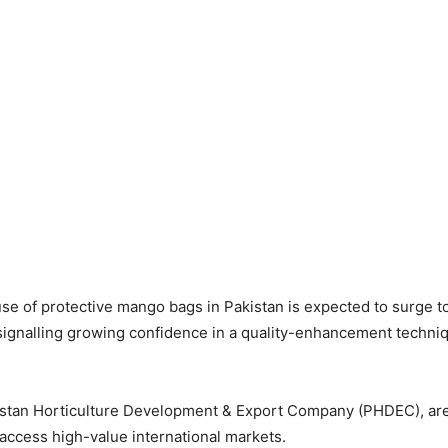
e of protective mango bags in Pakistan is expected to surge to 
 signalling growing confidence in a quality-enhancement techni
kistan Horticulture Development & Export Company (PHDEC), are
 access high-value international markets.