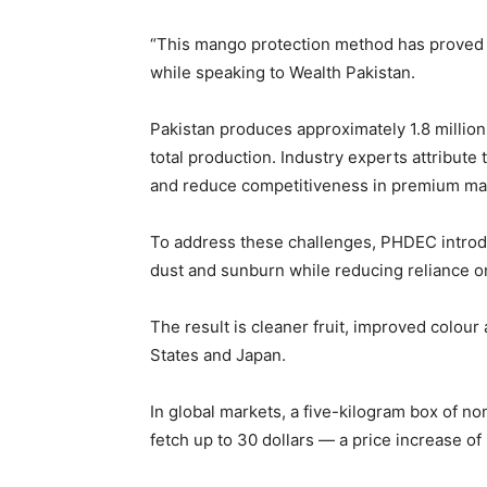
“This mango protection method has proved 
while speaking to Wealth Pakistan.
Pakistan produces approximately 1.8 millio
total production. Industry experts attribute
and reduce competitiveness in premium ma
To address these challenges, PHDEC introduc
dust and sunburn while reducing reliance on
The result is cleaner fruit, improved colou
States and Japan.
In global markets, a five-kilogram box of no
fetch up to 30 dollars — a price increase of