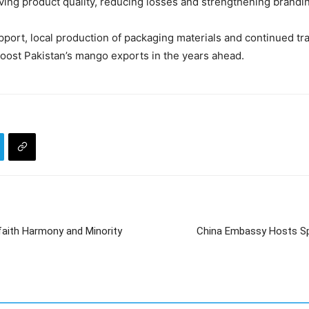
ving product quality, reducing losses and strengthening brand
ort, local production of packaging materials and continued traini
 boost Pakistan’s mango exports in the years ahead.
rfaith Harmony and Minority
China Embassy Hosts Spr