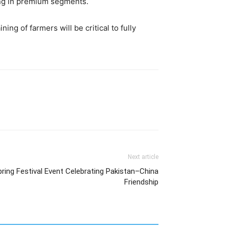
ing in premium segments.
ng of farmers will be critical to fully
Next article
ing Festival Event Celebrating Pakistan–China
Friendship