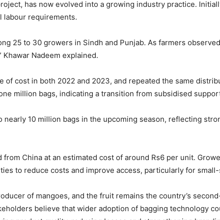
project, has now evolved into a growing industry practice. Initial
al labour requirements.
ng 25 to 30 growers in Sindh and Punjab. As farmers observed 
y,” Khawar Nadeem explained.
 of cost in both 2022 and 2023, and repeated the same distrib
e million bags, indicating a transition from subsidised suppor
o nearly 10 million bags in the upcoming season, reflecting stro
ed from China at an estimated cost of around Rs6 per unit. Gro
lities to reduce costs and improve access, particularly for small
producer of mangoes, and the fruit remains the country’s second-
akeholders believe that wider adoption of bagging technology co