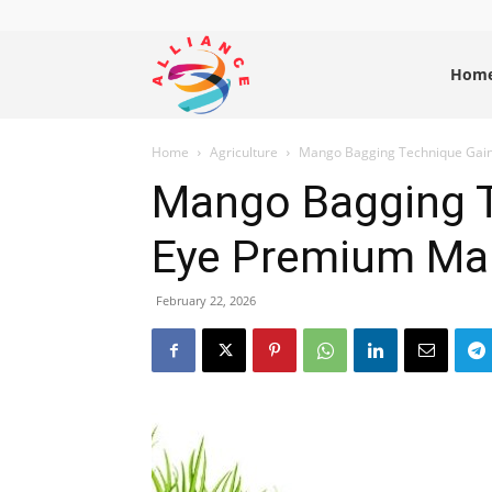
Alliance
Hom
Home
Agriculture
Mango Bagging Technique Gai
News
Mango Bagging 
Eye Premium Ma
February 22, 2026