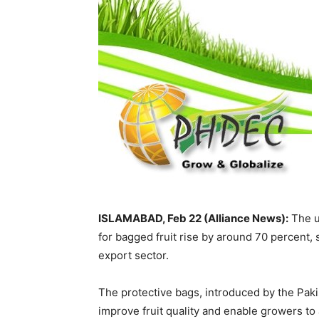
ISLAMABAD, Feb 22 (Alliance News):
The us
for bagged fruit rise by around 70 percent,
export sector.
The protective bags, introduced by the Pa
improve fruit quality and enable growers to