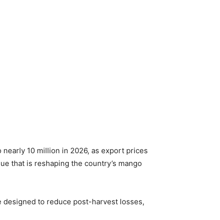
nearly 10 million in 2026, as export prices
que that is reshaping the country’s mango
 designed to reduce post-harvest losses,