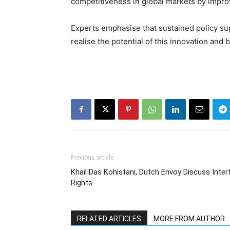
competitiveness in global markets by impro
Experts emphasise that sustained policy supp
realise the potential of this innovation and
Previous article
Khail Das Kohistani, Dutch Envoy Discuss Inte
Rights
RELATED ARTICLES
MORE FROM AUTHOR