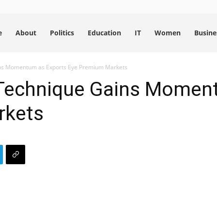
e
About
Politics
Education
IT
Women
Busine
ns Momentum as Exports Eye Premium Markets
Technique Gains Moment
rkets