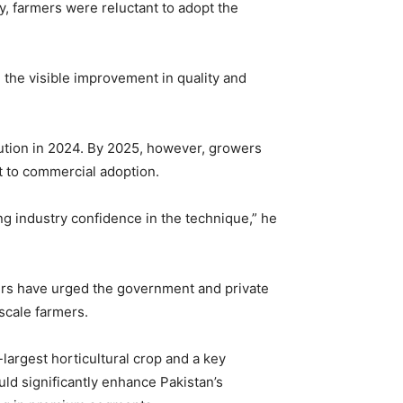
ly, farmers were reluctant to adopt the
the visible improvement in quality and
ution in 2024. By 2025, however, growers
t to commercial adoption.
ng industry confidence in the technique,” he
wers have urged the government and private
-scale farmers.
largest horticultural crop and a key
uld significantly enhance Pakistan’s