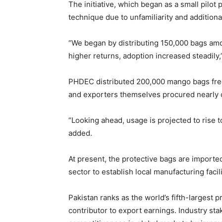
The initiative, which began as a small pilot 
technique due to unfamiliarity and addition
“We began by distributing 150,000 bags amo
higher returns, adoption increased steadil
PHDEC distributed 200,000 mango bags free
and exporters themselves procured nearly on
“Looking ahead, usage is projected to rise t
added.
At present, the protective bags are import
sector to establish local manufacturing faci
Pakistan ranks as the world’s fifth-largest 
contributor to export earnings. Industry st