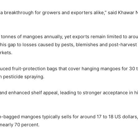
a breakthrough for growers and exporters alike,” said Khawar
n tonnes of mangoes annually, yet exports remain limited to ar
 this gap to losses caused by pests, blemishes and post-harvest h
rkets.
ed fruit-protection bags that cover hanging mangoes for 30 to 
 pesticide spraying.
r and enhanced shelf appeal, leading to stronger acceptance in
n-bagged mangoes typically sells for around 17 to 18 US dollars
 nearly 70 percent.