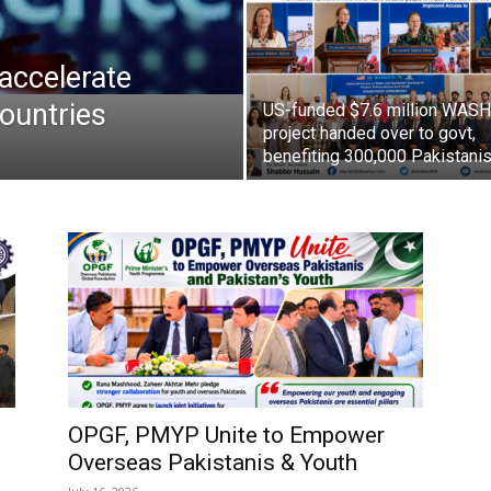
accelerate
ountries
US-funded $7.6 million WASH
project handed over to govt,
benefiting 300,000 Pakistani
OPGF, PMYP Unite to Empower
Overseas Pakistanis & Youth