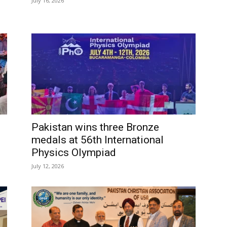
July 16, 2026
Pakistan wins three Bronze
medals at 56th International
Physics Olympiad
July 12, 2026