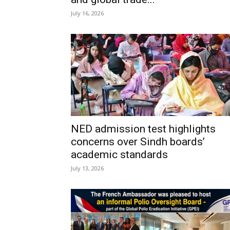
July 16, 2026
NED admission test highlights
concerns over Sindh boards’
academic standards
July 13, 2026