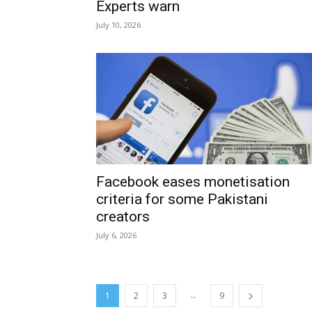
Experts warn
July 10, 2026
Facebook eases monetisation
criteria for some Pakistani
creators
July 6, 2026
...
1
2
3
9