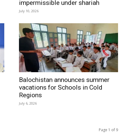
impermissible under shariah
July 10, 2026
Balochistan announces summer
vacations for Schools in Cold
Regions
July 6, 2026
Page 1 of 9