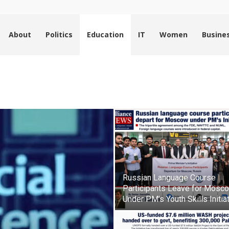
About
Politics
Education
IT
Women
Busine
Russian Language Course
Participants Leave for Mosc
Under PM’s Youth Skills Initia