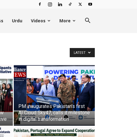
ss
Urdu
Videos
More
LATEST
PM inaugurates Pakistan’s first
ow
AI Cloud Sky47, calls it milestone
tive
in digital transformation