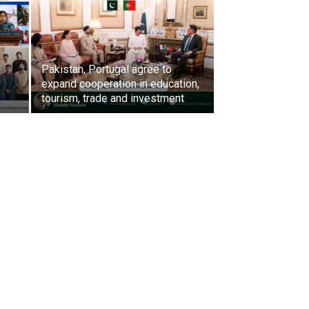
Pakistan, Portugal agree to
expand cooperation in education,
s
tourism, trade and investment