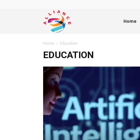
Alliance
Home
Home
Education
News
EDUCATION