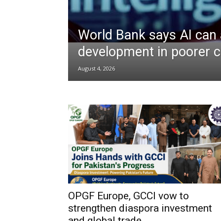
World Bank says AI can 
development in poorer c
August 4, 2026
OPGF Europe, GCCI vow to
strengthen diaspora investment
and global trade...