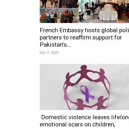
French Embassy hosts global pol
partners to reaffirm support for
Pakistan’s...
July 11, 2026
Domestic violence leaves lifelon
emotional scars on children,