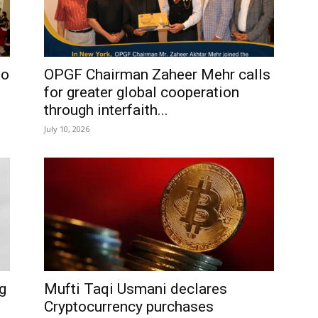
io
OPGF Chairman Zaheer Mehr calls
for greater global cooperation
through interfaith...
July 10, 2026
g
Mufti Taqi Usmani declares
Cryptocurrency purchases