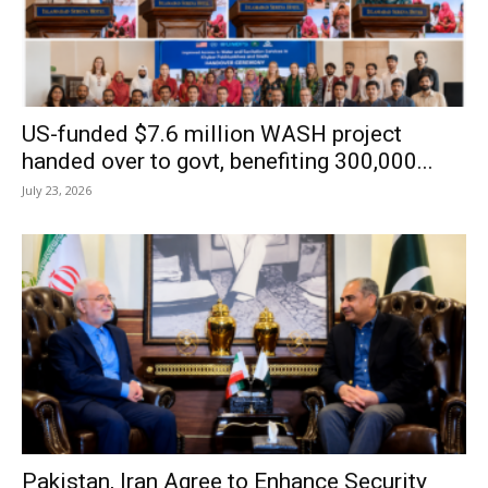
US-funded $7.6 million WASH project
handed over to govt, benefiting 300,000...
July 23, 2026
Pakistan, Iran Agree to Enhance Security