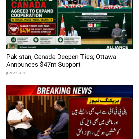
Pakistan, Canada Deepen Ties; Ottawa
Announces $47m Support
July 20, 2026