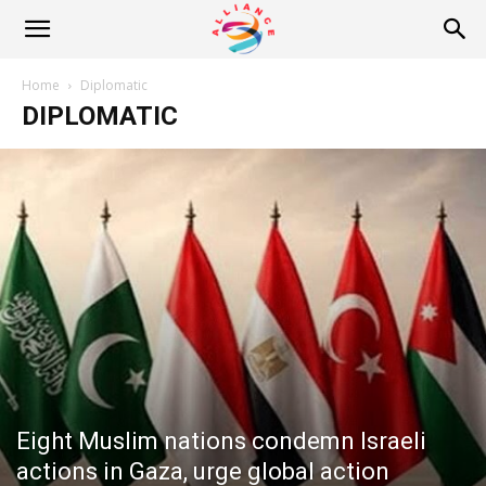
Alliance
Home
Diplomatic
DIPLOMATIC
News
Eight Muslim nations condemn Israeli
actions in Gaza, urge global action