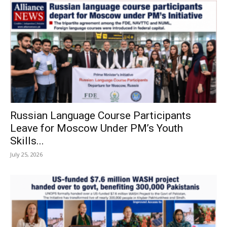
Russian Language Course Participants
Leave for Moscow Under PM’s Youth
Skills...
July 25, 2026