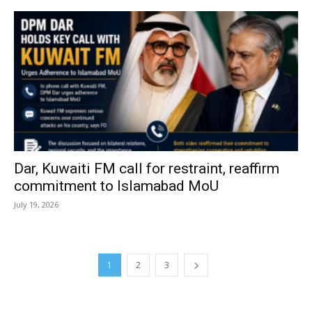
Dar, Kuwaiti FM call for restraint, reaffirm
commitment to Islamabad MoU
July 19, 2026
1
2
3