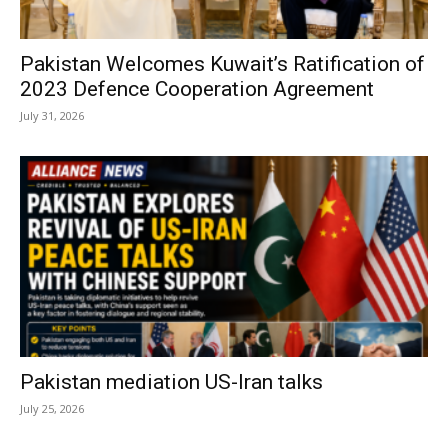
Pakistan Welcomes Kuwait’s Ratification of
2023 Defence Cooperation Agreement
July 31, 2026
Pakistan mediation US-Iran talks
July 25, 2026