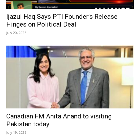
Ijazul Haq Says PTI Founder’s Release
Hinges on Political Deal
July 20, 2026
Canadian FM Anita Anand to visiting
Pakistan today
July 19, 2026