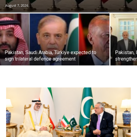
August 7, 2026
Pakistan, Saudi Arabia, Türkiye expected to
Pakistan, 
sign trilateral defence agreement
strengthe