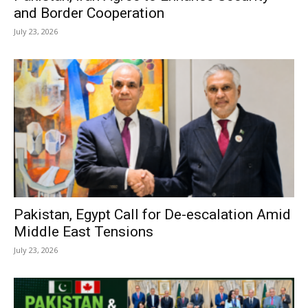
and Border Cooperation
July 23, 2026
Pakistan, Egypt Call for De-escalation Amid
Middle East Tensions
July 23, 2026