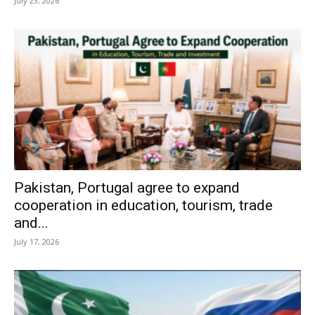
July 23, 2026
Pakistan, Portugal agree to expand
cooperation in education, tourism, trade
and...
July 17, 2026