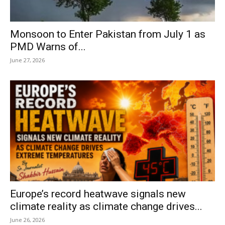
Monsoon to Enter Pakistan from July 1 as
PMD Warns of...
June 27, 2026
Europe’s record heatwave signals new
climate reality as climate change drives...
June 26, 2026