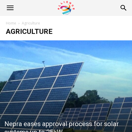
Alliance
Home
Agriculture
AGRICULTURE
News
Nepra eases approval process for solar