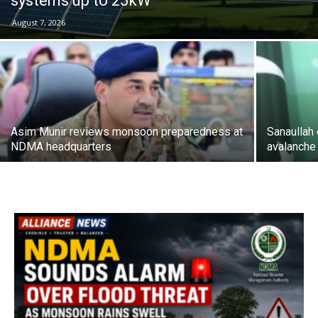
systems up to 25kW
August 7, 2026
Asim Munir reviews monsoon preparedness at
Sanaullah
NDMA headquarters
avalanche