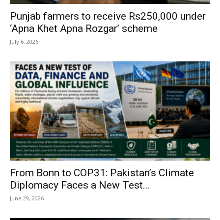
Punjab farmers to receive Rs250,000 under
‘Apna Khet Apna Rozgar’ scheme
July 6, 2026
From Bonn to COP31: Pakistan’s Climate
Diplomacy Faces a New Test...
June 29, 2026