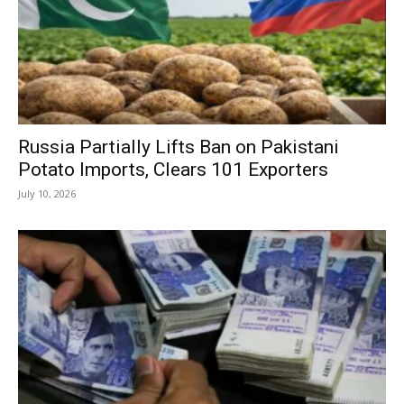
Russia Partially Lifts Ban on Pakistani
Potato Imports, Clears 101 Exporters
July 10, 2026