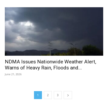
NDMA Issues Nationwide Weather Alert,
Warns of Heavy Rain, Floods and...
June 21, 2026
1
2
3