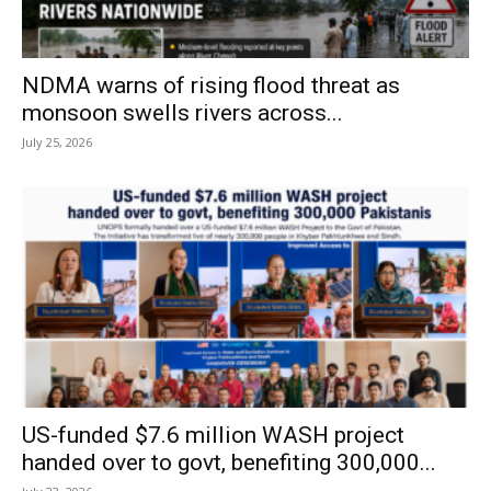
NDMA warns of rising flood threat as
monsoon swells rivers across...
July 25, 2026
US-funded $7.6 million WASH project
handed over to govt, benefiting 300,000...