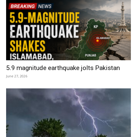
5.9 magnitude earthquake jolts Pakistan
June 27, 2026