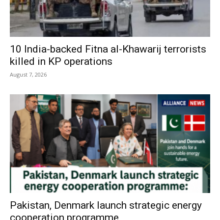
10 India-backed Fitna al-Khawarij terrorists
killed in KP operations
August 7, 2026
Pakistan, Denmark launch strategic energy
cooperation programme