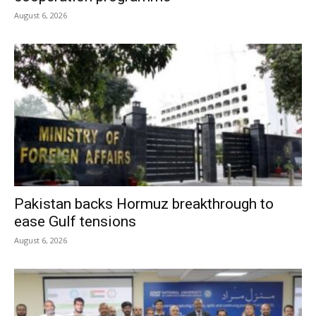
August 6, 2026
Pakistan backs Hormuz breakthrough to
ease Gulf tensions
August 6, 2026