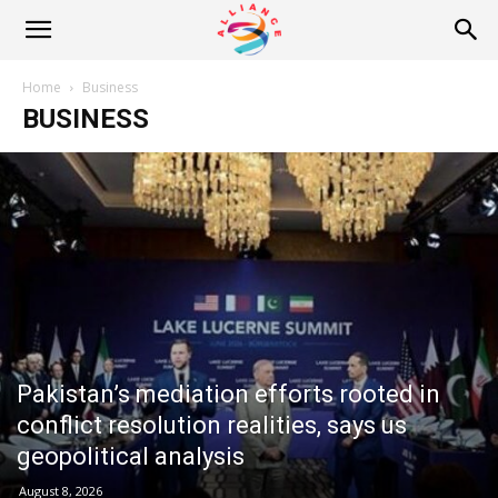
Alliance
Home
Business
BUSINESS
News
Pakistan’s mediation efforts rooted in
conflict resolution realities, says us
geopolitical analysis
August 8, 2026