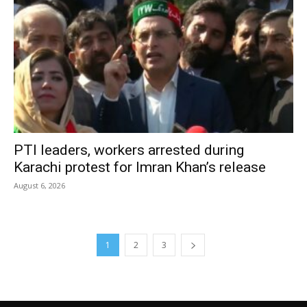
PTI leaders, workers arrested during
Karachi protest for Imran Khan’s release
August 6, 2026
1
2
3