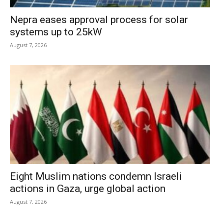
Nepra eases approval process for solar
systems up to 25kW
August 7, 2026
Eight Muslim nations condemn Israeli
actions in Gaza, urge global action
August 7, 2026