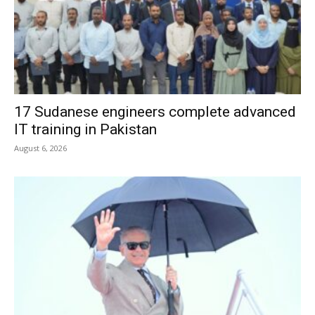
17 Sudanese engineers complete advanced
IT training in Pakistan
August 6, 2026