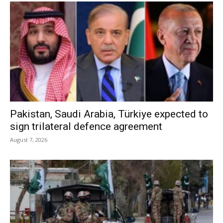
Pakistan, Saudi Arabia, Türkiye expected to
sign trilateral defence agreement
August 7, 2026