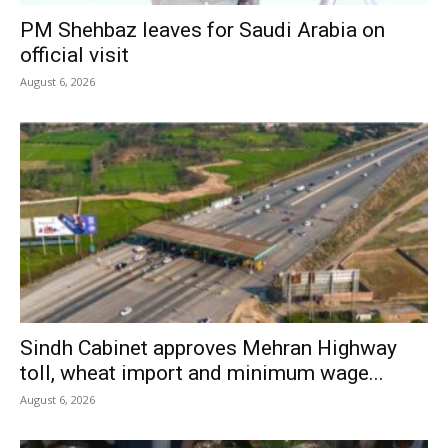
PM Shehbaz leaves for Saudi Arabia on
official visit
August 6, 2026
Sindh Cabinet approves Mehran Highway
toll, wheat import and minimum wage...
August 6, 2026