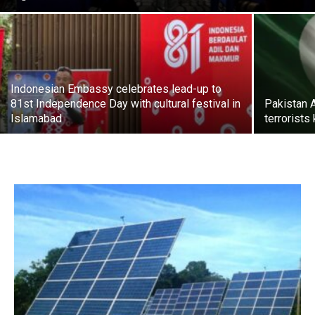
Indonesian Embassy celebrates lead-up to
81st Independence Day with cultural festival in
Pakistan 
Islamabad
terrorists